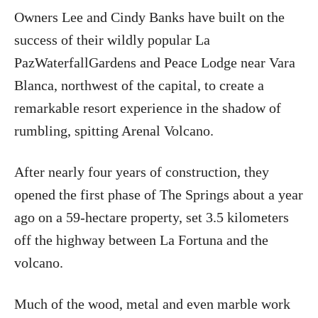
Owners Lee and Cindy Banks have built on the
success of their wildly popular La
PazWaterfallGardens and Peace Lodge near Vara
Blanca, northwest of the capital, to create a
remarkable resort experience in the shadow of
rumbling, spitting Arenal Volcano.
After nearly four years of construction, they
opened the first phase of The Springs about a year
ago on a 59-hectare property, set 3.5 kilometers
off the highway between La Fortuna and the
volcano.
Much of the wood, metal and even marble work