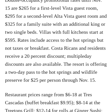
Double-occupancy promotional rates until Nov.
15 are $265 for a first-level Vista guest room,
$295 for a second-level Alta Vista guest room and
$325 for a family suite with an additional king or
two single beds. Villas with full kitchens start at
$595. Rates include access to the hot springs but
not taxes or breakfast. Costa Ricans and residents
receive a 20 percent discount; multipleday
discounts are also available. The resort is offering
a two-day pass to the hot springs and wildlife
preserve for $25 per person through Nov. 15.
Restaurant prices range from $6-18 at Tres
Cascadas (buffet breakfast $9.95); $8-14 at the
Treetops Grill; $12-14 for rolls at Ginger Sushi;