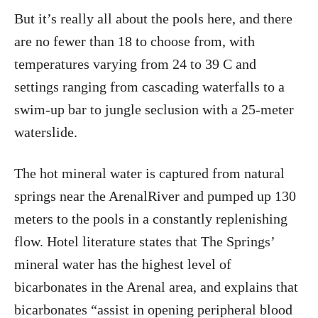
But it’s really all about the pools here, and there
are no fewer than 18 to choose from, with
temperatures varying from 24 to 39 C and
settings ranging from cascading waterfalls to a
swim-up bar to jungle seclusion with a 25-meter
waterslide.
The hot mineral water is captured from natural
springs near the ArenalRiver and pumped up 130
meters to the pools in a constantly replenishing
flow. Hotel literature states that The Springs’
mineral water has the highest level of
bicarbonates in the Arenal area, and explains that
bicarbonates “assist in opening peripheral blood