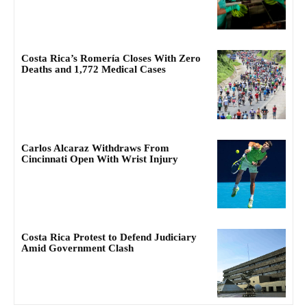
Costa Rica’s Romería Closes With Zero
Deaths and 1,772 Medical Cases
Carlos Alcaraz Withdraws From
Cincinnati Open With Wrist Injury
Costa Rica Protest to Defend Judiciary
Amid Government Clash