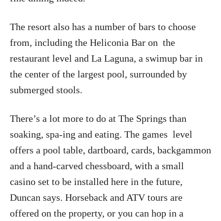
The resort also has a number of bars to choose
from, including the Heliconia Bar on
the
restaurant level and La Laguna, a swimup bar in
the center of the largest pool, surrounded by
submerged stools.
There’s a lot more to do at The Springs than
soaking, spa-ing and eating. The games
level
offers a pool table, dartboard, cards, backgammon
and a hand-carved chessboard, with a small
casino set to be installed here in the future,
Duncan says. Horseback and ATV tours are
offered on the property, or you can hop in a