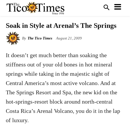
Soak in Style at Arenal’s The Springs
By
The Tico Times
August 21, 2009
It doesn’t get much better than soaking the
stiffness out of your old bones in hot mineral
springs while taking in the majestic sight of
Central America’s most active volcano. And at
The Springs Resort and Spa, the new kid on the
hot-springs-resort block around north-central
Costa Rica’s Arenal Volcano, you do it in the lap
of luxury.