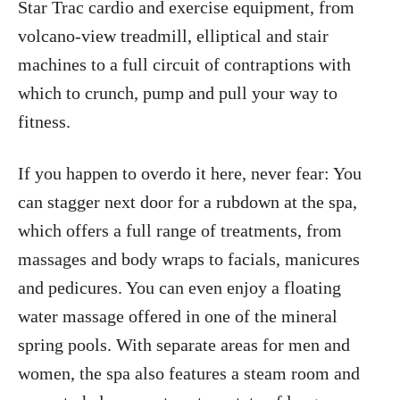
Star Trac cardio and exercise equipment, from
volcano-view treadmill, elliptical and stair
machines to a full circuit of contraptions with
which to crunch, pump and pull your way to
fitness.
If you happen to overdo it here, never fear: You
can stagger next door for a rubdown at the spa,
which offers a full range of treatments, from
massages and body wraps to facials, manicures
and pedicures. You can even enjoy a floating
water massage offered in one of the mineral
spring pools. With separate areas for men and
women, the spa also features a steam room and