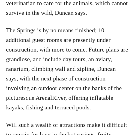
veterinarian to care for the animals, which cannot
survive in the wild, Duncan says.
The Springs is by no means finished; 10
additional guest rooms are presently under
construction, with more to come. Future plans are
grandiose, and include day tours, an aviary,
ranarium, climbing wall and zipline, Duncan
says, with the next phase of construction
involving an outdoor center on the banks of the
picturesque ArenalRiver, offering inflatable
kayaks, fishing and terraced pools.
Will such a wealth of attractions make it difficult
to remain for long in the hot springs, fruity