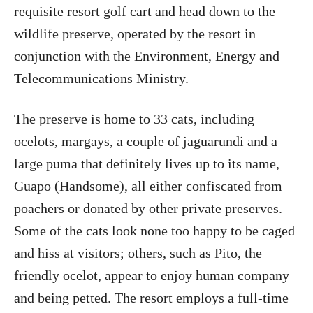
requisite resort golf cart and head down to the
wildlife preserve, operated by the resort in
conjunction with the Environment, Energy and
Telecommunications Ministry.
The preserve is home to 33 cats, including
ocelots, margays, a couple of jaguarundi and a
large puma that definitely lives up to its name,
Guapo (Handsome), all either confiscated from
poachers or donated by other private preserves.
Some of the cats look none too happy to be caged
and hiss at visitors; others, such as Pito, the
friendly ocelot, appear to enjoy human company
and being petted. The resort employs a full-time