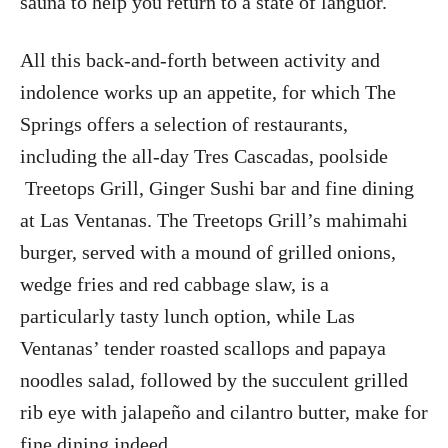
sauna to help you return to a state of languor.
All this back-and-forth between activity and
indolence works up an appetite, for which The
Springs offers a selection of restaurants,
including the all-day Tres Cascadas, poolside
Treetops Grill, Ginger Sushi bar and fine dining
at Las Ventanas. The Treetops Grill’s mahimahi
burger, served with a mound of grilled onions,
wedge fries and red cabbage slaw, is a
particularly tasty lunch option, while Las
Ventanas’ tender roasted scallops and papaya
noodles salad, followed by the succulent grilled
rib eye with jalapeño and cilantro butter, make for
fine dining indeed.