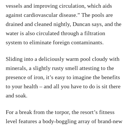
vessels and improving circulation, which aids
against cardiovascular disease.” The pools are
drained and cleaned nightly, Duncan says, and the
water is also circulated through a filtration
system to eliminate foreign contaminants.
Sliding into a deliciously warm pool cloudy with
minerals, a slightly rusty smell attesting to the
presence of iron, it’s easy to imagine the benefits
to your health – and all you have to do is sit there
and soak.
For a break from the torpor, the resort’s fitness
level features a body-boggling array of brand-new