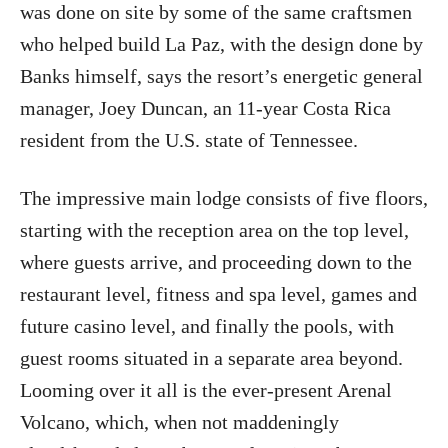
was done on site by some of the same craftsmen
who helped build La Paz, with the design done by
Banks himself, says the resort’s energetic general
manager, Joey Duncan, an 11-year Costa Rica
resident from the U.S. state of Tennessee.
The impressive main lodge consists of five floors,
starting with the reception area on the top level,
where guests arrive, and proceeding down to the
restaurant level, fitness and spa level, games and
future casino level, and finally the pools, with
guest rooms situated in a separate area beyond.
Looming over it all is the ever-present Arenal
Volcano, which, when not maddeningly