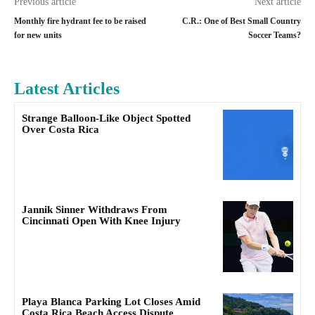
Previous article
Next article
Monthly fire hydrant fee to be raised
C.R.: One of Best Small Country
for new units
Soccer Teams?
Latest Articles
Strange Balloon-Like Object Spotted
Over Costa Rica
Jannik Sinner Withdraws From
Cincinnati Open With Knee Injury
Playa Blanca Parking Lot Closes Amid
Costa Rica Beach Access Dispute