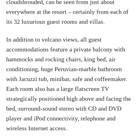
cloudshrouded, can be seen from just about
everywhere at the resort – certainly from each of
its 32 luxurious guest rooms and villas.
In addition to volcano views, all guest
accommodations feature a private balcony with
hammocks and rocking chairs, king bed, air
conditioning, huge Peruvian-marble bathroom
with Jacuzzi tub, minibar, safe and coffeemaker.
Each room also has a large flatscreen TV
strategically positioned high above and facing the
bed, surround-sound stereo with CD and DVD
player and iPod connectivity, telephone and
wireless Internet access.