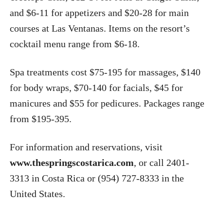
and $6-11 for appetizers and $20-28 for main
courses at Las Ventanas. Items on the resort’s
cocktail menu range from $6-18.
Spa treatments cost $75-195 for massages, $140
for body wraps, $70-140 for facials, $45 for
manicures and $55 for pedicures. Packages range
from $195-395.
For information and reservations, visit
www.thespringscostarica.com
, or call 2401-
3313 in Costa Rica or (954) 727-8333 in the
United States.