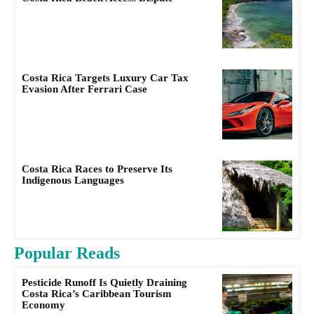
Costa Rica Targets Luxury Car Tax
Evasion After Ferrari Case
Costa Rica Races to Preserve Its
Indigenous Languages
Popular Reads
Pesticide Runoff Is Quietly Draining
Costa Rica’s Caribbean Tourism
Economy