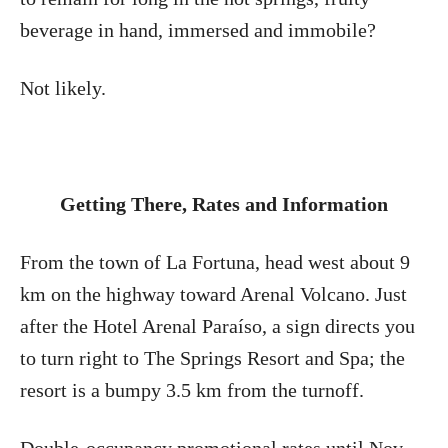
beverage in hand, immersed and immobile?
Not likely.
Getting There, Rates and Information
From the town of La Fortuna, head west about 9
km on the highway toward Arenal Volcano. Just
after the Hotel Arenal Paraíso, a sign directs you
to turn right to The Springs Resort and Spa; the
resort is a bumpy 3.5 km from the turnoff.