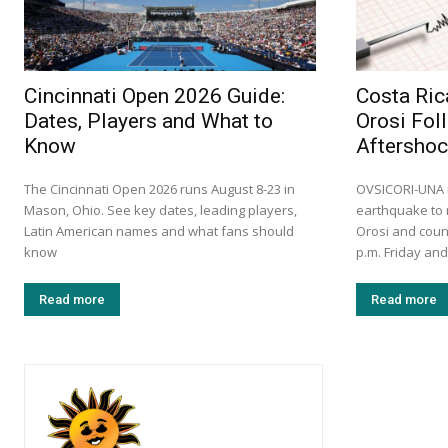
Cincinnati Open 2026 Guide:
Costa Ric
Dates, Players and What to
Orosi Fol
Know
Aftersho
The Cincinnati Open 2026 runs August 8-23 in
OVSICORI-UNA r
Mason, Ohio. See key dates, leading players,
earthquake to 
Latin American names and what fans should
Orosi and coun
know
p.m. Friday and
Read more
Read more