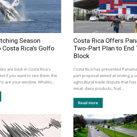
tching Season
Costa Rica Offers Pa
o Costa Rica’s Golfo
Two-Part Plan to End
Block
s are back in Costa Rica's
Costa Rica has presented Panama 
and if you want to see them, the
part proposal aimed at ending a 
hs are your window. Whales...
agricultural trade dispute that ha
meat, dairy products, fruit...
Read more