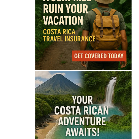
69°
Light Rain
Feels like
69°
Humidity
84%
Wind
6 mph
Full Costa Rica Forecast →
Data: OpenWeatherMap
Latest News from Costa
Rica
Costa Rica Offers
Panama Two-Part Plan
to End Trade Block