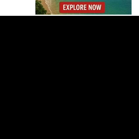
Forbes Highlights
Costa Rica Oxcart
Painting Experience
Costa Rica’s Pacific
Faces Drought as
Caribbean Rainfall
Soars
Cincinnati Open 2026
Guide: Dates, Players
and What to Know
Costa Rica Protest to
Defend Judiciary Amid
Government Clash
Costa Rica’s Route 32
Remains Closed After
Overnight Landslide