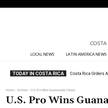
No menu items!
COSTA
LOCAL NEWS
LATIN AMERICA NEWS
TODAY IN COSTA RICA
Costa Rica Orders Ay
Costa Rica Offers P
Water Charges
Home
Archive
U.S. Pro Wins Guanacaste Classic
U.S. Pro Wins Guanac