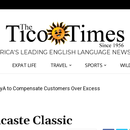
 RICA'S LEADING ENGLISH LANGUAGE NEW
EXPAT LIFE
TRAVEL
SPORTS
WIL
A to Compensate Customers Over Excess
anama Two-Part Plan to End Trade Block
aste Classic