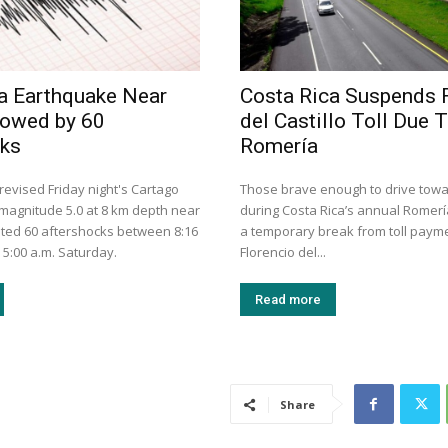
a Earthquake Near
Costa Rica Suspends 
lowed by 60
del Castillo Toll Due 
cks
Romería
evised Friday night's Cartago
Those brave enough to drive tow
magnitude 5.0 at 8 km depth near
during Costa Rica’s annual Romería
ted 60 aftershocks between 8:16
a temporary break from toll paym
 5:00 a.m. Saturday.
Florencio del...
Read more
Share