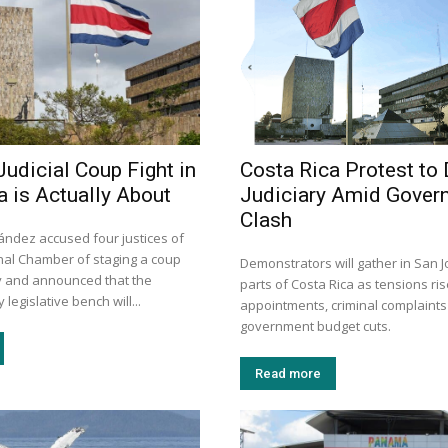
Judicial Coup Fight in
Costa Rica Protest to
a is Actually About
Judiciary Amid Gover
Clash
ández accused four justices of
onal Chamber of staging a coup
Demonstrators will gather in San 
ay and announced that the
parts of Costa Rica as tensions ris
legislative bench will...
appointments, criminal complaint
government budget cuts.
Read more