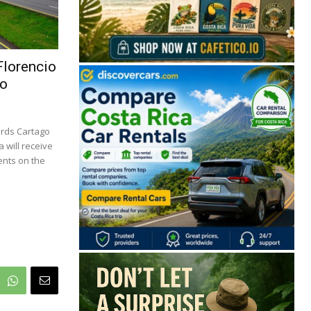
Florencio
To
ards Cartago
 will receive
ents on the
🔒 Free. No spam. Unsubscribe anytime.
San José
Guanacaste
Limón
Puntarenas
San José, Costa Rica