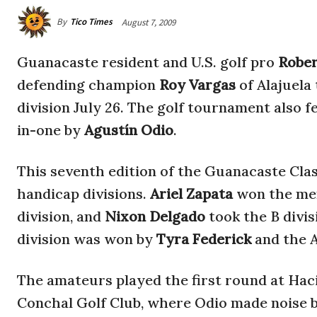
By
Tico Times
August 7, 2009
Guanacaste resident and U.S. golf pro
Robe
defending champion
Roy Vargas
of Alajuela
division July 26. The golf tournament also 
in-one by
Agustín Odio
.
This seventh edition of the Guanacaste Clas
handicap divisions.
Ariel Zapata
won the me
division, and
Nixon Delgado
took the B divi
division was won by
Tyra Federick
and the A
The amateurs played the first round at Hac
Conchal Golf Club, where Odio made noise b