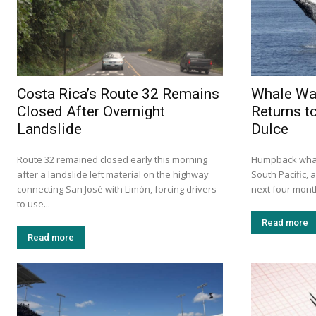
Costa Rica’s Route 32 Remains
Whale Wa
Closed After Overnight
Returns t
Landslide
Dulce
Route 32 remained closed early this morning
Humpback whale
after a landslide left material on the highway
South Pacific, 
connecting San José with Limón, forcing drivers
next four mont
to use...
Read more
Read more