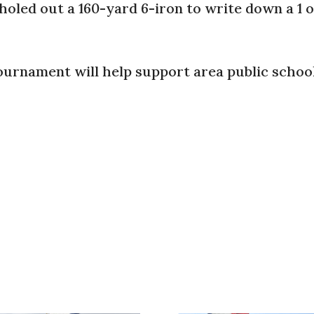
oled out a 160-yard 6-iron to write down a 1 o
 tournament will help support area public school