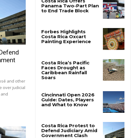
 Defend
nment
José and other
e over judicial
s and