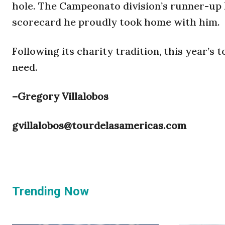
hole. The Campeonato division’s runner-up h
scorecard he proudly took home with him.
Following its charity tradition, this year’s
need.
–Gregory Villalobos
gvillalobos@tourdelasamericas.com
Trending Now