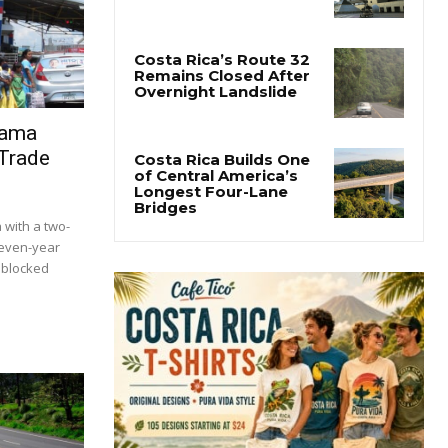
nama
 Trade
with a two-
seven-year
s blocked