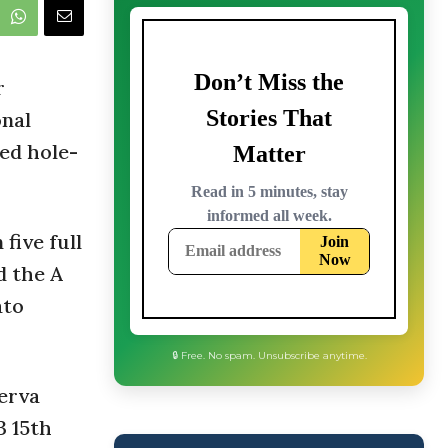
r
onal
ed hole-
five full
d the A
ato
serva
3 15th