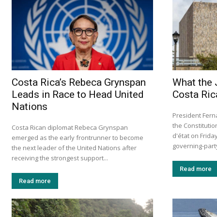
Costa Rica’s Rebeca Grynspan
What the 
Leads in Race to Head United
Costa Ric
Nations
President Fern
the Constituti
Costa Rican diplomat Rebeca Grynspan
d'état on Frid
emerged as the early frontrunner to become
governing-party 
the next leader of the United Nations after
receiving the strongest support...
Read more
Read more