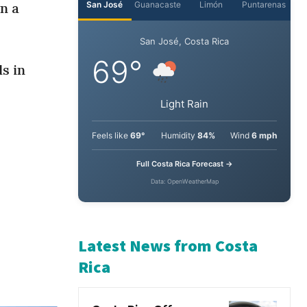
n a
s in