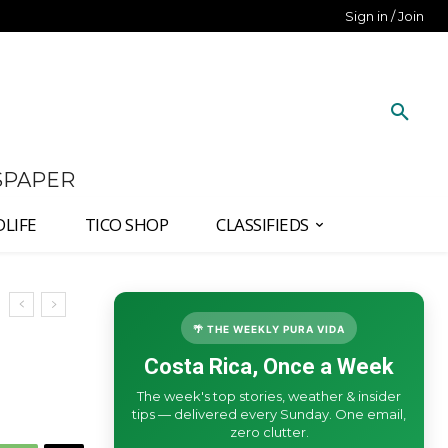
Sign in / Join
SPAPER
DLIFE
TICO SHOP
CLASSIFIEDS
🌴 THE WEEKLY PURA VIDA
Costa Rica, Once a Week
The week's top stories, weather & insider
tips — delivered every Sunday. One email,
zero clutter.