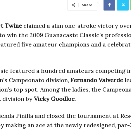
Share
rt Twine
claimed a slim one-stroke victory ove
 to win the 2009 Guanacaste Classic’s professi
featured five amateur champions and a celebrat
sic featured a hundred amateurs competing in 
n’s Campeonato division,
Fernando Valverde
le
sion’s top spot. Among the ladies, the Campeon
 division by
Vicky Goodloe
.
ienda Pinilla and closed the tournament at Re
y making an ace at the newly redesigned, par-