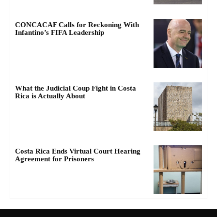
CONCACAF Calls for Reckoning With
Infantino’s FIFA Leadership
What the Judicial Coup Fight in Costa
Rica is Actually About
Costa Rica Ends Virtual Court Hearing
Agreement for Prisoners