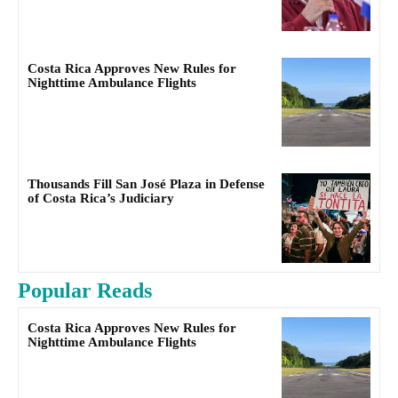
Costa Rica Approves New Rules for
Nighttime Ambulance Flights
Thousands Fill San José Plaza in Defense
of Costa Rica’s Judiciary
Popular Reads
Costa Rica Approves New Rules for
Nighttime Ambulance Flights