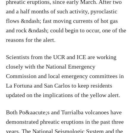
phreatic eruptions, since early March. After two
and a half months of such activity, pyroclastic
flows &ndash; fast moving currents of hot gas
and rock &ndash; could begin to occur, one of the
reasons for the alert.
Scientists from the UCR and ICE are working
closely with the National Emergency
Commission and local emergency committees in
La Fortuna and San Carlos to keep residents
updated on the implications of the yellow alert.
Both Po&aacute;s and Turrialba volcanoes have
demonstrated phreatic eruptions in the past three
years. The National Seismologic System and the