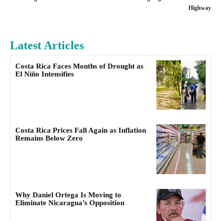
Highway
Latest Articles
Costa Rica Faces Months of Drought as
El Niño Intensifies
Costa Rica Prices Fall Again as Inflation
Remains Below Zero
Why Daniel Ortega Is Moving to
Eliminate Nicaragua’s Opposition