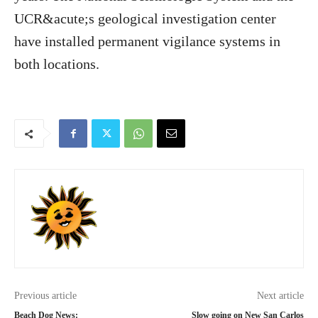
UCR&acute;s geological investigation center
have installed permanent vigilance systems in
both locations.
Previous article
Next article
Beach Dog News:
Slow going on New San Carlos