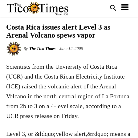
Costa Rica issues alert Level 3 as
Arenal Volcano spews vapor
By
The Tico Times
June 12, 2009
Scientists from the Unviersity of Costa Rica
(UCR) and the Costa Rican Electricity Institute
(ICE) raised the volcanic alert of the Arenal
Volcano in the north-central region of La Fortuna
from 2b to 3 on a 4-level scale, according to a
UCR press release on Friday.
Level 3, or &ldquo;yellow alert,&rdquo; means a