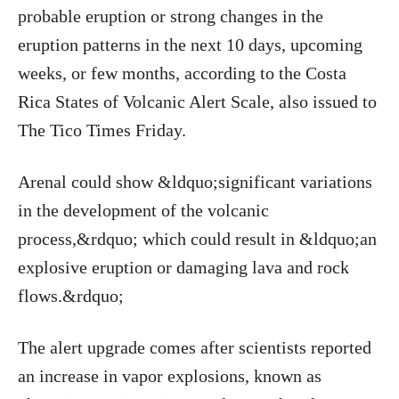
probable eruption or strong changes in the
eruption patterns in the next 10 days, upcoming
weeks, or few months, according to the Costa
Rica States of Volcanic Alert Scale, also issued to
The Tico Times Friday.
Arenal could show &ldquo;significant variations
in the development of the volcanic
process,&rdquo; which could result in &ldquo;an
explosive eruption or damaging lava and rock
flows.&rdquo;
The alert upgrade comes after scientists reported
an increase in vapor explosions, known as