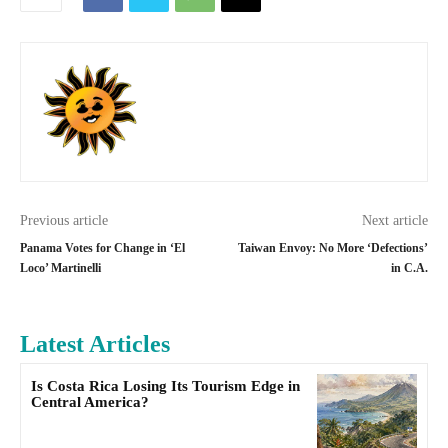
Previous article
Next article
Panama Votes for Change in ‘El
Taiwan Envoy: No More ‘Defections’
Loco’ Martinelli
in C.A.
Latest Articles
Is Costa Rica Losing Its Tourism Edge in
Central America?