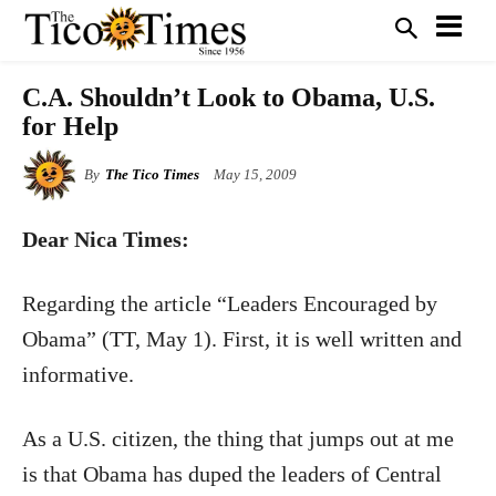
C.A. Shouldn’t Look to Obama, U.S.
for Help
By
The Tico Times
May 15, 2009
Dear Nica Times:
Regarding the article “Leaders Encouraged by
Obama” (TT, May 1). First, it is well written and
informative.
As a U.S. citizen, the thing that jumps out at me
is that Obama has duped the leaders of Central