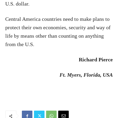
U.S. dollar.
Central America countries need to make plans to
protect their own economies, security and way of
life by means other than counting on anything
from the U.S.
Richard Pierce
Ft. Myers
, Florida, USA