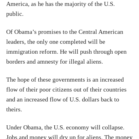
America, as he has the majority of the U.S.
public.
Of Obama’s promises to the Central American
leaders, the only one completed will be
immigration reform. He will push through open
borders and amnesty for illegal aliens.
The hope of these governments is an increased
flow of their poor citizens out of their countries
and an increased flow of U.S. dollars back to
theirs.
Under Obama, the U.S. economy will collapse.
Jobs and money will dry up for aliens. The money