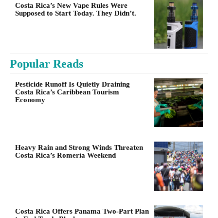
Costa Rica’s New Vape Rules Were
Supposed to Start Today. They Didn’t.
Popular Reads
Pesticide Runoff Is Quietly Draining
Costa Rica’s Caribbean Tourism
Economy
Heavy Rain and Strong Winds Threaten
Costa Rica’s Romería Weekend
Costa Rica Offers Panama Two-Part Plan