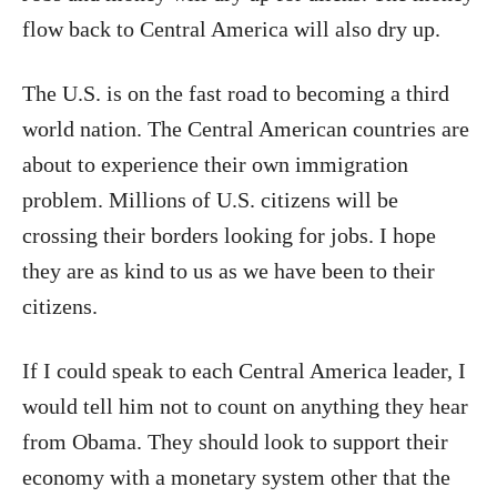
flow back to Central America will also dry up.
The U.S. is on the fast road to becoming a third
world nation. The Central American countries are
about to experience their own immigration
problem. Millions of U.S. citizens will be
crossing their borders looking for jobs. I hope
they are as kind to us as we have been to their
citizens.
If I could speak to each Central America leader, I
would tell him not to count on anything they hear
from Obama. They should look to support their
economy with a monetary system other that the