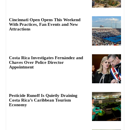
Cincinnati Open Opens This Weekend
With Practices, Fan Events and New
Attractions
Costa Rica Investigates Fernández and
Chaves Over Police Director
Appointment
Pesticide Runoff Is Quietly Draining
Costa Rica’s Caribbean Tourism
Economy