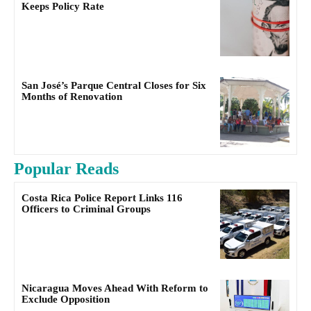
Keeps Policy Rate
San José’s Parque Central Closes for Six
Months of Renovation
Popular Reads
Costa Rica Police Report Links 116
Officers to Criminal Groups
Nicaragua Moves Ahead With Reform to
Exclude Opposition