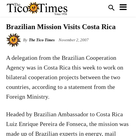
Brazilian Mission Visits Costa Rica
By
The Tico Times
November 2, 2007
A delegation from the Brazilian Cooperation
Agency was in Costa Rica this week to work on
bilateral cooperation projects between the two
countries, according to a statement from the
Foreign Ministry.
Headed by Brazilian Ambassador to Costa Rica
Luiz Enrique Pereira de Fonseca, the mission was
made up of Brazilian experts in energy, mail