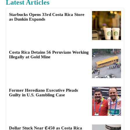
Latest Articles
Starbucks Opens 33rd Costa Rica Store
as Dunkin Expands
Costa Rica Detains 56 Peruvians Working
Illegally at Gold Mine
Former Herediano Executive Pleads
Guilty in U.S. Gambling Case
Dollar Stuck Near ₡450 as Costa Rica