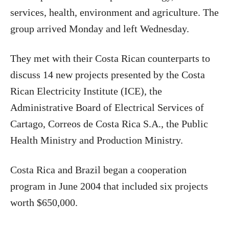
services, health, environment and agriculture. The
group arrived Monday and left Wednesday.
They met with their Costa Rican counterparts to
discuss 14 new projects presented by the Costa
Rican Electricity Institute (ICE), the
Administrative Board of Electrical Services of
Cartago, Correos de Costa Rica S.A., the Public
Health Ministry and Production Ministry.
Costa Rica
and Brazil began a cooperation
program in June 2004 that included six projects
worth $650,000.