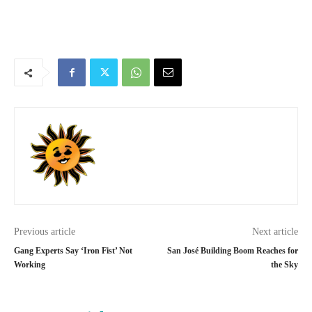
Previous article
Next article
Gang Experts Say ‘Iron Fist’ Not
San José Building Boom Reaches for
Working
the Sky