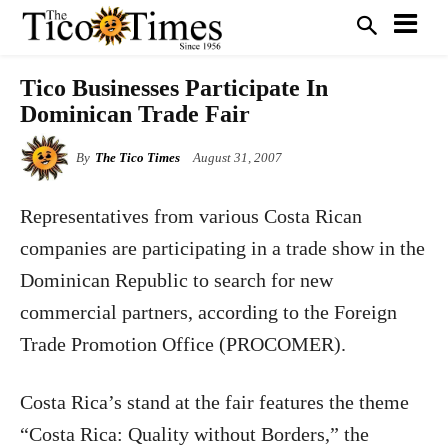
Tico Businesses Participate In
Dominican Trade Fair
By
The Tico Times
August 31, 2007
Representatives from various Costa Rican
companies are participating in a trade show in the
Dominican Republic to search for new
commercial partners, according to the Foreign
Trade Promotion Office (PROCOMER).
Costa Rica
’s stand at the fair features the theme
“Costa Rica: Quality without Borders,” the