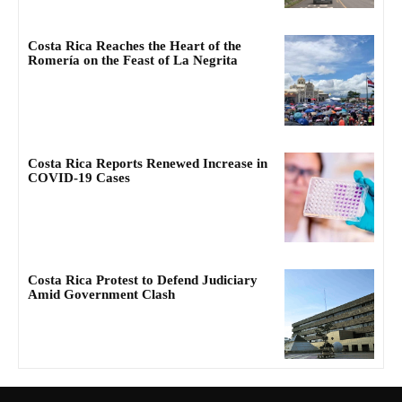
Costa Rica Reaches the Heart of the
Romería on the Feast of La Negrita
Costa Rica Reports Renewed Increase in
COVID-19 Cases
Costa Rica Protest to Defend Judiciary
Amid Government Clash