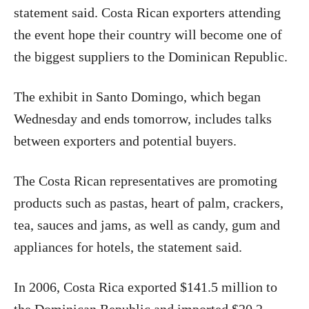
statement said. Costa Rican exporters attending
the event hope their country will become one of
the biggest suppliers to the Dominican Republic.
The exhibit in Santo Domingo, which began
Wednesday and ends tomorrow, includes talks
between exporters and potential buyers.
The Costa Rican representatives are promoting
products such as pastas, heart of palm, crackers,
tea, sauces and jams, as well as candy, gum and
appliances for hotels, the statement said.
In 2006, Costa Rica exported $141.5 million to