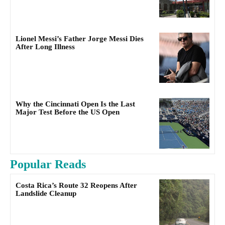
Lionel Messi’s Father Jorge Messi Dies
After Long Illness
Why the Cincinnati Open Is the Last
Major Test Before the US Open
Popular Reads
Costa Rica’s Route 32 Reopens After
Landslide Cleanup