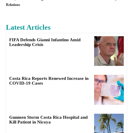
Relations
Latest Articles
FIFA Defends Gianni Infantino Amid
Leadership Crisis
Costa Rica Reports Renewed Increase in
COVID-19 Cases
Gunmen Storm Costa Rica Hospital and
Kill Patient in Nicoya