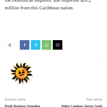
the Dominican Republic and imported $20.2
million from this Caribbean nation.
Previous article
Next article
Brazil, Honduras Strengthen
Walker Continues Journey South