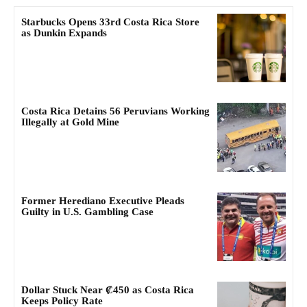
Starbucks Opens 33rd Costa Rica Store
as Dunkin Expands
Costa Rica Detains 56 Peruvians Working
Illegally at Gold Mine
Former Herediano Executive Pleads
Guilty in U.S. Gambling Case
Dollar Stuck Near ₡450 as Costa Rica
Keeps Policy Rate