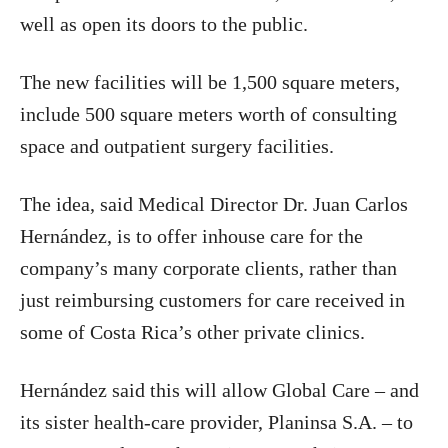
well as open its doors to the public.
The new facilities will be 1,500 square meters,
include 500 square meters worth of consulting
space and outpatient surgery facilities.
The idea, said Medical Director Dr. Juan Carlos
Hernández, is to offer inhouse care for the
company’s many corporate clients, rather than
just reimbursing customers for care received in
some of Costa Rica’s other private clinics.
Hernández said this will allow Global Care – and
its sister health-care provider, Planinsa S.A. – to