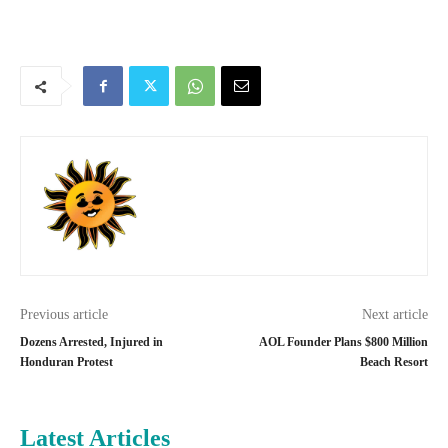
Previous article
Next article
Dozens Arrested, Injured in
AOL Founder Plans $800 Million
Honduran Protest
Beach Resort
Latest Articles