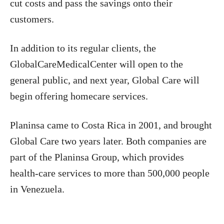
cut costs and pass the savings onto their
customers.
In addition to its regular clients, the
GlobalCareMedicalCenter will open to the
general public, and next year, Global Care will
begin offering homecare services.
Planinsa came to Costa Rica in 2001, and brought
Global Care two years later. Both companies are
part of the Planinsa Group, which provides
health-care services to more than 500,000 people
in Venezuela.