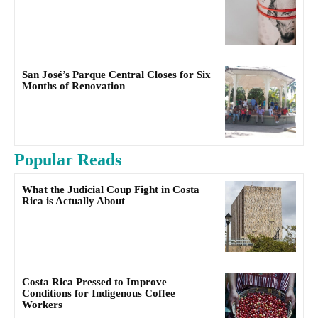
San José’s Parque Central Closes for Six
Months of Renovation
Popular Reads
What the Judicial Coup Fight in Costa
Rica is Actually About
Costa Rica Pressed to Improve
Conditions for Indigenous Coffee
Workers