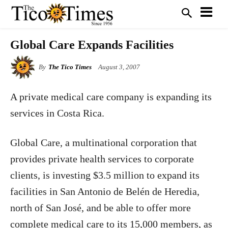
Global Care Expands Facilities
By
The Tico Times
August 3, 2007
A private medical care company is expanding its
services in Costa Rica.
Global Care, a multinational corporation that
provides private health services to corporate
clients, is investing $3.5 million to expand its
facilities in San Antonio de Belén de Heredia,
north of San José, and be able to offer more
complete medical care to its 15,000 members, as