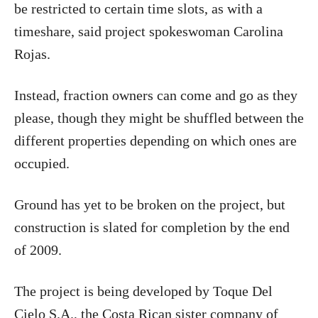
be restricted to certain time slots, as with a
timeshare, said project spokeswoman Carolina
Rojas.
Instead, fraction owners can come and go as they
please, though they might be shuffled between the
different properties depending on which ones are
occupied.
Ground has yet to be broken on the project, but
construction is slated for completion by the end
of 2009.
The project is being developed by Toque Del
Cielo S.A., the Costa Rican sister company of