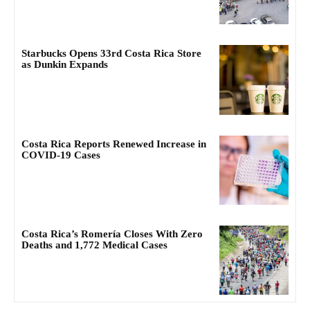
Starbucks Opens 33rd Costa Rica Store
as Dunkin Expands
Costa Rica Reports Renewed Increase in
COVID-19 Cases
Costa Rica’s Romería Closes With Zero
Deaths and 1,772 Medical Cases