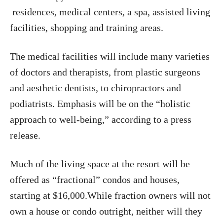
residences, medical centers, a spa, assisted living
facilities, shopping and training areas.
The medical facilities will include many varieties
of doctors and therapists, from plastic surgeons
and aesthetic dentists, to chiropractors and
podiatrists. Emphasis will be on the “holistic
approach to well-being,” according to a press
release.
Much of the living space at the resort will be
offered as “fractional” condos and houses,
starting at $16,000.While fraction owners will not
own a house or condo outright, neither will they