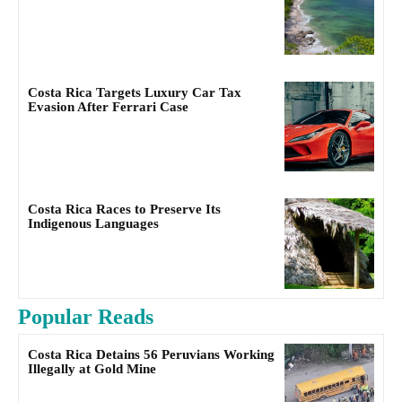
Costa Rica Targets Luxury Car Tax
Evasion After Ferrari Case
Costa Rica Races to Preserve Its
Indigenous Languages
Popular Reads
Costa Rica Detains 56 Peruvians Working
Illegally at Gold Mine