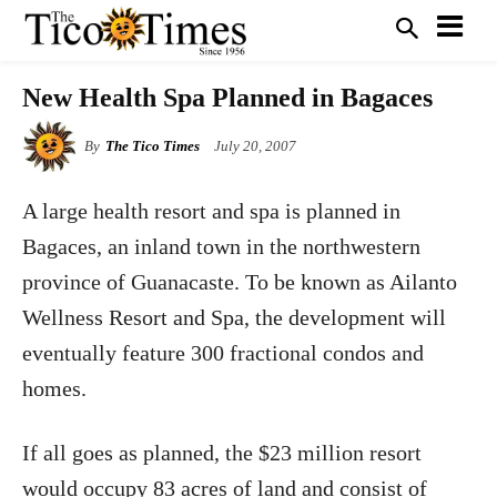
New Health Spa Planned in Bagaces
By
The Tico Times
July 20, 2007
A large health resort and spa is planned in
Bagaces, an inland town in the northwestern
province of Guanacaste. To be known as Ailanto
Wellness Resort and Spa, the development will
eventually feature 300 fractional condos and
homes.
If all goes as planned, the $23 million resort
would occupy 83 acres of land and consist of