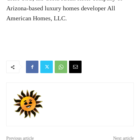
Arizona-based luxury homes developer All
American Homes, LLC.
Previous article
Next article