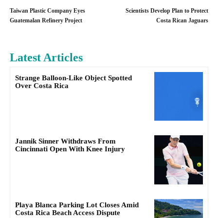
Taiwan Plastic Company Eyes
Scientists Develop Plan to Protect
Guatemalan Refinery Project
Costa Rican Jaguars
Latest Articles
Strange Balloon-Like Object Spotted
Over Costa Rica
Jannik Sinner Withdraws From
Cincinnati Open With Knee Injury
Playa Blanca Parking Lot Closes Amid
Costa Rica Beach Access Dispute