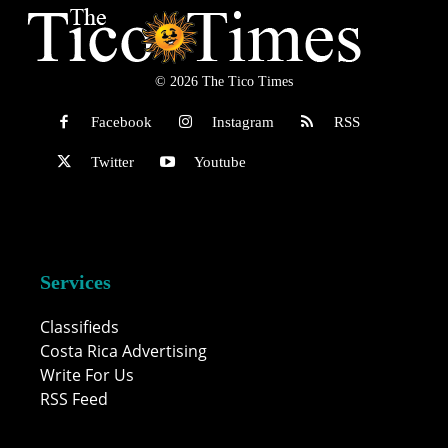
© 2026 The Tico Times
Facebook
Instagram
RSS
Twitter
Youtube
Services
Classifieds
Costa Rica Advertising
Write For Us
RSS Feed