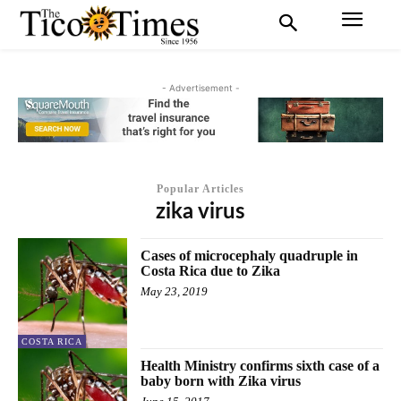
- Advertisement -
Popular Articles
zika virus
Cases of microcephaly quadruple in
Costa Rica due to Zika
May 23, 2019
COSTA RICA
Health Ministry confirms sixth case of a
baby born with Zika virus