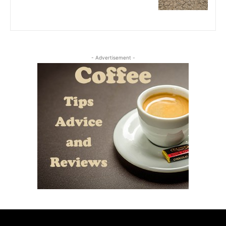
- Advertisement -