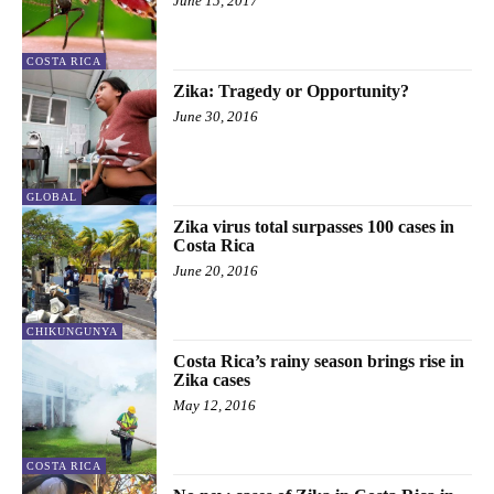
June 15, 2017
COSTA RICA
Zika: Tragedy or Opportunity?
June 30, 2016
GLOBAL
Zika virus total surpasses 100 cases in
Costa Rica
June 20, 2016
CHIKUNGUNYA
Costa Rica’s rainy season brings rise in
Zika cases
May 12, 2016
COSTA RICA