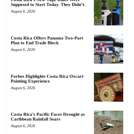
Supposed to Start Today. They Didn’t.
August 6, 2026
Costa Rica Offers Panama Two-Part
Plan to End Trade Block
August 6, 2026
Forbes Highlights Costa Rica Oxcart
Painting Experience
August 6, 2026
Costa Rica’s Pacific Faces Drought as
Caribbean Rainfall Soars
August 6, 2026