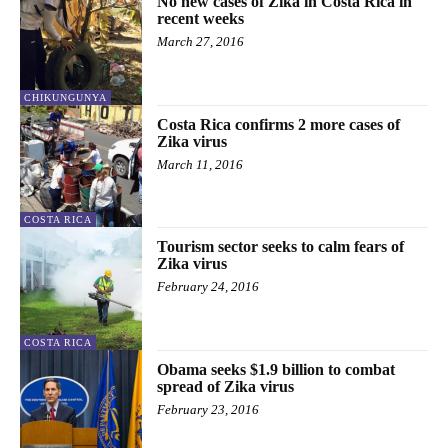
No new cases of Zika in Costa Rica in
recent weeks
March 27, 2016
CHIKUNGUNYA
Costa Rica confirms 2 more cases of
Zika virus
March 11, 2016
COSTA RICA
Tourism sector seeks to calm fears of
Zika virus
February 24, 2016
COSTA RICA
Obama seeks $1.9 billion to combat
spread of Zika virus
February 23, 2016