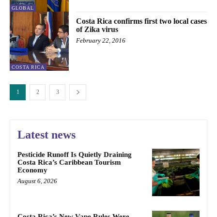
GLOBAL
Costa Rica confirms first two local cases
of Zika virus
February 22, 2016
COSTA RICA
1
2
3
Latest news
Pesticide Runoff Is Quietly Draining
Costa Rica’s Caribbean Tourism
Economy
August 6, 2026
Costa Rica’s New Vape Rules Were