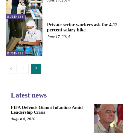
June 24, 2014
BUSINESS
Private sector workers ask for 4.12
percent salary hike
June 17, 2014
BUSINESS
1
2
Latest news
FIFA Defends Gianni Infantino Amid
Leadership Crisis
August 8, 2026