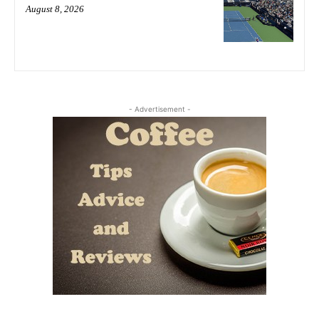
August 8, 2026
- Advertisement -