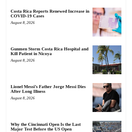
Costa Rica Reports Renewed Increase in
COVID-19 Cases
August 8, 2026
Gunmen Storm Costa Rica Hospital and
Kill Patient in Nicoya
August 8, 2026
Lionel Messi’s Father Jorge Messi Dies
After Long Illness
August 8, 2026
Why the Cincinnati Open Is the Last
Major Test Before the US Open