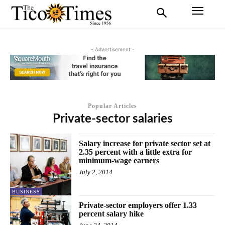
- Advertisement -
Popular Articles
Private-sector salaries
Salary increase for private sector set at
2.35 percent with a little extra for
minimum-wage earners
July 2, 2014
BUSINESS
Private-sector employers offer 1.33
percent salary hike