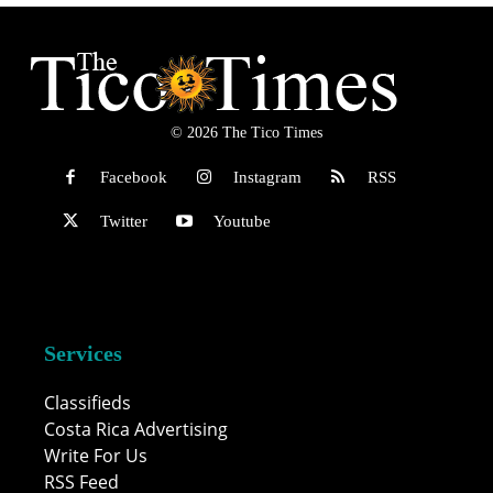
© 2026 The Tico Times
Facebook
Instagram
RSS
Twitter
Youtube
Services
Classifieds
Costa Rica Advertising
Write For Us
RSS Feed