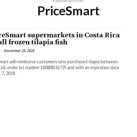
Popular Articles
PriceSmart
ceSmart supermarkets in Costa Rica
ll frozen tilapia fish
-
December 29, 2016
mart will reimburse customers who purchased tilapia between
-24, under lot number 16080816172Y and with an expiration date
 7, 2018.