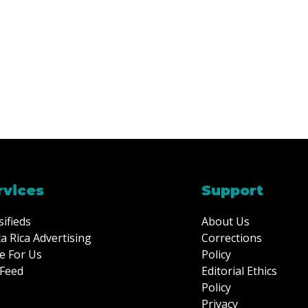
rvices
Support
sifieds
About Us
a Rica Advertising
Corrections
e For Us
Policy
Feed
Editorial Ethics
Policy
Privacy