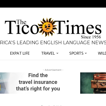
 RICA'S LEADING ENGLISH LANGUAGE NEW
EXPAT LIFE
TRAVEL
SPORTS
WIL
- Advertisement -