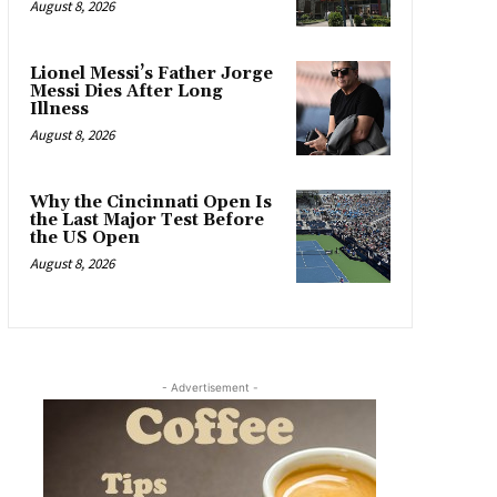
August 8, 2026
Lionel Messi’s Father Jorge
Messi Dies After Long
Illness
August 8, 2026
Why the Cincinnati Open Is
the Last Major Test Before
the US Open
August 8, 2026
- Advertisement -