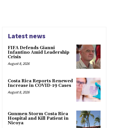
Latest news
FIFA Defends Gianni
Infantino Amid Leadership
Crisis
August 8, 2026
Costa Rica Reports Renewed
Increase in COVID-19 Cases
August 8, 2026
Gunmen Storm Costa Rica
Hospital and Kill Patient in
Nicoya