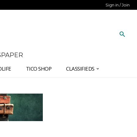
Sign in / Join
SPAPER
DLIFE
TICO SHOP
CLASSIFIEDS