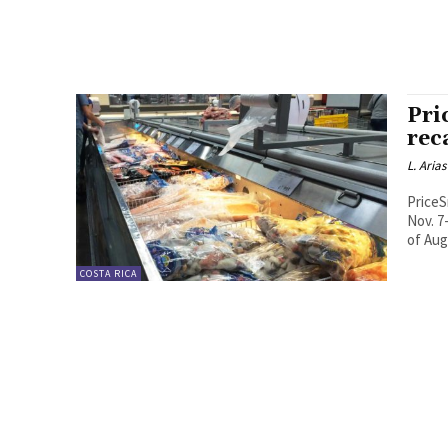
Pri
reca
L. Arias
PriceS
Nov. 7
of Aug.
COSTA RICA