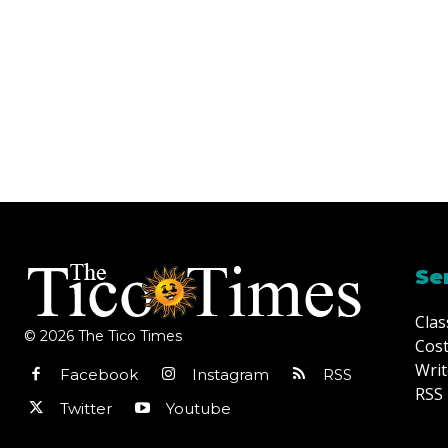
Se
Clas
© 2026 The Tico Times
Cost
Writ
Facebook
Instagram
RSS
RSS 
Twitter
Youtube