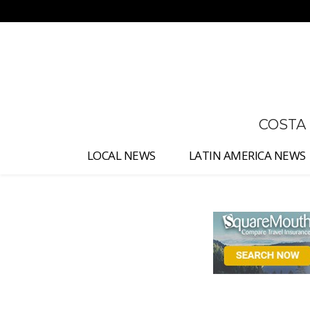
No menu items!
COSTA
LOCAL NEWS
LATIN AMERICA NEWS