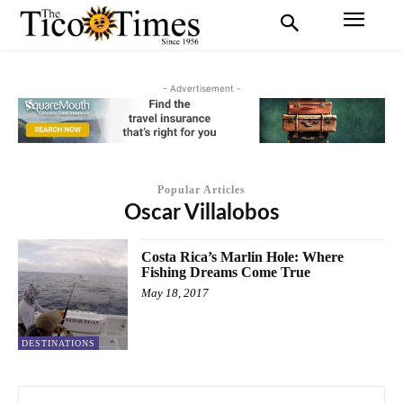
- Advertisement -
Popular Articles
Oscar Villalobos
Costa Rica’s Marlin Hole: Where
Fishing Dreams Come True
May 18, 2017
DESTINATIONS