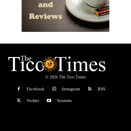
© 2026 The Tico Times
Facebook
Instagram
RSS
Twitter
Youtube