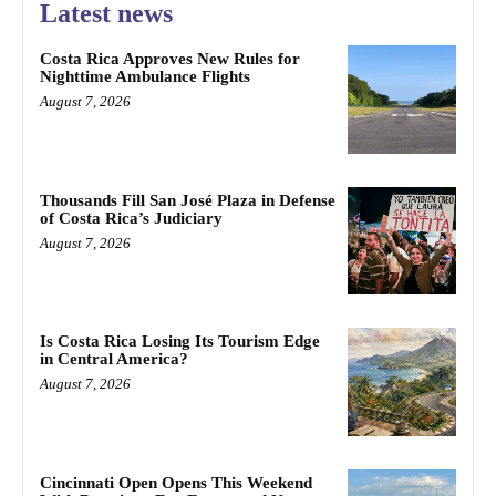
Latest news
Costa Rica Approves New Rules for
Nighttime Ambulance Flights
August 7, 2026
Thousands Fill San José Plaza in Defense
of Costa Rica’s Judiciary
August 7, 2026
Is Costa Rica Losing Its Tourism Edge
in Central America?
August 7, 2026
Cincinnati Open Opens This Weekend