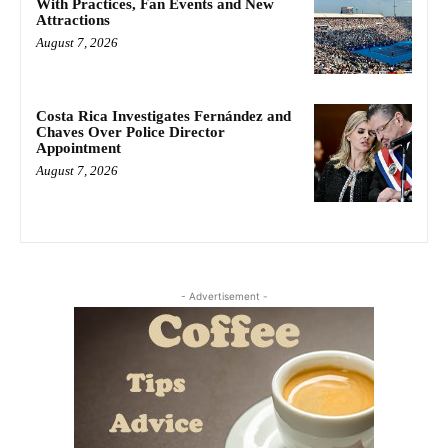
With Practices, Fan Events and New
Attractions
August 7, 2026
Costa Rica Investigates Fernández and
Chaves Over Police Director
Appointment
August 7, 2026
- Advertisement -