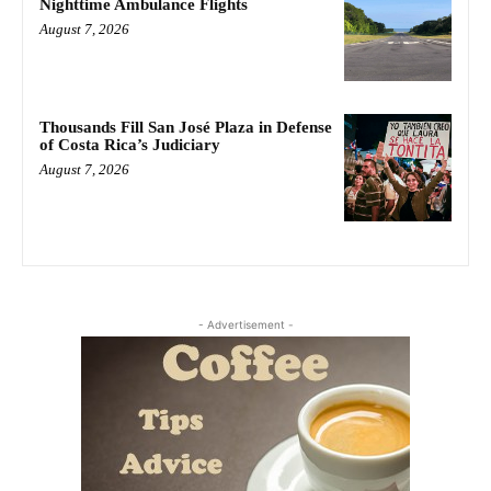
Nighttime Ambulance Flights
August 7, 2026
Thousands Fill San José Plaza in Defense
of Costa Rica’s Judiciary
August 7, 2026
- Advertisement -