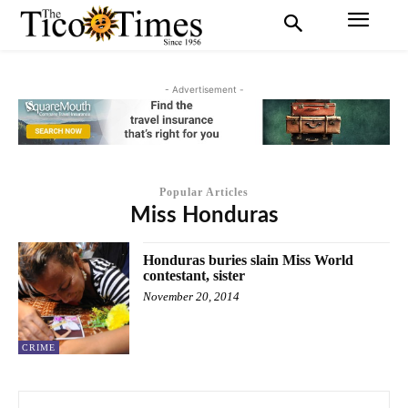
- Advertisement -
Popular Articles
Miss Honduras
Honduras buries slain Miss World
contestant, sister
November 20, 2014
CRIME