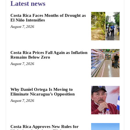
Latest news
Costa Rica Faces Months of Drought as
El Niño Intensifies
August 7, 2026
Costa Rica Prices Fall Again as Inflation
Remains Below Zero
August 7, 2026
Why Daniel Ortega Is Moving to
Eliminate Nicaragua’s Opposition
August 7, 2026
Costa Rica Approves New Rules for