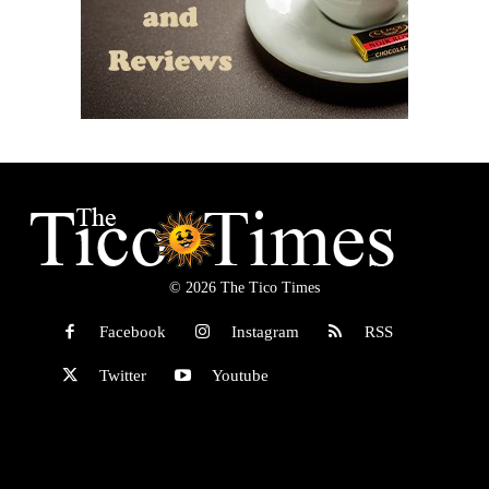
© 2026 The Tico Times
Facebook
Instagram
RSS
Twitter
Youtube