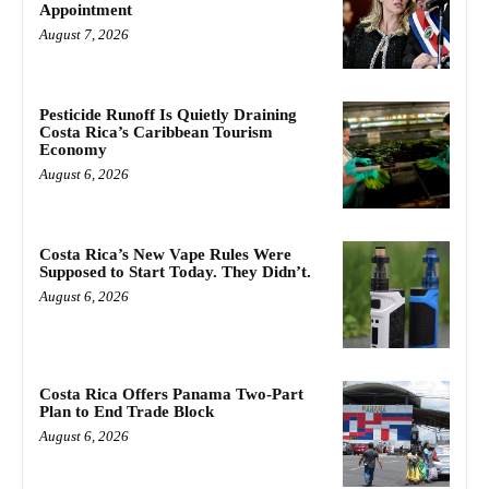
Appointment
August 7, 2026
Pesticide Runoff Is Quietly Draining
Costa Rica’s Caribbean Tourism
Economy
August 6, 2026
Costa Rica’s New Vape Rules Were
Supposed to Start Today. They Didn’t.
August 6, 2026
Costa Rica Offers Panama Two-Part
Plan to End Trade Block
August 6, 2026