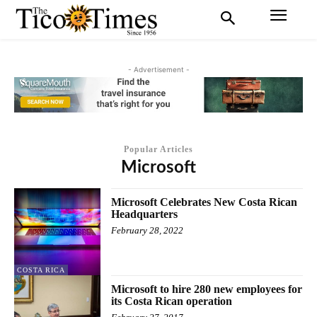
- Advertisement -
Popular Articles
Microsoft
Microsoft Celebrates New Costa Rican
Headquarters
February 28, 2022
COSTA RICA
Microsoft to hire 280 new employees for
its Costa Rican operation