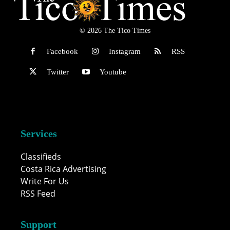
© 2026 The Tico Times
Facebook
Instagram
RSS
Twitter
Youtube
Services
Classifieds
Costa Rica Advertising
Write For Us
RSS Feed
Support