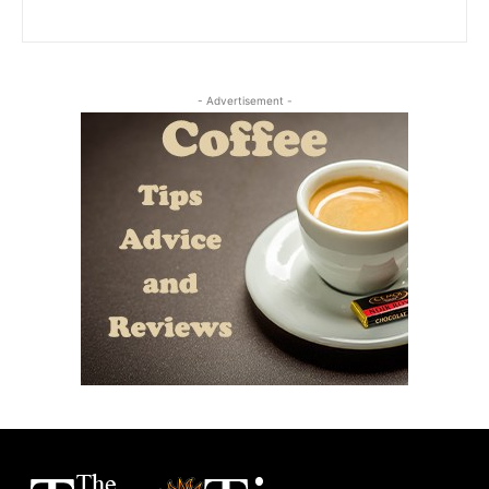
- Advertisement -