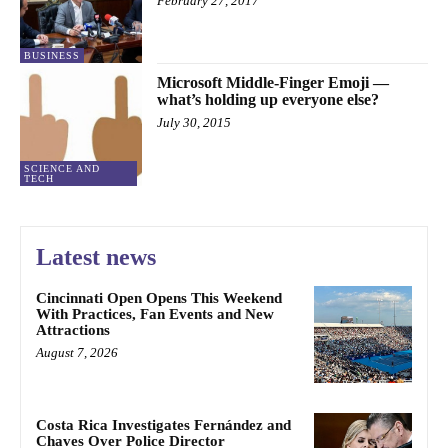
February 27, 2017
BUSINESS
Microsoft Middle-Finger Emoji —
what’s holding up everyone else?
July 30, 2015
SCIENCE AND
TECH
Latest news
Cincinnati Open Opens This Weekend
With Practices, Fan Events and New
Attractions
August 7, 2026
Costa Rica Investigates Fernández and
Chaves Over Police Director