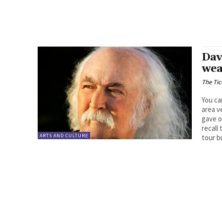
Dav
wea
The Tic
You ca
area v
gave o
recall
ARTS AND CULTURE
tour b