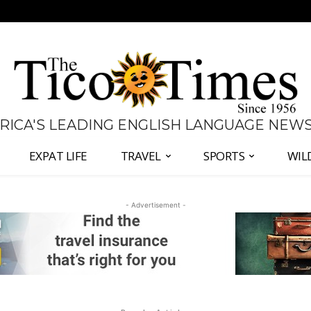
 RICA'S LEADING ENGLISH LANGUAGE NEW
EXPAT LIFE
TRAVEL
SPORTS
WIL
- Advertisement -