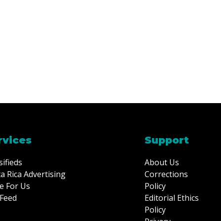
rvices
Support
sifieds
About Us
a Rica Advertising
Corrections
e For Us
Policy
Feed
Editorial Ethics
Policy