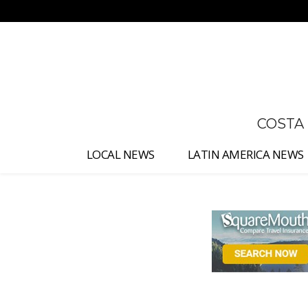
No menu items!
COSTA
LOCAL NEWS
LATIN AMERICA NEWS