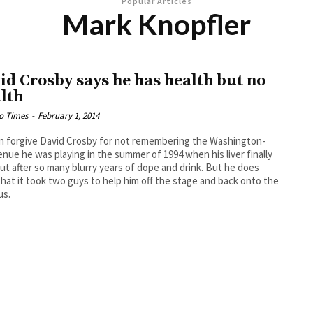
Popular Articles
Mark Knopfler
id Crosby says he has health but no
lth
o Times
-
February 1, 2014
n forgive David Crosby for not remembering the Washington-
enue he was playing in the summer of 1994 when his liver finally
ut after so many blurry years of dope and drink. But he does
 that it took two guys to help him off the stage and back onto the
us.