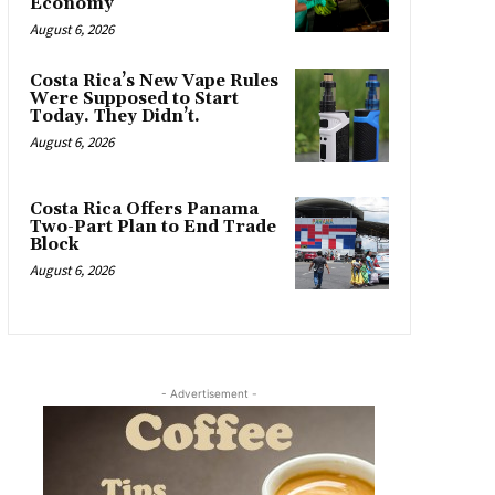
Economy
August 6, 2026
Costa Rica’s New Vape Rules
Were Supposed to Start
Today. They Didn’t.
August 6, 2026
Costa Rica Offers Panama
Two-Part Plan to End Trade
Block
August 6, 2026
- Advertisement -