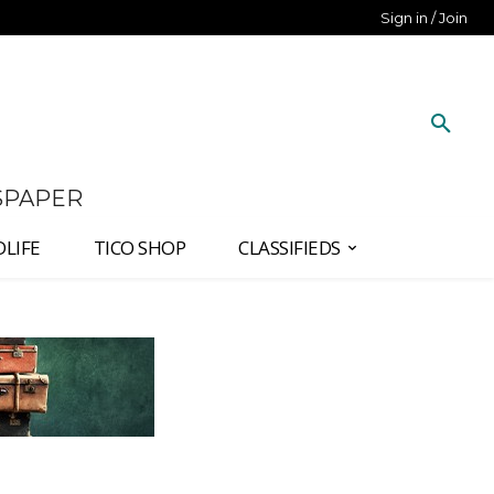
Sign in / Join
SPAPER
DLIFE
TICO SHOP
CLASSIFIEDS