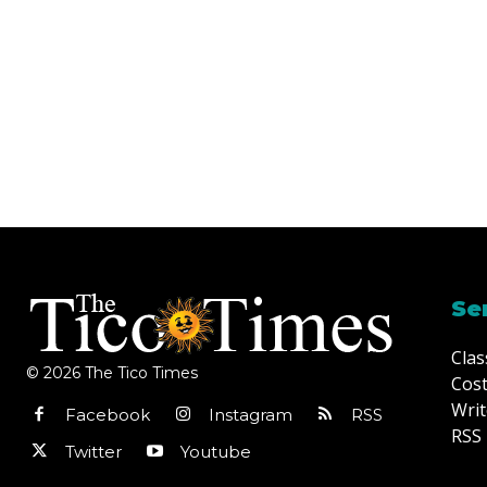
Se
Clas
© 2026 The Tico Times
Cost
Writ
Facebook
Instagram
RSS
RSS 
Twitter
Youtube