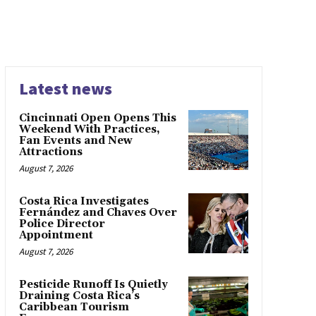
Latest news
Cincinnati Open Opens This
Weekend With Practices,
Fan Events and New
Attractions
August 7, 2026
Costa Rica Investigates
Fernández and Chaves Over
Police Director
Appointment
August 7, 2026
Pesticide Runoff Is Quietly
Draining Costa Rica’s
Caribbean Tourism