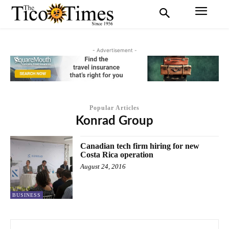
- Advertisement -
Popular Articles
Konrad Group
Canadian tech firm hiring for new
Costa Rica operation
August 24, 2016
BUSINESS