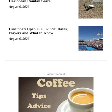
Caribbean Rainfall Soars
August 6, 2026
Cincinnati Open 2026 Guide: Dates,
Players and What to Know
August 6, 2026
- Advertisement -