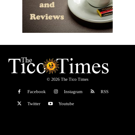
© 2026 The Tico Times
Facebook
Instagram
RSS
Twitter
Youtube