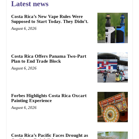
Latest news
Costa Rica’s New Vape Rules Were
Supposed to Start Today. They Didn’t.
August 6, 2026
Costa Rica Offers Panama Two-Part
Plan to End Trade Block
August 6, 2026
Forbes Highlights Costa Rica Oxcart
Painting Experience
August 6, 2026
Costa Rica’s Pacific Faces Drought as