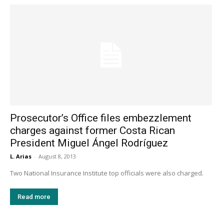
Prosecutor’s Office files embezzlement
charges against former Costa Rican
President Miguel Ángel Rodríguez
L. Arias
-
August 8, 2013
Two National Insurance Institute top officials were also charged.
Read more