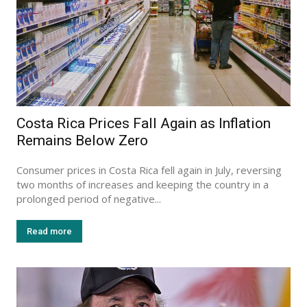
Costa Rica Prices Fall Again as Inflation
Remains Below Zero
Consumer prices in Costa Rica fell again in July, reversing
two months of increases and keeping the country in a
prolonged period of negative...
Read more