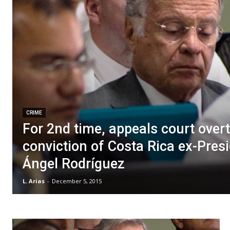
CRIME
For 2nd time, appeals court over
conviction of Costa Rica ex-Pres
Ángel Rodríguez
L. Arias
-
December 5, 2015