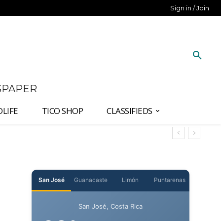
Sign in / Join
SPAPER
DLIFE
TICO SHOP
CLASSIFIEDS
t
San José
Guanacaste
Limón
Puntarenas
San José, Costa Rica