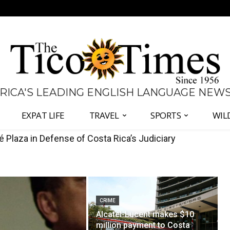
 RICA'S LEADING ENGLISH LANGUAGE NEW
EXPAT LIFE
TRAVEL
SPORTS
WIL
s Fernández and Chaves Over Police Director Appointmen
CRIME
Alcatel-Lucent makes $10
million payment to Costa