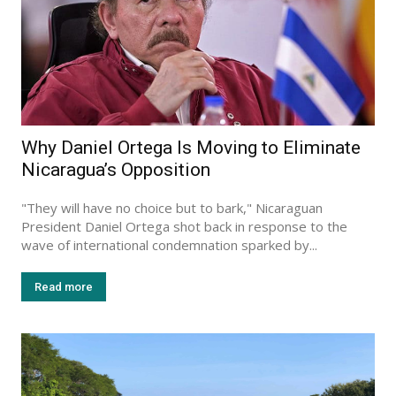
Why Daniel Ortega Is Moving to Eliminate
Nicaragua’s Opposition
"They will have no choice but to bark," Nicaraguan
President Daniel Ortega shot back in response to the
wave of international condemnation sparked by...
Read more