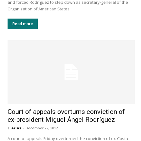
and forced Rodríguez to step down as secretary-general of the
Organization of American States.
Read more
Court of appeals overturns conviction of
ex-president Miguel Ángel Rodríguez
L. Arias
-
December 22, 2012
A court of appeals Friday overturned the conviction of ex-Costa