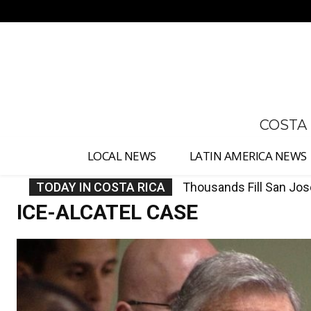
No menu items!
COSTA
LOCAL NEWS
LATIN AMERICA NEWS
TODAY IN COSTA RICA
Costa Rica Investigate
ICE-ALCATEL CASE