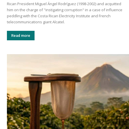
Rican President Miguel Ángel Rodríguez (1998-2002) and acquitted
him on the charge of "instigating corruption" in a case of influence
peddling with the Costa Rican Electricity Institute and French
telecommunications giant Alcatel.
Read more