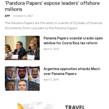
‘Pandora Papers’ expose leaders’ offshore
millions
AFP
-
October 4, 2021
The Pandora Papers are the latest in a series of ICIJ leaks of financial
documents, from LuxLeaks to the Panama Papers.
Panama Papers scandal cracks open
window for Costa Rica tax reform
April 6, 2016
Argentina opposition attacks Macri
over Panama Papers
April 5, 2016