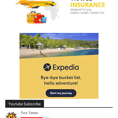
Youtube Subscribe