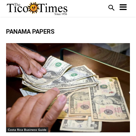
PANAMA PAPERS
Costa Rica Business Guide