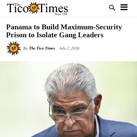
Panama to Build Maximum-Security
Prison to Isolate Gang Leaders
By
The Tico Times
July 2, 2026