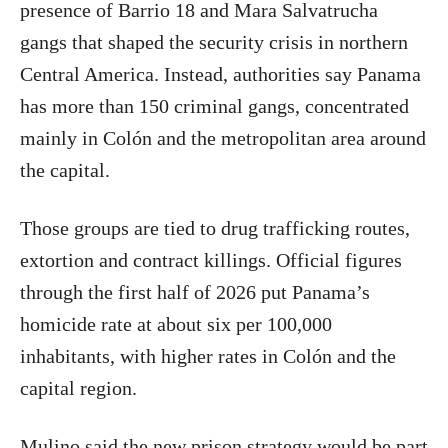
presence of Barrio 18 and Mara Salvatrucha
gangs that shaped the security crisis in northern
Central America. Instead, authorities say Panama
has more than 150 criminal gangs, concentrated
mainly in Colón and the metropolitan area around
the capital.
Those groups are tied to drug trafficking routes,
extortion and contract killings. Official figures
through the first half of 2026 put Panama’s
homicide rate at about six per 100,000
inhabitants, with higher rates in Colón and the
capital region.
Mulino said the new prison strategy would be part