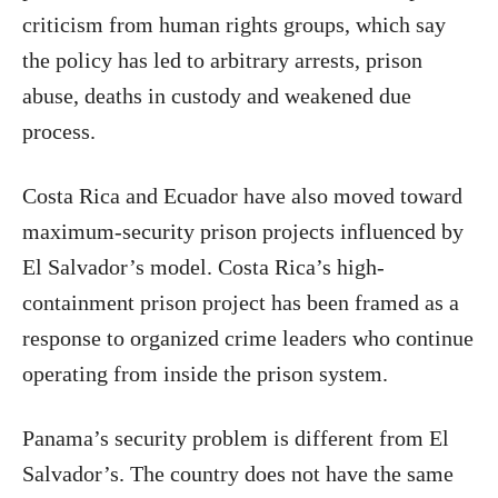
criticism from human rights groups, which say
the policy has led to arbitrary arrests, prison
abuse, deaths in custody and weakened due
process.
Costa Rica and Ecuador have also moved toward
maximum-security prison projects influenced by
El Salvador’s model. Costa Rica’s high-
containment prison project has been framed as a
response to organized crime leaders who continue
operating from inside the prison system.
Panama’s security problem is different from El
Salvador’s. The country does not have the same