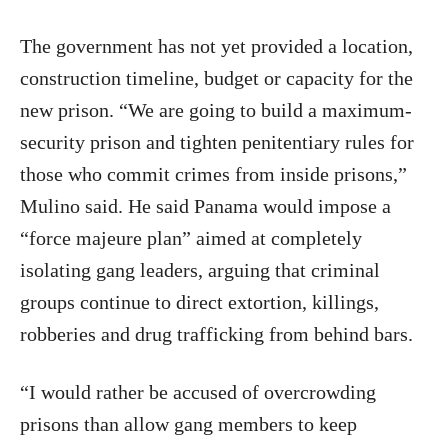
The government has not yet provided a location,
construction timeline, budget or capacity for the
new prison. “We are going to build a maximum-
security prison and tighten penitentiary rules for
those who commit crimes from inside prisons,”
Mulino said. He said Panama would impose a
“force majeure plan” aimed at completely
isolating gang leaders, arguing that criminal
groups continue to direct extortion, killings,
robberies and drug trafficking from behind bars.
“I would rather be accused of overcrowding
prisons than allow gang members to keep