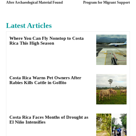
After Archaeological Material Found
Program for Migrant Support
Latest Articles
Where You Can Fly Nonstop to Costa
Rica This High Season
Costa Rica Warns Pet Owners After
Rabies Kills Cattle in Golfito
Costa Rica Faces Months of Drought as
El Niño Intensifies