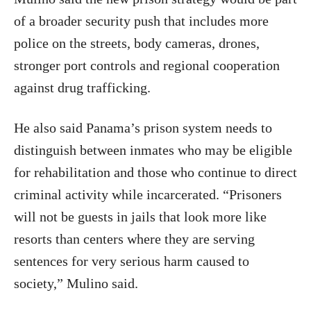
of a broader security push that includes more
police on the streets, body cameras, drones,
stronger port controls and regional cooperation
against drug trafficking.
He also said Panama’s prison system needs to
distinguish between inmates who may be eligible
for rehabilitation and those who continue to direct
criminal activity while incarcerated. “Prisoners
will not be guests in jails that look more like
resorts than centers where they are serving
sentences for very serious harm caused to
society,” Mulino said.