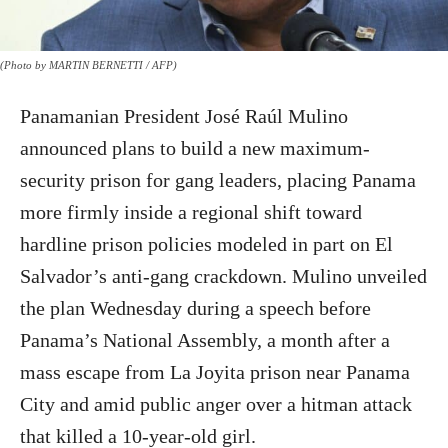
(Photo by MARTIN BERNETTI / AFP)
Panamanian President José Raúl Mulino
announced plans to build a new maximum-
security prison for gang leaders, placing Panama
more firmly inside a regional shift toward
hardline prison policies modeled in part on El
Salvador’s anti-gang crackdown. Mulino unveiled
the plan Wednesday during a speech before
Panama’s National Assembly, a month after a
mass escape from La Joyita prison near Panama
City and amid public anger over a hitman attack
that killed a 10-year-old girl.