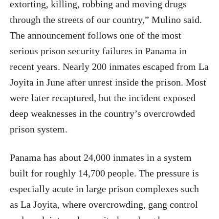
extorting, killing, robbing and moving drugs
through the streets of our country,” Mulino said.
The announcement follows one of the most
serious prison security failures in Panama in
recent years. Nearly 200 inmates escaped from La
Joyita in June after unrest inside the prison. Most
were later recaptured, but the incident exposed
deep weaknesses in the country’s overcrowded
prison system.
Panama has about 24,000 inmates in a system
built for roughly 14,700 people. The pressure is
especially acute in large prison complexes such
as La Joyita, where overcrowding, gang control