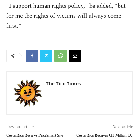
“I support human rights policy,” he added, “but
for me the rights of victims will always come
first.”
The Tico Times
Previous article
Next article
Costa Rica Reviews PriceSmart Site
Costa Rica Receives €10 Million EU