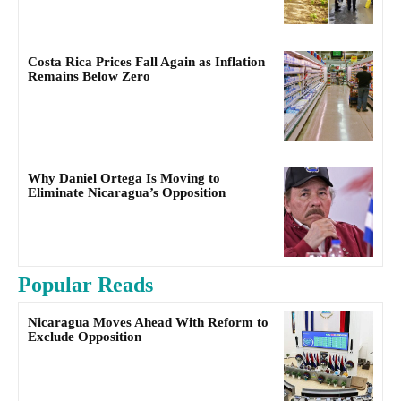
Costa Rica Prices Fall Again as Inflation
Remains Below Zero
Why Daniel Ortega Is Moving to
Eliminate Nicaragua’s Opposition
Popular Reads
Nicaragua Moves Ahead With Reform to
Exclude Opposition