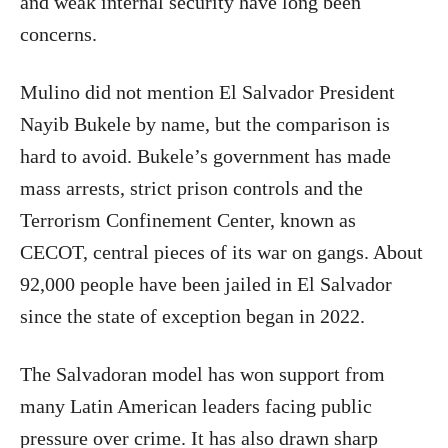
and weak internal security have long been
concerns.
Mulino did not mention El Salvador President
Nayib Bukele by name, but the comparison is
hard to avoid. Bukele’s government has made
mass arrests, strict prison controls and the
Terrorism Confinement Center, known as
CECOT, central pieces of its war on gangs. About
92,000 people have been jailed in El Salvador
since the state of exception began in 2022.
The Salvadoran model has won support from
many Latin American leaders facing public
pressure over crime. It has also drawn sharp