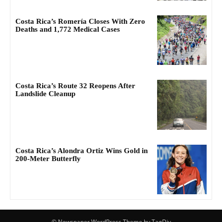
Costa Rica’s Romería Closes With Zero
Deaths and 1,772 Medical Cases
Costa Rica’s Route 32 Reopens After
Landslide Cleanup
Costa Rica’s Alondra Ortiz Wins Gold in
200-Meter Butterfly
© Newspaper WordPress Theme by TagDiv