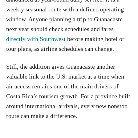
weekly seasonal route with a defined operating
window. Anyone planning a trip to Guanacaste
next year should check schedules and fares
directly with Southwest
before making hotel or
tour plans, as airline schedules can change.
Still, the addition gives Guanacaste another
valuable link to the U.S. market at a time when
air access remains one of the main drivers of
Costa Rica’s tourism growth. For a province built
around international arrivals, every new nonstop
route can make a difference.