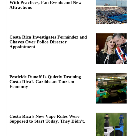
With Practices, Fan Events and New
Attractions
Costa Rica Investigates Fernández and
Chaves Over Police Director
Appointment
Pesticide Runoff Is Quietly Draining
Costa Rica’s Caribbean Tourism
Economy
Costa Rica’s New Vape Rules Were
Supposed to Start Today. They Didn’t.