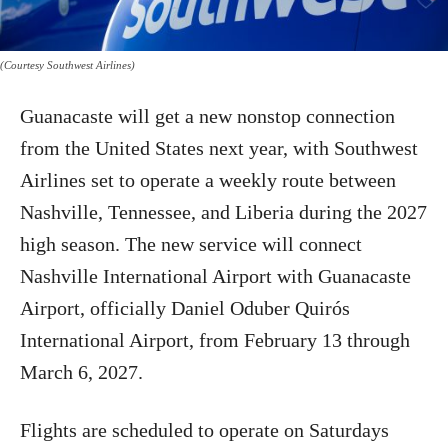
(Courtesy Southwest Airlines)
Guanacaste will get a new nonstop connection
from the United States next year, with Southwest
Airlines set to operate a weekly route between
Nashville, Tennessee, and Liberia during the 2027
high season. The new service will connect
Nashville International Airport with Guanacaste
Airport, officially Daniel Oduber Quirós
International Airport, from February 13 through
March 6, 2027.
Flights are scheduled to operate on Saturdays