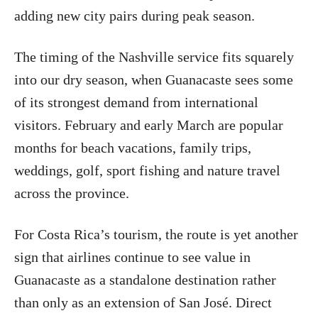
adding new city pairs during peak season.
The timing of the Nashville service fits squarely
into our dry season, when Guanacaste sees some
of its strongest demand from international
visitors. February and early March are popular
months for beach vacations, family trips,
weddings, golf, sport fishing and nature travel
across the province.
For Costa Rica’s tourism, the route is yet another
sign that airlines continue to see value in
Guanacaste as a standalone destination rather
than only as an extension of San José. Direct