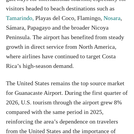
visitors headed to beach destinations such as
Tamarindo,
Playas del Coco, Flamingo,
Nosara
,
Sámara, Papagayo and the broader Nicoya
Peninsula. The airport has benefited from steady
growth in direct service from North America,
where airlines have continued to target Costa
Rica’s high-season demand.
The United States remains the top source market
for Guanacaste Airport. During the first quarter of
2026, U.S. tourism through the airport grew 8%
compared with the same period in 2025,
reinforcing the area’s dependence on travelers
from the United States and the importance of