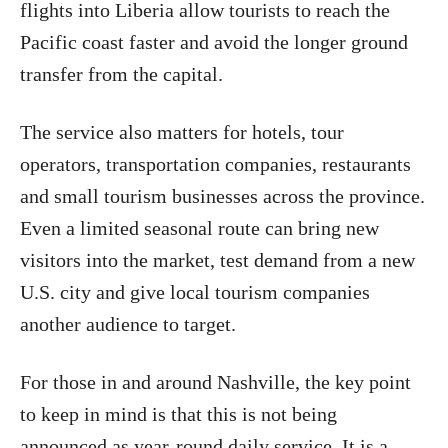
flights into Liberia allow tourists to reach the
Pacific coast faster and avoid the longer ground
transfer from the capital.
The service also matters for hotels, tour
operators, transportation companies, restaurants
and small tourism businesses across the province.
Even a limited seasonal route can bring new
visitors into the market, test demand from a new
U.S. city and give local tourism companies
another audience to target.
For those in and around Nashville, the key point
to keep in mind is that this is not being
announced as year-round daily service. It is a