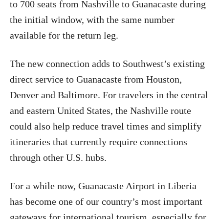
to 700 seats from Nashville to Guanacaste during
the initial window, with the same number
available for the return leg.
The new connection adds to Southwest’s existing
direct service to Guanacaste from Houston,
Denver and Baltimore. For travelers in the central
and eastern United States, the Nashville route
could also help reduce travel times and simplify
itineraries that currently require connections
through other U.S. hubs.
For a while now, Guanacaste Airport in Liberia
has become one of our country’s most important
gateways for international tourism, especially for