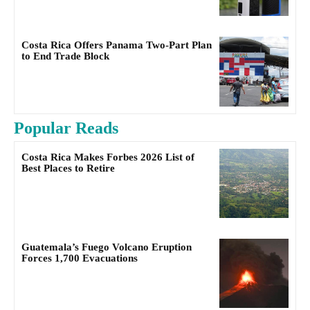
Costa Rica Offers Panama Two-Part Plan
to End Trade Block
Popular Reads
Costa Rica Makes Forbes 2026 List of
Best Places to Retire
Guatemala’s Fuego Volcano Eruption
Forces 1,700 Evacuations