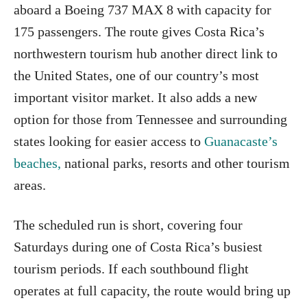
aboard a Boeing 737 MAX 8 with capacity for
175 passengers. The route gives Costa Rica’s
northwestern tourism hub another direct link to
the United States, one of our country’s most
important visitor market. It also adds a new
option for those from Tennessee and surrounding
states looking for easier access to
Guanacaste’s
beaches,
national parks, resorts and other tourism
areas.
The scheduled run is short, covering four
Saturdays during one of Costa Rica’s busiest
tourism periods. If each southbound flight
operates at full capacity, the route would bring up