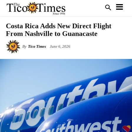
Costa Rica Adds New Direct Flight
From Nashville to Guanacaste
By
Tico Times
June 6, 2026