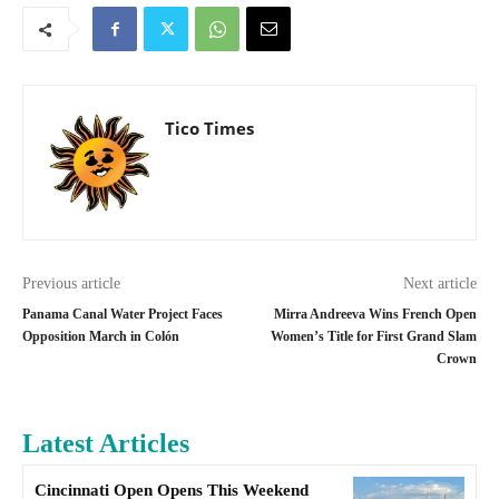
Tico Times
Previous article
Next article
Panama Canal Water Project Faces
Mirra Andreeva Wins French Open
Opposition March in Colón
Women’s Title for First Grand Slam
Crown
Latest Articles
Cincinnati Open Opens This Weekend