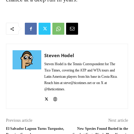
Steven Hodel
Steven Hodel is the Tennis Correspondent for The
Tico Times, covering the ATP and WTA tours and
Latin American players from his base in Costa Rica.
Reach him at steve@ticotimes.net or on X at
@theticotimes.
Previous article
Next article
El Salvador Lagoon Turns Turquoise,
New Species Found Buried in the