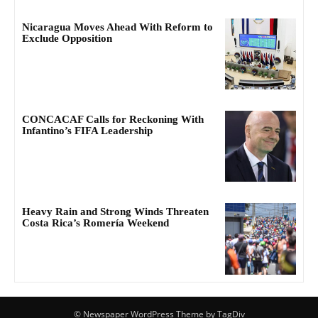
Nicaragua Moves Ahead With Reform to
Exclude Opposition
CONCACAF Calls for Reckoning With
Infantino’s FIFA Leadership
Heavy Rain and Strong Winds Threaten
Costa Rica’s Romería Weekend
© Newspaper WordPress Theme by TagDiv