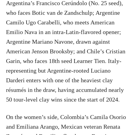
Argentina’s Francisco Cerúndolo (No. 25 seed),
who faces Botic van de Zandschulp; Argentine
Camilo Ugo Carabelli, who meets American
Emilio Nava in an intra-Latin-flavored opener;
Argentine Mariano Navone, drawn against
American Jenson Brooksby; and Chile’s Cristian
Garin, who faces 18th seed Learner Tien. Italy-
representing but Argentine-rooted Luciano
Darderi enters with one of the heaviest clay
résumés in the draw, having accumulated nearly
50 tour-level clay wins since the start of 2024.
On the women’s side, Colombia’s Camila Osorio
and Emiliana Arango, Mexican veteran Renata