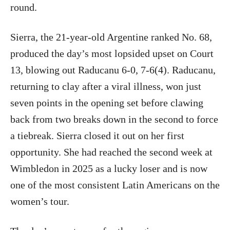
round.
Sierra, the 21-year-old Argentine ranked No. 68,
produced the day’s most lopsided upset on Court
13, blowing out Raducanu 6-0, 7-6(4). Raducanu,
returning to clay after a viral illness, won just
seven points in the opening set before clawing
back from two breaks down in the second to force
a tiebreak. Sierra closed it out on her first
opportunity. She had reached the second week at
Wimbledon in 2025 as a lucky loser and is now
one of the most consistent Latin Americans on the
women’s tour.