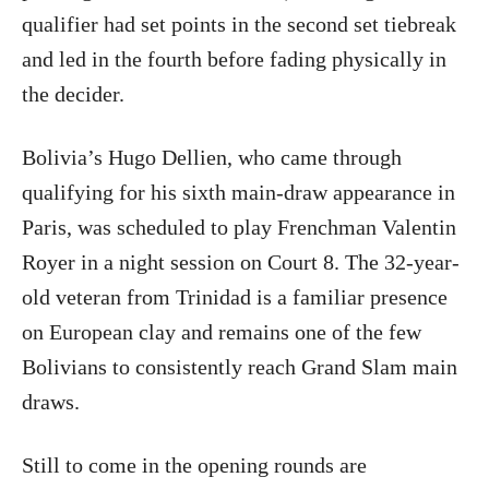
qualifier had set points in the second set tiebreak
and led in the fourth before fading physically in
the decider.
Bolivia’s Hugo Dellien, who came through
qualifying for his sixth main-draw appearance in
Paris, was scheduled to play Frenchman Valentin
Royer in a night session on Court 8. The 32-year-
old veteran from Trinidad is a familiar presence
on European clay and remains one of the few
Bolivians to consistently reach Grand Slam main
draws.
Still to come in the opening rounds are