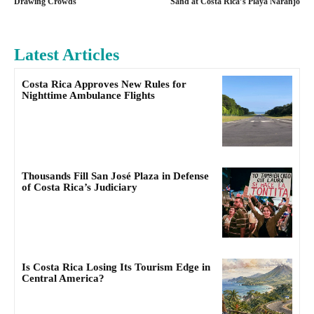
Drawing Crowds
Sand at Costa Rica’s Playa Naranjo
Latest Articles
Costa Rica Approves New Rules for
Nighttime Ambulance Flights
Thousands Fill San José Plaza in Defense
of Costa Rica’s Judiciary
Is Costa Rica Losing Its Tourism Edge in
Central America?