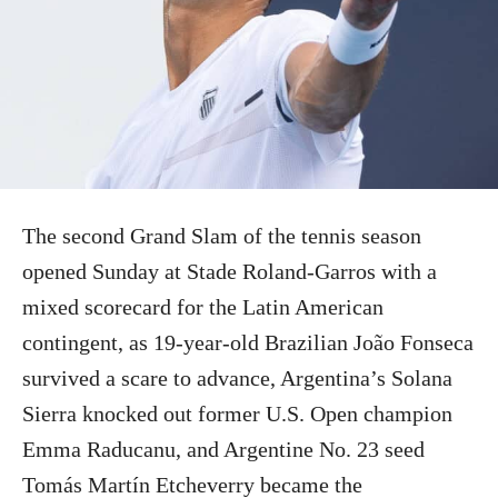
The second Grand Slam of the tennis season
opened Sunday at Stade Roland-Garros with a
mixed scorecard for the Latin American
contingent, as 19-year-old Brazilian João Fonseca
survived a scare to advance, Argentina’s Solana
Sierra knocked out former U.S. Open champion
Emma Raducanu, and Argentine No. 23 seed
Tomás Martín Etcheverry became the