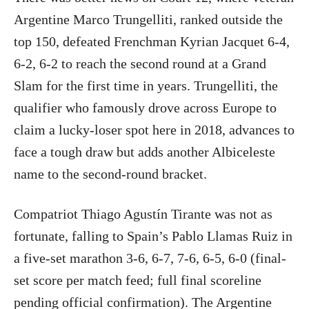
Argentine Marco Trungelliti, ranked outside the
top 150, defeated Frenchman Kyrian Jacquet 6-4,
6-2, 6-2 to reach the second round at a Grand
Slam for the first time in years. Trungelliti, the
qualifier who famously drove across Europe to
claim a lucky-loser spot here in 2018, advances to
face a tough draw but adds another Albiceleste
name to the second-round bracket.
Compatriot Thiago Agustín Tirante was not as
fortunate, falling to Spain’s Pablo Llamas Ruiz in
a five-set marathon 3-6, 6-7, 7-6, 6-5, 6-0 (final-
set score per match feed; full final scoreline
pending official confirmation). The Argentine