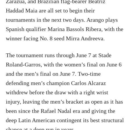
Zarazúa, and Brazilian flag-bearer Beatriz
Haddad Maia are all set to begin their
tournaments in the next two days. Arango plays
Spanish qualifier Marina Bassols Ribera, with the
winner facing No. 8 seed Mirra Andreeva.
The tournament runs through June 7 at Stade
Roland-Garros, with the women’s final on June 6
and the men’s final on June 7. Two-time
defending men’s champion Carlos Alcaraz
withdrew before the draw with a right wrist
injury, leaving the men’s bracket as open as it has
been since the Rafael Nadal era and giving the
deep Latin American contingent its best structural
chance at a deep run in years.