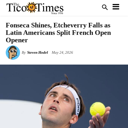
Fonseca Shines, Etcheverry Falls as
Latin Americans Split French Open
Opener
By
Steven Hodel
May 24, 2026