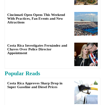
Cincinnati Open Opens This Weekend
With Practices, Fan Events and New
Attractions
Costa Rica Investigates Fernández and
Chaves Over Police Director
Appointment
Popular Reads
Costa Rica Approves Sharp Drop in
Super Gasoline and Diesel Prices