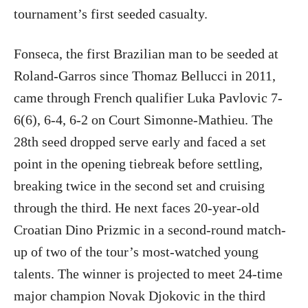
tournament’s first seeded casualty.
Fonseca, the first Brazilian man to be seeded at
Roland-Garros since Thomaz Bellucci in 2011,
came through French qualifier Luka Pavlovic 7-
6(6), 6-4, 6-2 on Court Simonne-Mathieu. The
28th seed dropped serve early and faced a set
point in the opening tiebreak before settling,
breaking twice in the second set and cruising
through the third. He next faces 20-year-old
Croatian Dino Prizmic in a second-round match-
up of two of the tour’s most-watched young
talents. The winner is projected to meet 24-time
major champion Novak Djokovic in the third