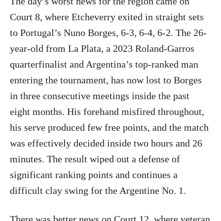
The day’s worst news for the region came on
Court 8, where Etcheverry exited in straight sets
to Portugal’s Nuno Borges, 6-3, 6-4, 6-2. The 26-
year-old from La Plata, a 2023 Roland-Garros
quarterfinalist and Argentina’s top-ranked man
entering the tournament, has now lost to Borges
in three consecutive meetings inside the past
eight months. His forehand misfired throughout,
his serve produced few free points, and the match
was effectively decided inside two hours and 26
minutes. The result wiped out a defense of
significant ranking points and continues a
difficult clay swing for the Argentine No. 1.
There was better news on Court 12, where veteran