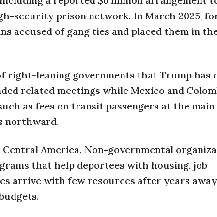
 including a reported $6 million arrangement t
igh-security prison network. In March 2025, fo
ns accused of gang ties and placed them in the 
n of right-leaning governments that Trump has 
ended related meetings while Mexico and Colom
such as fees on transit passengers at the main 
ws northward.
s Central America. Non-governmental organiza
grams that help deportees with housing, job
es arrive with few resources after years away
 budgets.