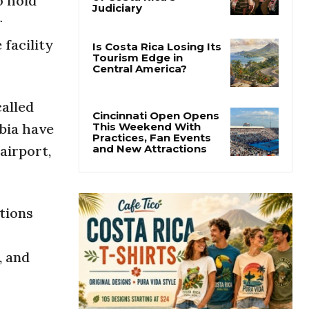
o hold
Thousands Fill San
José Plaza in Defense
r
of Costa Rica’s
Judiciary
facility
Is Costa Rica Losing Its
Tourism Edge in
Central America?
called
bia have
airport,
Cincinnati Open Opens
This Weekend With
Practices, Fan Events
and New Attractions
tions
, and