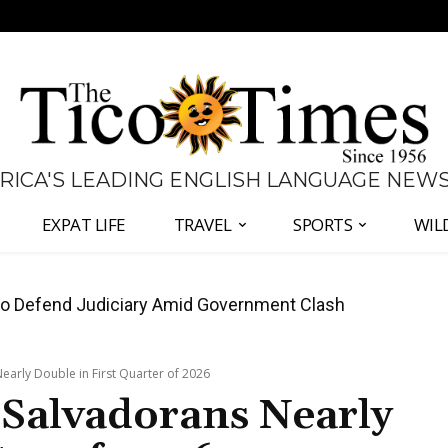
 RICA'S LEADING ENGLISH LANGUAGE NEW
EXPAT LIFE
TRAVEL
SPORTS
WIL
all Again as Inflation Remains Below Zero
early Double in First Quarter of 2026
 Salvadorans Nearly