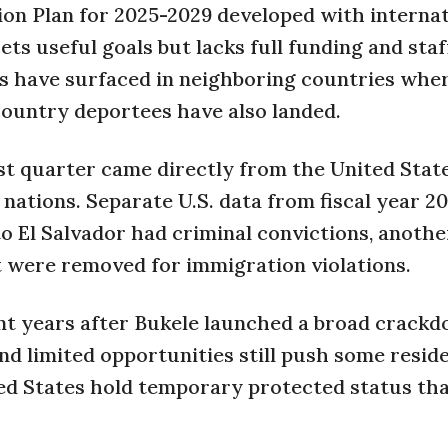
ion Plan for 2025-2029 developed with interna
ets useful goals but lacks full funding and staf
s have surfaced in neighboring countries whe
ountry deportees have also landed.
rst quarter came directly from the United State
nations. Separate U.S. data from fiscal year 2
o El Salvador had criminal convictions, anothe
t were removed for immigration violations.
nt years after Bukele launched a broad crack
nd limited opportunities still push some resid
ted States hold temporary protected status tha