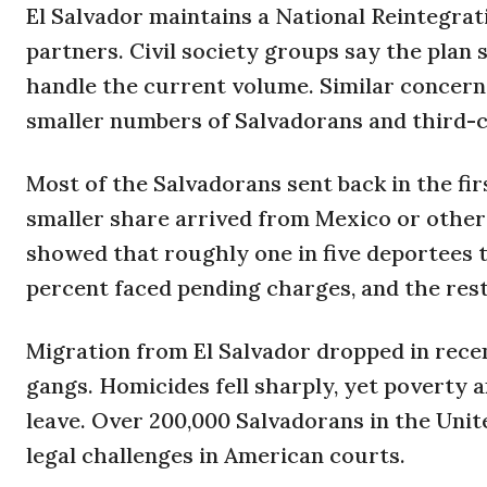
El Salvador maintains a National Reintegrat
partners. Civil society groups say the plan s
handle the current volume. Similar concern
smaller numbers of Salvadorans and third-c
Most of the Salvadorans sent back in the fi
smaller share arrived from Mexico or other 
showed that roughly one in five deportees t
percent faced pending charges, and the res
Migration from El Salvador dropped in rece
gangs. Homicides fell sharply, yet poverty a
leave. Over 200,000 Salvadorans in the Uni
legal challenges in American courts.