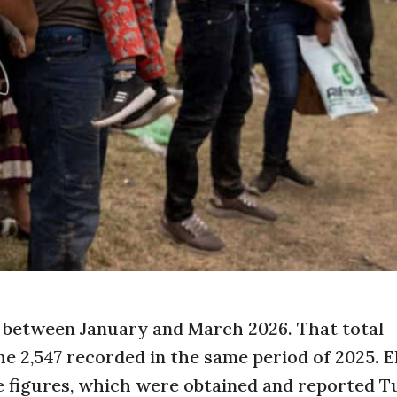
s between January and March 2026. That total
e 2,547 recorded in the same period of 2025. E
e figures, which were obtained and reported T