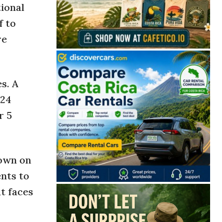
tional
f to
re
s. A
024
r 5
down on
ents to
t faces