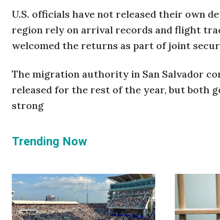
U.S. officials have not released their own d
region rely on arrival records and flight tr
welcomed the returns as part of joint securi
The migration authority in San Salvador cont
released for the rest of the year, but both
strong
Trending Now