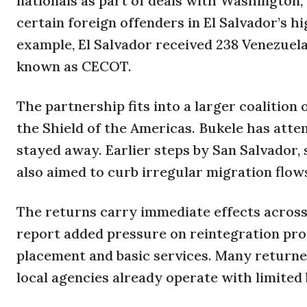
nationals as part of deals with Washington,
certain foreign offenders in El Salvador’s h
example, El Salvador received 238 Venezuela
known as CECOT.
The partnership fits into a larger coalitio
the Shield of the Americas. Bukele has att
stayed away. Earlier steps by San Salvador, 
also aimed to curb irregular migration flo
The returns carry immediate effects acros
report added pressure on reintegration pro
placement and basic services. Many returne
local agencies already operate with limited