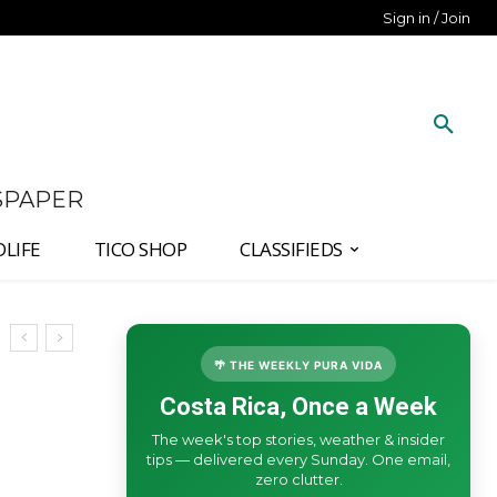
Sign in / Join
SPAPER
DLIFE
TICO SHOP
CLASSIFIEDS
🌴 THE WEEKLY PURA VIDA
Costa Rica, Once a Week
The week's top stories, weather & insider
tips — delivered every Sunday. One email,
zero clutter.