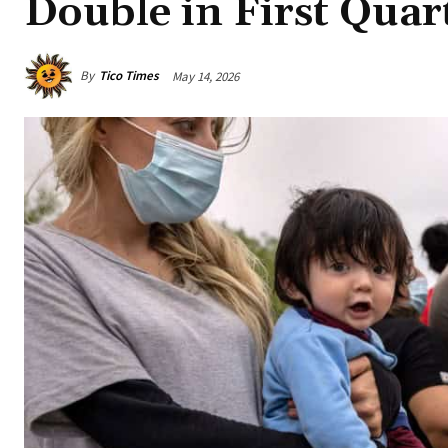
Double in First Quar
By
Tico Times
May 14, 2026