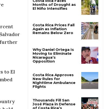
re
Costa Rica Faces
Months of Drought as
El Niño Intensifies
ercent
 Salvador
Costa Rica Prices Fall
Again as Inflation
 further
Remains Below Zero
Why Daniel Ortega Is
Moving to Eliminate
Nicaragua’s
s to El
Opposition
limbed
Costa Rica Approves
New Rules for
Nighttime Ambulance
Flights
ountry