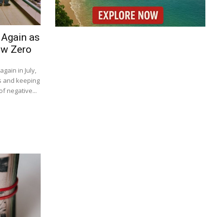
 Again as
ow Zero
gain in July,
s and keeping
f negative...