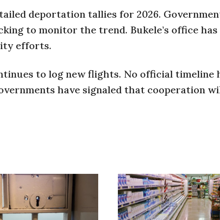
etailed deportation tallies for 2026. Governmen
acking to monitor the trend. Bukele’s office has
ty efforts.
inues to log new flights. No official timeline
 governments have signaled that cooperation wi