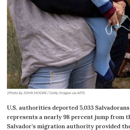
(Photo by JOHN MOORE / Getty Images via AFP)
U.S. authorities deported 5,033 Salvadoran
represents a nearly 98 percent jump from th
Salvador’s migration authority provided th