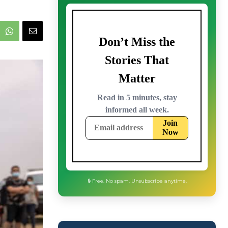
🔒 Free. No spam. Unsubscribe anytime.