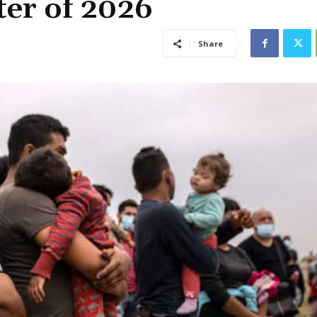
ter of 2026
Share