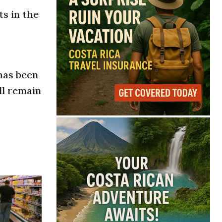
ts in the
 has been
ll remain