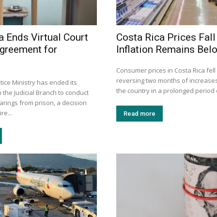
a Ends Virtual Court
Costa Rica Prices Fall
greement for
Inflation Remains Bel
Consumer prices in Costa Rica fell a
reversing two months of increase
stice Ministry has ended its
the country in a prolonged period o
the Judicial Branch to conduct
earings from prison, a decision
re...
Read more