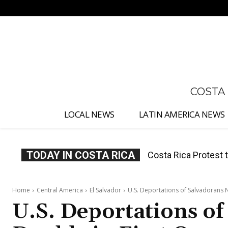
No menu items!
COSTA
LOCAL NEWS
LATIN AMERICA NEWS
TODAY IN COSTA RICA
Costa Rica Prices F
Home
Central America
El Salvador
U.S. Deportations of Salvadorans N
U.S. Deportations of