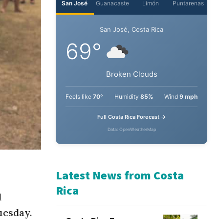
San José
Guanacaste
Limón
Puntarenas
San José, Costa Rica
69°
Broken Clouds
Feels like
70°
Humidity
85%
Wind
9 mph
Full Costa Rica Forecast →
Data: OpenWeatherMap
l
Latest News from Costa
uesday.
Rica