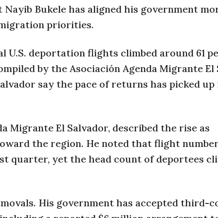
t Nayib Bukele has aligned his government mo
igration priorities.
l U.S. deportation flights climbed around 61 p
ompiled by the Asociación Agenda Migrante El
Salvador say the pace of returns has picked up
a Migrante El Salvador, described the rise as
oward the region. He noted that flight number
rst quarter, yet the head count of deportees c
emovals. His government has accepted third-c