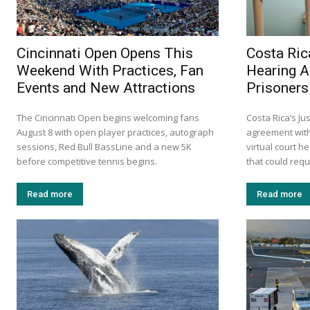
Cincinnati Open Opens This
Costa Ric
Weekend With Practices, Fan
Hearing A
Events and New Attractions
Prisoners
The Cincinnati Open begins welcoming fans
Costa Rica’s Ju
August 8 with open player practices, autograph
agreement with 
sessions, Red Bull BassLine and a new 5K
virtual court h
before competitive tennis begins.
that could requi
Read more
Read more