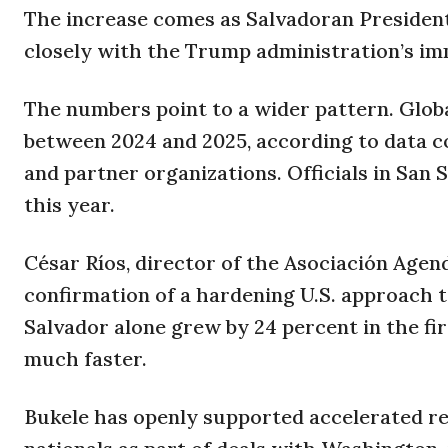
The increase comes as Salvadoran Presiden
closely with the Trump administration’s imm
The numbers point to a wider pattern. Globa
between 2024 and 2025, according to data c
and partner organizations. Officials in San 
this year.
César Ríos, director of the Asociación Agend
confirmation of a hardening U.S. approach t
Salvador alone grew by 24 percent in the fi
much faster.
Bukele has openly supported accelerated r