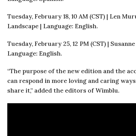
Tuesday, February 18, 10 AM (CST) | Len Mu
Landscape | Language: English.
Tuesday, February 25, 12 PM (CST) | Susanne
Language: English.
“The purpose of the new edition and the ac
can respond in more loving and caring way
share it,” added the editors of Wimblu.