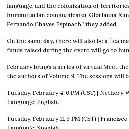
language, and the colonization of territories
humanitarian communicator Glorianna Xime
Fernando Chaves Espinach,” they added.
On the same day, there will also be a flea 
funds raised during the event will go to hum
February brings a series of virtual Meet th
the authors of Volume 9. The sessions will b
Tuesday, February 4, 6 PM (CST) | Nethery W
Language: English.
Tuesday, February 11, 3 PM (CST) | Francisc
Language: Spanish.