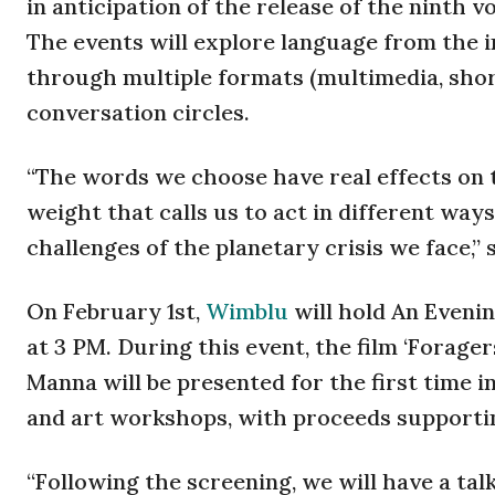
in anticipation of the release of the ninth
The events will explore language from the in
through multiple formats (multimedia, short 
conversation circles.
“The words we choose have real effects on t
weight that calls us to act in different ways
challenges of the planetary crisis we face,”
On February 1st,
Wimblu
will hold An Evenin
at 3 PM. During this event, the film ‘Forage
Manna will be presented for the first time in
and art workshops, with proceeds supportin
“Following the screening, we will have a tal