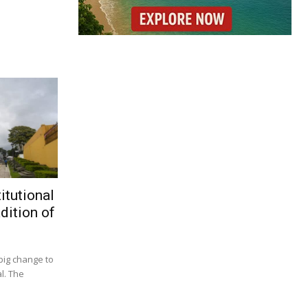
itutional
dition of
big change to
l. The