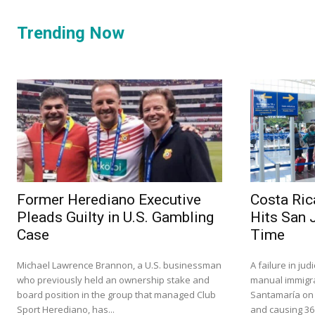
Trending Now
Former Herediano Executive
Costa Ric
Pleads Guilty in U.S. Gambling
Hits San 
Case
Time
Michael Lawrence Brannon, a U.S. businessman
A failure in ju
who previously held an ownership stake and
manual immigra
board position in the group that managed Club
Santamaría on S
Sport Herediano, has...
and causing 36