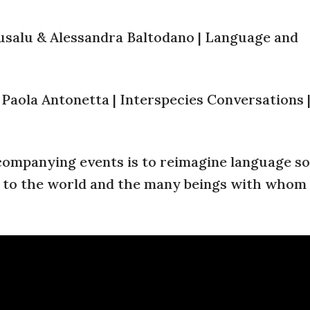
rusalu & Alessandra Baltodano | Language and
 Paola Antonetta | Interspecies Conversations 
companying events is to reimagine language so
s to the world and the many beings with whom