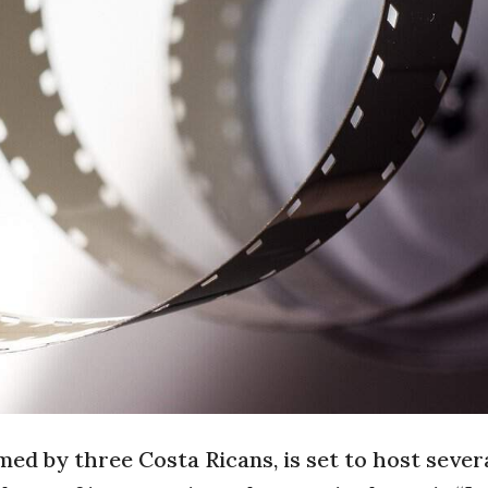
d by three Costa Ricans, is set to host sever