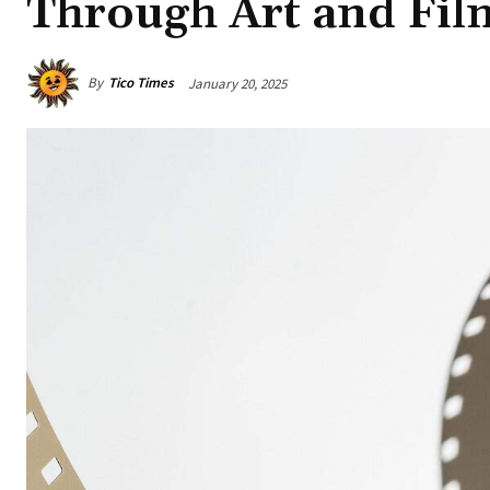
Through Art and Fil
By
Tico Times
January 20, 2025