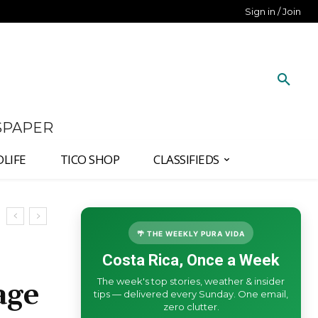
Sign in / Join
SPAPER
DLIFE
TICO SHOP
CLASSIFIEDS
🌴 THE WEEKLY PURA VIDA
Costa Rica, Once a Week
The week's top stories, weather & insider
age
tips — delivered every Sunday. One email,
zero clutter.