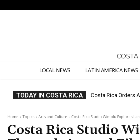
No menu items!
COSTA
LOCAL NEWS
LATIN AMERICA NEWS
TODAY IN COSTA RICA
Costa Rica Offers P
Home
Topics
Arts and Culture
Costa Rica Studio Wimblu Explores La
Costa Rica Studio W