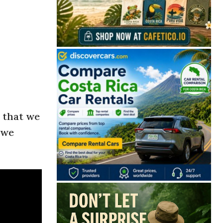
|
 that we
 we