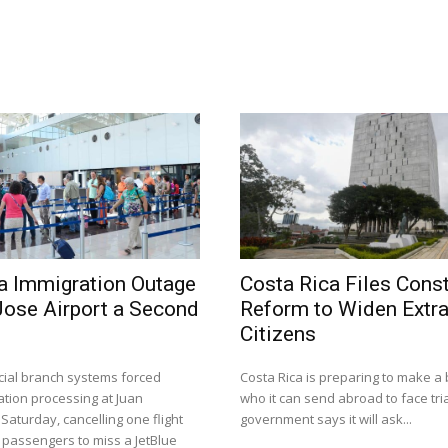
a Immigration Outage
Costa Rica Files Const
Jose Airport a Second
Reform to Widen Extra
Citizens
dicial branch systems forced
Costa Rica is preparing to make a 
tion processing at Juan
who it can send abroad to face tria
aturday, cancelling one flight
government says it will ask...
 passengers to miss a JetBlue