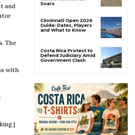
Costa Rica’s Pacific
st and
Faces Drought as
Caribbean Rainfall
ator
Soars
Cincinnati Open 2026
Guide: Dates, Players
s. The
and What to Know
Costa Rica Protest to
ns with
Defend Judiciary Amid
Government Clash
|
king |