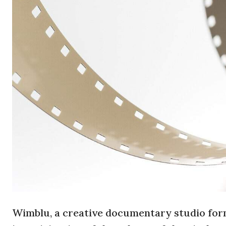
Wimblu, a creative documentary studio forme