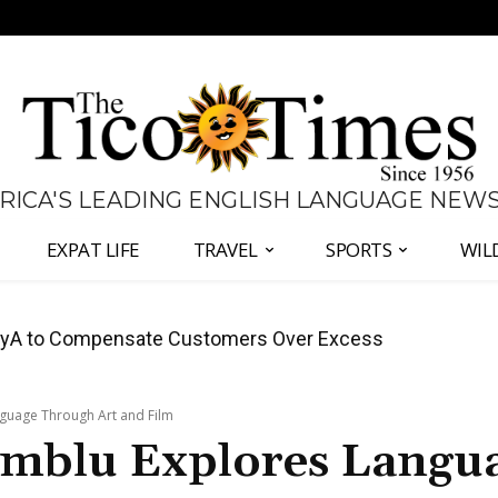
 RICA'S LEADING ENGLISH LANGUAGE NEW
EXPAT LIFE
TRAVEL
SPORTS
WIL
anama Two-Part Plan to End Trade Block
nguage Through Art and Film
imblu Explores Langu