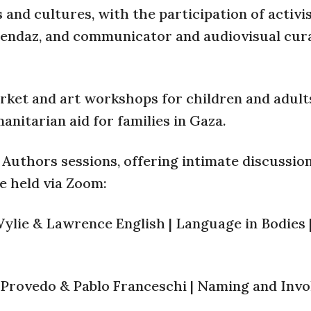
 and cultures, with the participation of activi
ndaz, and communicator and audiovisual cur
market and art workshops for children and adult
anitarian aid for families in Gaza.
e Authors sessions, offering intimate discussio
e held via Zoom:
ylie & Lawrence English | Language in Bodies 
o Provedo & Pablo Franceschi | Naming and Invo