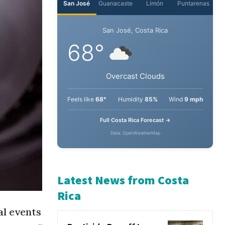
San José
Guanacaste
Limón
Puntarenas
San José, Costa Rica
68°
Overcast Clouds
Feels like
68°
Humidity
85%
Wind
9 mph
Full Costa Rica Forecast →
Data: OpenWeatherMap
Latest News from Costa
al events
Rica