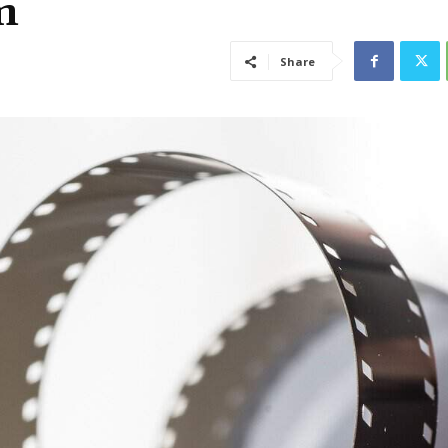
m
Share