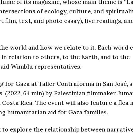
 volume of its magazine, whose main theme is “L
tersections of ecology, culture, and spirituali
film, text, and photo essay), live readings, an
he world and how we relate to it. Each word c
 in relation to others, to the Earth, and to the
 said Wimblu representatives.
g for Gaza at Taller Contraforma in San José, 
rs’ (2022, 64 min) by Palestinian filmmaker Jum
 Costa Rica. The event will also feature a flea
g humanitarian aid for Gaza families.
k to explore the relationship between narrative