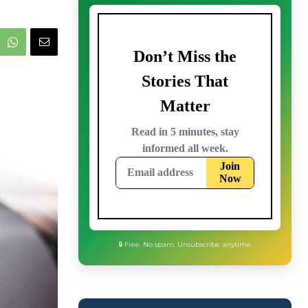
🔒 Free. No spam. Unsubscribe anytime.