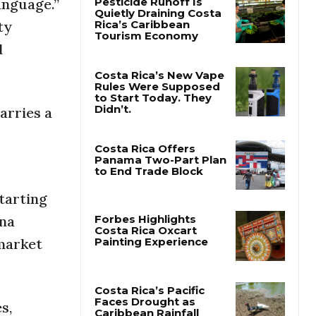
anguage.”
ty
Pesticide Runoff Is
d
Quietly Draining Costa
Rica’s Caribbean
Tourism Economy
arries a
Costa Rica’s New Vape
Rules Were Supposed
to Start Today. They
Didn’t.
Costa Rica Offers
Panama Two-Part Plan
starting
to End Trade Block
ana
 market
Forbes Highlights
Costa Rica Oxcart
Painting Experience
s,