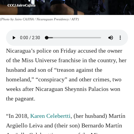
(Photo by Jairo CAJINA / Nicaraguan Presidency / AFP)
Nicaragua’s police on Friday accused the owner
of the Miss Universe franchise in the country, her
husband and son of “treason against the
homeland,” “conspiracy” and other crimes, two
weeks after Nicaraguan Sheynnis Palacios won
the pageant.
“In 2018,
Karen Celebertti
, (her husband) Martín
Argüello Leiva and (their son) Bernardo Martín