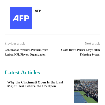
AFP
Previous article
Next article
Cellebration Wellness Partners With
Costa Rica’s Parks: Easy Online
Retired NFL Players Organization
Ticketing System
Latest Articles
Why the Cincinnati Open Is the Last
Major Test Before the US Open