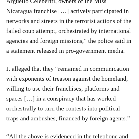
Argüello Celebertti, owners of the Miss
Nicaragua franchise […] actively participated in
networks and streets in the terrorist actions of the
failed coup attempt, orchestrated by international
agencies and foreign missions,” the police said in
a statement released in pro-government media.
It alleged that they “remained in communication
with exponents of treason against the homeland,
willing to use their franchises, platforms and
spaces […] in a conspiracy that has worked
orchestrally to turn the contests into political
traps and ambushes, financed by foreign agents.”
“All the above is evidenced in the telephone and