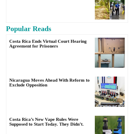
Popular Reads
Costa Rica Ends Virtual Court Hearing
Agreement for Prisoners
Nicaragua Moves Ahead With Reform to
Exclude Opposition
Costa Rica’s New Vape Rules Were
Supposed to Start Today. They Didn’t.