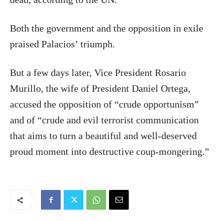
Both the government and the opposition in exile
praised Palacios’ triumph.
But a few days later, Vice President Rosario
Murillo, the wife of President Daniel Ortega,
accused the opposition of “crude opportunism”
and of “crude and evil terrorist communication
that aims to turn a beautiful and well-deserved
proud moment into destructive coup-mongering.”