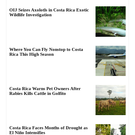
OIJ Seizes Axolotls in Costa Rica Exotic
Wildlife Investigation
Where You Can Fly Nonstop to Costa
Rica This High Season
Costa Rica Warns Pet Owners After
Rabies Kills Cattle in Golfito
Costa Rica Faces Months of Drought as
El Niño Intensifies