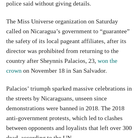
police said without giving details.
The Miss Universe organization on Saturday
called on Nicaragua’s government to “guarantee”
the safety of its local pageant affiliates, after its
director was prohibited from returning to the
country after Sheynnis Palacios, 23,
won the
crown
on November 18 in San Salvador.
Palacios’ triumph sparked massive celebrations in
the streets by Nicaraguans, unseen since
demonstrations were banned in 2018. The 2018
anti-government protests, which led to clashes
between opponents and loyalists that left over 300
dead, according to the UN.