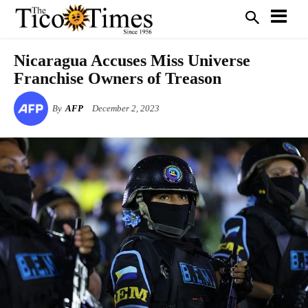
Nicaragua Accuses Miss Universe
Franchise Owners of Treason
By
AFP
December 2, 2023