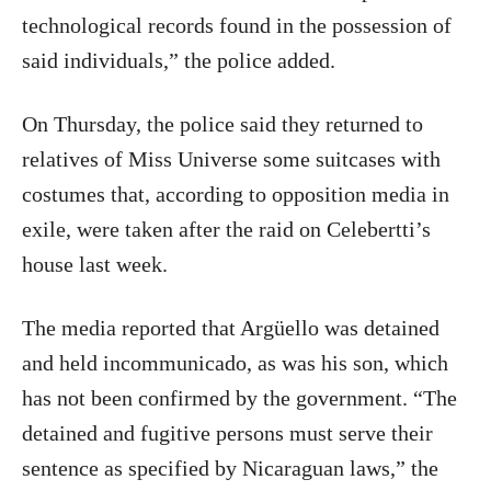
technological records found in the possession of
said individuals,” the police added.
On Thursday, the police said they returned to
relatives of Miss Universe some suitcases with
costumes that, according to opposition media in
exile, were taken after the raid on Celebertti’s
house last week.
The media reported that Argüello was detained
and held incommunicado, as was his son, which
has not been confirmed by the government. “The
detained and fugitive persons must serve their
sentence as specified by Nicaraguan laws,” the