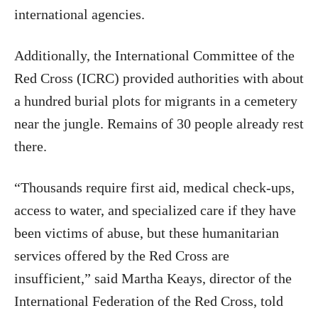
international agencies.
Additionally, the International Committee of the
Red Cross (ICRC) provided authorities with about
a hundred burial plots for migrants in a cemetery
near the jungle. Remains of 30 people already rest
there.
“Thousands require first aid, medical check-ups,
access to water, and specialized care if they have
been victims of abuse, but these humanitarian
services offered by the Red Cross are
insufficient,” said Martha Keays, director of the
International Federation of the Red Cross, told