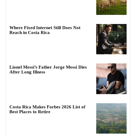
Where Fixed Internet Still Does Not
Reach in Costa Rica
Lionel Messi’s Father Jorge Messi Dies
After Long Illness
Costa Rica Makes Forbes 2026 List of
Best Places to Retire