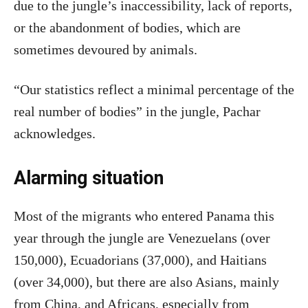
due to the jungle’s inaccessibility, lack of reports,
or the abandonment of bodies, which are
sometimes devoured by animals.
“Our statistics reflect a minimal percentage of the
real number of bodies” in the jungle, Pachar
acknowledges.
Alarming situation
Most of the migrants who entered Panama this
year through the jungle are Venezuelans (over
150,000), Ecuadorians (37,000), and Haitians
(over 34,000), but there are also Asians, mainly
from China, and Africans, especially from