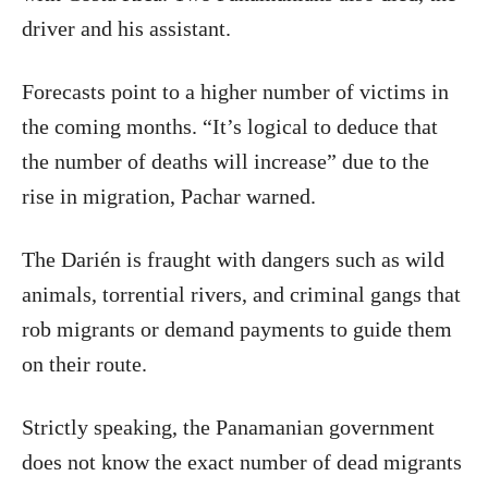
driver and his assistant.
Forecasts point to a higher number of victims in
the coming months. “It’s logical to deduce that
the number of deaths will increase” due to the
rise in migration, Pachar warned.
The Darién is fraught with dangers such as wild
animals, torrential rivers, and criminal gangs that
rob migrants or demand payments to guide them
on their route.
Strictly speaking, the Panamanian government
does not know the exact number of dead migrants