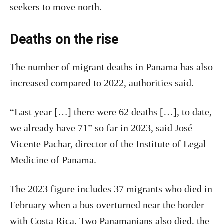
seekers to move north.
Deaths on the rise
The number of migrant deaths in Panama has also
increased compared to 2022, authorities said.
“Last year […] there were 62 deaths […], to date,
we already have 71” so far in 2023, said José
Vicente Pachar, director of the Institute of Legal
Medicine of Panama.
The 2023 figure includes 37 migrants who died in
February when a bus overturned near the border
with Costa Rica. Two Panamanians also died, the