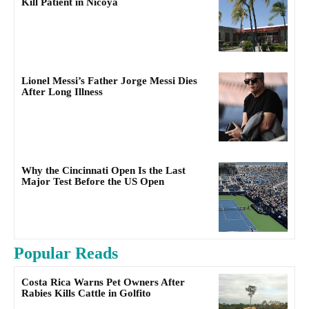
Kill Patient in Nicoya
Lionel Messi’s Father Jorge Messi Dies
After Long Illness
Why the Cincinnati Open Is the Last
Major Test Before the US Open
Popular Reads
Costa Rica Warns Pet Owners After
Rabies Kills Cattle in Golfito