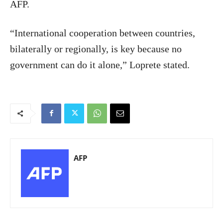
AFP.
“International cooperation between countries,
bilaterally or regionally, is key because no
government can do it alone,” Loprete stated.
AFP