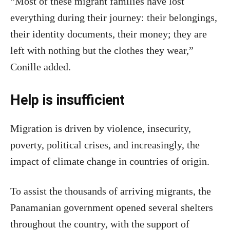
“Most of these migrant families have lost
everything during their journey: their belongings,
their identity documents, their money; they are
left with nothing but the clothes they wear,”
Conille added.
Help is insufficient
Migration is driven by violence, insecurity,
poverty, political crises, and increasingly, the
impact of climate change in countries of origin.
To assist the thousands of arriving migrants, the
Panamanian government opened several shelters
throughout the country, with the support of