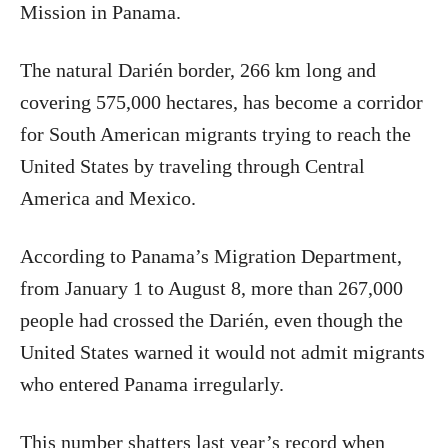
Mission in Panama.
The natural Darién border, 266 km long and
covering 575,000 hectares, has become a corridor
for South American migrants trying to reach the
United States by traveling through Central
America and Mexico.
According to Panama’s Migration Department,
from January 1 to August 8, more than 267,000
people had crossed the Darién, even though the
United States warned it would not admit migrants
who entered Panama irregularly.
This number shatters last year’s record when