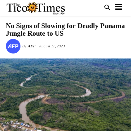
No Signs of Slowing for Deadly Panama
Jungle Route to US
By
AFP
August 11, 2023