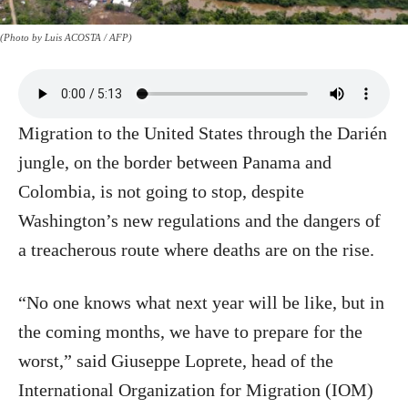
(Photo by Luis ACOSTA / AFP)
Migration to the United States through the Darién
jungle, on the border between Panama and
Colombia, is not going to stop, despite
Washington’s new regulations and the dangers of
a treacherous route where deaths are on the rise.
“No one knows what next year will be like, but in
the coming months, we have to prepare for the
worst,” said Giuseppe Loprete, head of the
International Organization for Migration (IOM)