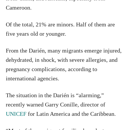
Cameroon.
Of the total, 21% are minors. Half of them are
five years old or younger.
From the Darién, many migrants emerge injured,
dehydrated, in shock, with severe allergies, and
pregnancy complications, according to
international agencies.
The situation in the Darién is “alarming,”
recently warned Garry Conille, director of
UNICEF
for Latin America and the Caribbean.