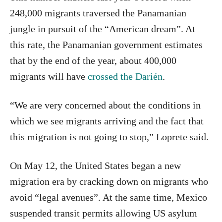
248,000 migrants traversed the Panamanian
jungle in pursuit of the “American dream”. At
this rate, the Panamanian government estimates
that by the end of the year, about 400,000
migrants will have
crossed the Darién
.
“We are very concerned about the conditions in
which we see migrants arriving and the fact that
this migration is not going to stop,” Loprete said.
On May 12, the United States began a new
migration era by cracking down on migrants who
avoid “legal avenues”. At the same time, Mexico
suspended transit permits allowing US asylum