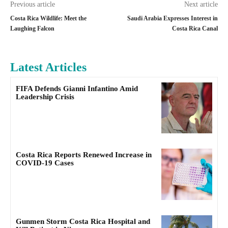
Previous article
Next article
Costa Rica Wildlife: Meet the
Saudi Arabia Expresses Interest in
Laughing Falcon
Costa Rica Canal
Latest Articles
FIFA Defends Gianni Infantino Amid
Leadership Crisis
Costa Rica Reports Renewed Increase in
COVID-19 Cases
Gunmen Storm Costa Rica Hospital and