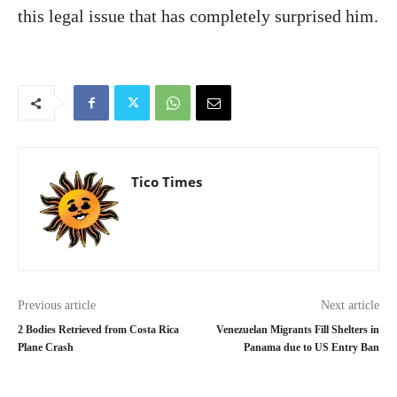
this legal issue that has completely surprised him.
Tico Times
Previous article
Next article
2 Bodies Retrieved from Costa Rica
Venezuelan Migrants Fill Shelters in
Plane Crash
Panama due to US Entry Ban