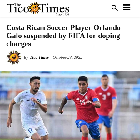
Costa Rican Soccer Player Orlando
Galo suspended by FIFA for doping
charges
By
Tico Times
October 23, 2022