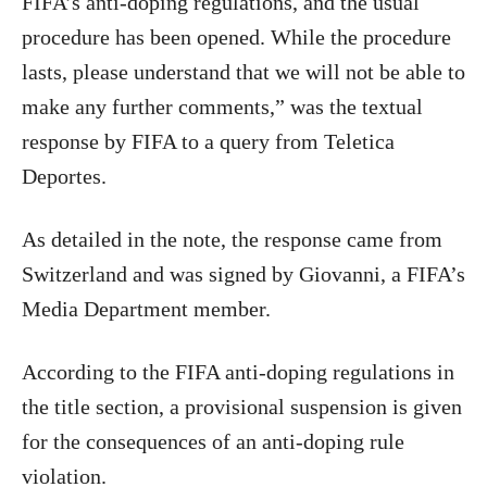
FIFA’s anti-doping regulations, and the usual
procedure has been opened. While the procedure
lasts, please understand that we will not be able to
make any further comments,” was the textual
response by FIFA to a query from Teletica
Deportes.
As detailed in the note, the response came from
Switzerland and was signed by Giovanni, a FIFA’s
Media Department member.
According to the FIFA anti-doping regulations in
the title section, a provisional suspension is given
for the consequences of an anti-doping rule
violation.