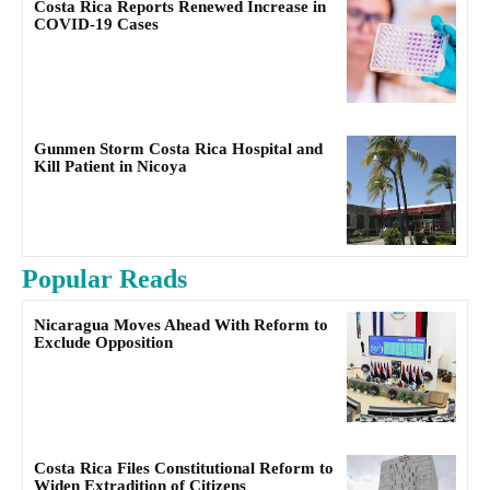
Costa Rica Reports Renewed Increase in
COVID-19 Cases
Gunmen Storm Costa Rica Hospital and
Kill Patient in Nicoya
Popular Reads
Nicaragua Moves Ahead With Reform to
Exclude Opposition
Costa Rica Files Constitutional Reform to
Widen Extradition of Citizens