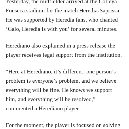
Yesterday, the midfielder arrived at the Colleya
Fonseca stadium for the match Heredia-Saprissa.
He was supported by Heredia fans, who chanted
‘Galo, Heredia is with you’ for several minutes.
Herediano also explained in a press release the
player receives legal support from the institution.
“Here at Herediano, it’s different; one person’s
problem is everyone’s problem, and we believe
everything will be fine. He knows we support
him, and everything will be resolved,”
commented a Herediano player.
For the moment, the player is focused on solving