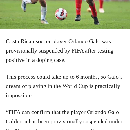
Costa Rican soccer player Orlando Galo was
provisionally suspended by FIFA after testing
positive in a doping case.
This process could take up to 6 months, so Galo’s
dream of playing in the World Cup is practically
impossible.
“FIFA can confirm that the player Orlando Galo
Calderon has been provisionally suspended under