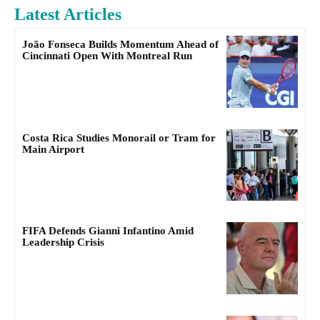
Latest Articles
João Fonseca Builds Momentum Ahead of
Cincinnati Open With Montreal Run
Costa Rica Studies Monorail or Tram for
Main Airport
FIFA Defends Gianni Infantino Amid
Leadership Crisis