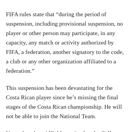
FIFA rules state that “during the period of
suspension, including provisional suspension, no
player or other person may participate, in any
capacity, any match or activity authorized by
FIFA, a federation, another signatory to the code,
a club or any other organization affiliated to a
federation.”
This suspension has been devastating for the
Costa Rican player since he’s missing the final
stages of the Costa Rican championship. He will
not be able to join the National Team.