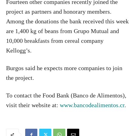
Fourteen other companies recently joined the
project as partners and honorary members.
Among the donations the bank received this week
are 1,400 kg of beans from Grupo Mutual and
10,000 breakfasts from cereal company
Kellogg’s.
Burgos said he expects more companies to join
the project.
To contact the Food Bank (Banco de Alimentos),
visit their website at:
www.bancodealimentos.cr
.