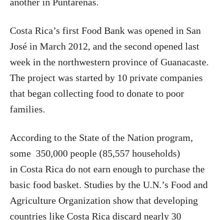
another in Puntarenas.
Costa Rica’s first Food Bank was opened in San
José in March 2012, and the second opened last
week in the northwestern province of Guanacaste.
The project was started by 10 private companies
that began collecting food to donate to poor
families.
According to the State of the Nation program,
some 350,000 people (85,557 households)
in Costa Rica do not earn enough to purchase the
basic food basket. Studies by the U.N.’s Food and
Agriculture Organization show that developing
countries like Costa Rica discard nearly 30