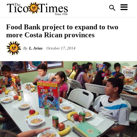
Food Bank project to expand to two
more Costa Rican provinces
By
L. Arias
October 17, 2014