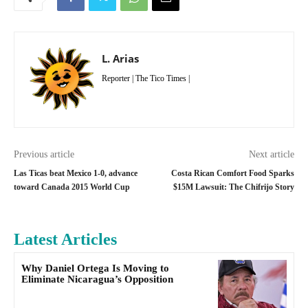
L. Arias
Reporter | The Tico Times |
Previous article
Next article
Las Ticas beat Mexico 1-0, advance
Costa Rican Comfort Food Sparks
toward Canada 2015 World Cup
$15M Lawsuit: The Chifrijo Story
Latest Articles
Why Daniel Ortega Is Moving to
Eliminate Nicaragua’s Opposition