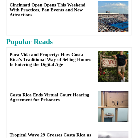
Cincinnati Open Opens This Weekend
With Practices, Fan Events and New
Attractions
Popular Reads
Pura Vida and Property: How Costa
Rica’s Traditional Way of Selling Homes
Is Entering the Digital Age
Costa Rica Ends Virtual Court Hearing
Agreement for Prisoners
Tropical Wave 29 Crosses Costa Rica as