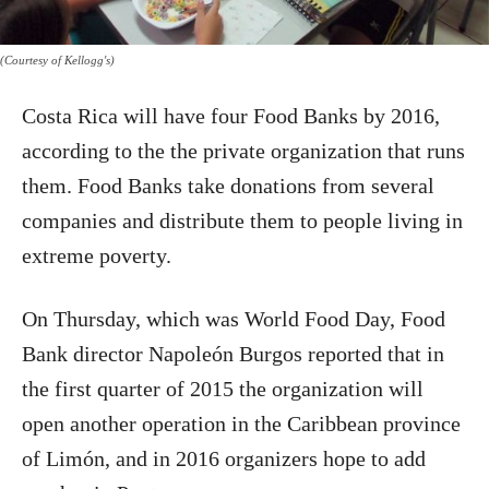
(Courtesy of Kellogg's)
Costa Rica will have four Food Banks by 2016,
according to the the private organization that runs
them. Food Banks take donations from several
companies and distribute them to people living in
extreme poverty.
On Thursday, which was World Food Day, Food
Bank director Napoleón Burgos reported that in
the first quarter of 2015 the organization will
open another operation in the Caribbean province
of Limón, and in 2016 organizers hope to add