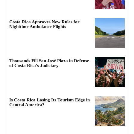
Costa Rica Approves New Rules for
Nighttime Ambulance Flights
Thousands Fill San José Plaza in Defense
of Costa Rica’s Judiciary
Is Costa Rica Losing Its Tourism Edge in
Central America?