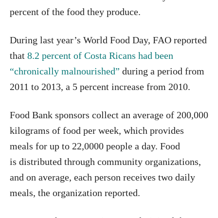
percent of the food they produce.
During last year’s World Food Day, FAO reported
that
8.2 percent of Costa Ricans had been
“chronically malnourished”
during a period from
2011 to 2013, a 5 percent increase from 2010.
Food Bank sponsors collect an average of 200,000
kilograms of food per week, which provides
meals for up to 22,0000 people a day. Food
is distributed through community organizations,
and on average, each person receives two daily
meals, the organization reported.