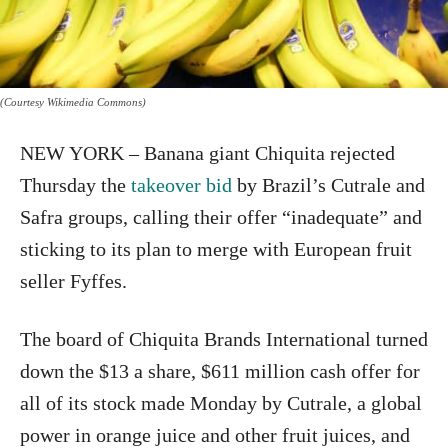
(Courtesy Wikimedia Commons)
NEW YORK – Banana giant Chiquita rejected
Thursday the
takeover bid
by Brazil’s Cutrale and
Safra groups, calling their offer “inadequate” and
sticking to its plan to merge with European fruit
seller Fyffes.
The board of Chiquita Brands International turned
down the $13 a share, $611 million cash offer for
all of its stock made Monday by Cutrale, a global
power in orange juice and other fruit juices, and