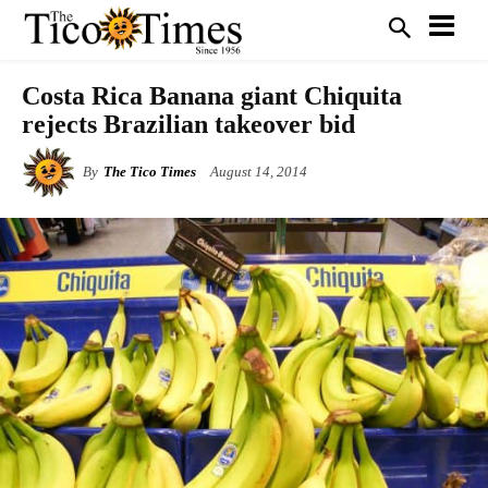
Costa Rica Banana giant Chiquita
rejects Brazilian takeover bid
By
The Tico Times
August 14, 2014