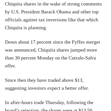
Chiquita shares in the wake of strong comments
by U.S. President Barack Obama and other top
officials against tax inversions like that which
Chiquita is planning.
Down about 17 percent since the Fyffes merger
was announced, Chiquita shares jumped more
than 30 percent Monday on the Cutrale-Safra
offer.
Since then they have traded above $13,
suggesting investors expect a better offer.
In after-hours trade Thursday, following the
board’s rejection, the shares were at $13.50,