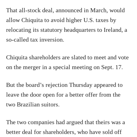
That all-stock deal, announced in March, would
allow Chiquita to avoid higher U.S. taxes by
relocating its statutory headquarters to Ireland, a
so-called tax inversion.
Chiquita shareholders are slated to meet and vote
on the merger in a special meeting on Sept. 17.
But the board’s rejection Thursday appeared to
leave the door open for a better offer from the
two Brazilian suitors.
The two companies had argued that theirs was a
better deal for shareholders, who have sold off