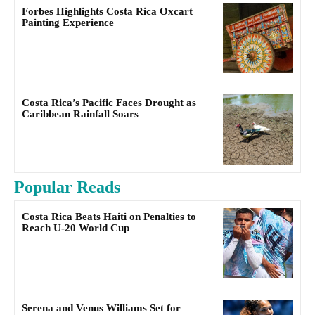
Forbes Highlights Costa Rica Oxcart
Painting Experience
Costa Rica’s Pacific Faces Drought as
Caribbean Rainfall Soars
Popular Reads
Costa Rica Beats Haiti on Penalties to
Reach U-20 World Cup
Serena and Venus Williams Set for