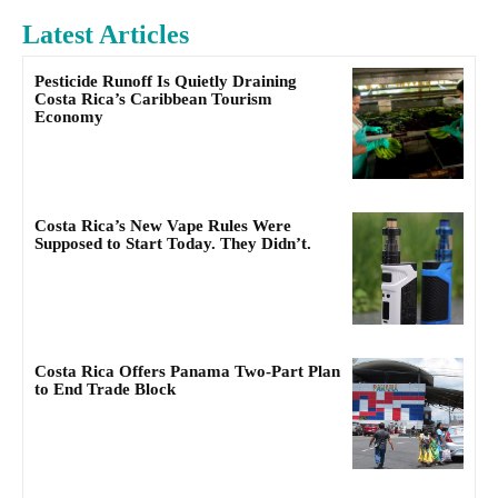
Latest Articles
Pesticide Runoff Is Quietly Draining
Costa Rica’s Caribbean Tourism
Economy
Costa Rica’s New Vape Rules Were
Supposed to Start Today. They Didn’t.
Costa Rica Offers Panama Two-Part Plan
to End Trade Block