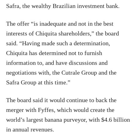
Safra, the wealthy Brazilian investment bank.
The offer “is inadequate and not in the best
interests of Chiquita shareholders,” the board
said. “Having made such a determination,
Chiquita has determined not to furnish
information to, and have discussions and
negotiations with, the Cutrale Group and the
Safra Group at this time.”
The board said it would continue to back the
merger with Fyffes, which would create the
world’s largest banana purveyor, with $4.6 billion
in annual revenues.