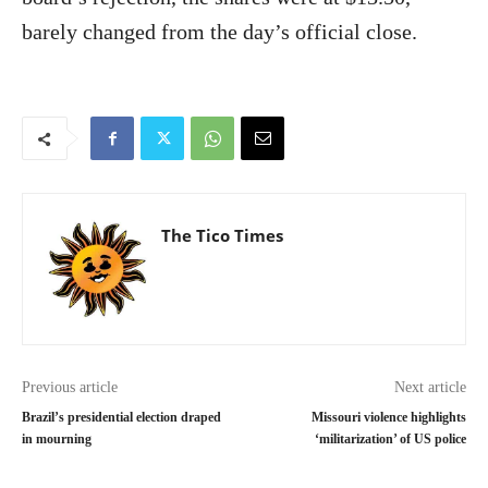
barely changed from the day’s official close.
The Tico Times
Previous article
Next article
Brazil’s presidential election draped
Missouri violence highlights
in mourning
‘militarization’ of US police