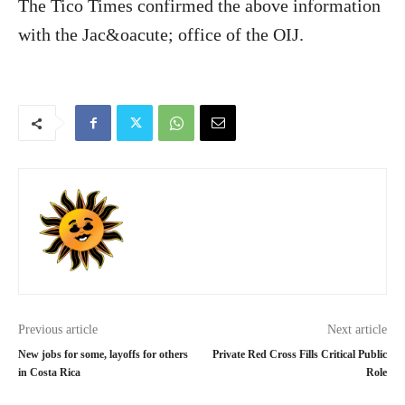
The Tico Times confirmed the above information
with the Jac&oacute; office of the OIJ.
Previous article
Next article
New jobs for some, layoffs for others
Private Red Cross Fills Critical Public
in Costa Rica
Role