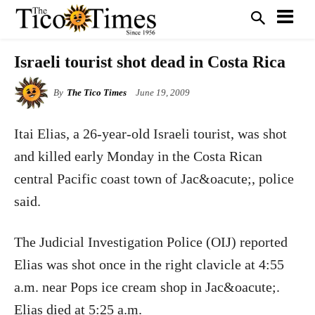
Israeli tourist shot dead in Costa Rica
By
The Tico Times
June 19, 2009
Itai Elias, a 26-year-old Israeli tourist, was shot
and killed early Monday in the Costa Rican
central Pacific coast town of Jac&oacute;, police
said.
The Judicial Investigation Police (OIJ) reported
Elias was shot once in the right clavicle at 4:55
a.m. near Pops ice cream shop in Jac&oacute;.
Elias died at 5:25 a.m.