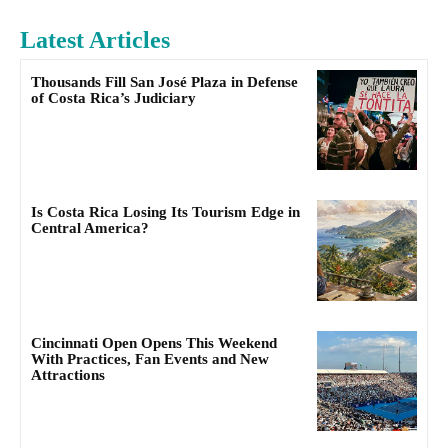
Latest Articles
Thousands Fill San José Plaza in Defense
of Costa Rica’s Judiciary
Is Costa Rica Losing Its Tourism Edge in
Central America?
Cincinnati Open Opens This Weekend
With Practices, Fan Events and New
Attractions