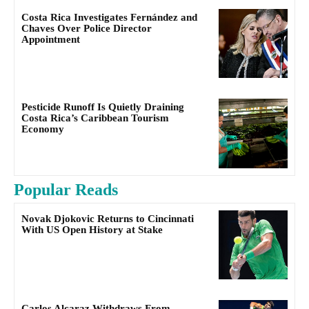
Costa Rica Investigates Fernández and
Chaves Over Police Director
Appointment
Pesticide Runoff Is Quietly Draining
Costa Rica’s Caribbean Tourism
Economy
Popular Reads
Novak Djokovic Returns to Cincinnati
With US Open History at Stake
Carlos Alcaraz Withdraws From