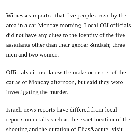
Witnesses reported that five people drove by the
area in a car Monday morning. Local OIJ officials
did not have any clues to the identity of the five
assailants other than their gender &ndash; three
men and two women.
Officials did not know the make or model of the
car as of Monday afternoon, but said they were
investigating the murder.
Israeli news reports have differed from local
reports on details such as the exact location of the
shooting and the duration of Elias&acute; visit.