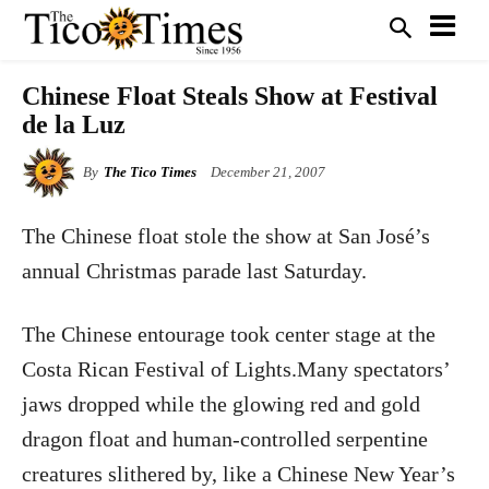
Chinese Float Steals Show at Festival
de la Luz
By
The Tico Times
December 21, 2007
The Chinese float stole the show at San José’s
annual Christmas parade last Saturday.
The Chinese entourage took center stage at the
Costa Rican Festival of Lights.Many spectators’
jaws dropped while the glowing red and gold
dragon float and human-controlled serpentine
creatures slithered by, like a Chinese New Year’s