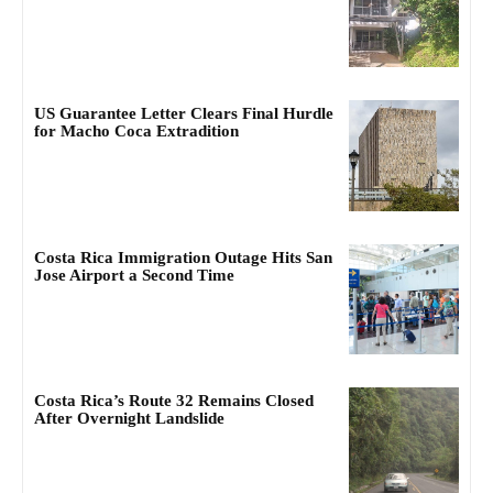
US Guarantee Letter Clears Final Hurdle
for Macho Coca Extradition
Costa Rica Immigration Outage Hits San
Jose Airport a Second Time
Costa Rica’s Route 32 Remains Closed
After Overnight Landslide