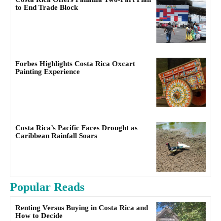
to End Trade Block
Forbes Highlights Costa Rica Oxcart
Painting Experience
Costa Rica’s Pacific Faces Drought as
Caribbean Rainfall Soars
Popular Reads
Renting Versus Buying in Costa Rica and
How to Decide