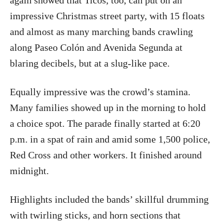
again showed that Ticos, too, can put on an
impressive Christmas street party, with 15 floats
and almost as many marching bands crawling
along Paseo Colón and Avenida Segunda at
blaring decibels, but at a slug-like pace.
Equally impressive was the crowd’s stamina.
Many families showed up in the morning to hold
a choice spot. The parade finally started at 6:20
p.m. in a spat of rain and amid some 1,500 police,
Red Cross and other workers. It finished around
midnight.
Highlights included the bands’ skillful drumming
with twirling sticks, and horn sections that