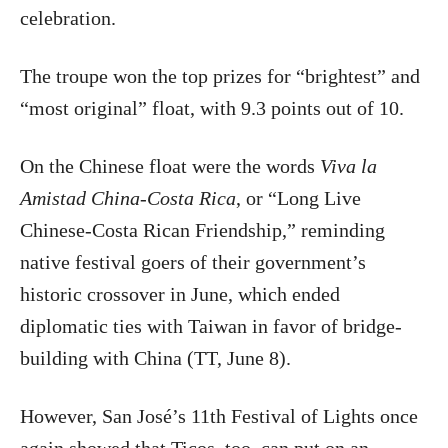
celebration.
The troupe won the top prizes for “brightest” and
“most original” float, with 9.3 points out of 10.
On the Chinese float were the words
Viva la
Amistad China-Costa Rica
, or “Long Live
Chinese-Costa Rican Friendship,” reminding
native festival goers of their government’s
historic crossover in June, which ended
diplomatic ties with Taiwan in favor of bridge-
building with China (TT, June 8).
However, San José’s 11th Festival of Lights once