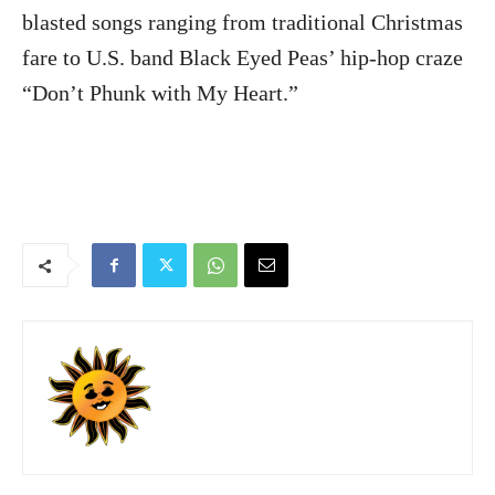
blasted songs ranging from traditional Christmas
fare to U.S. band Black Eyed Peas’ hip-hop craze
“Don’t Phunk with My Heart.”