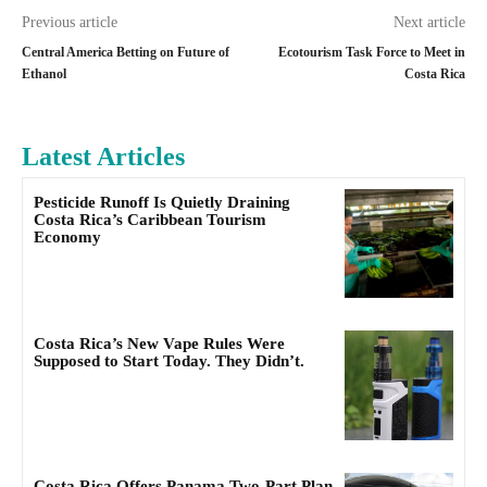
Previous article
Next article
Central America Betting on Future of
Ecotourism Task Force to Meet in
Ethanol
Costa Rica
Latest Articles
Pesticide Runoff Is Quietly Draining
Costa Rica’s Caribbean Tourism
Economy
Costa Rica’s New Vape Rules Were
Supposed to Start Today. They Didn’t.
Costa Rica Offers Panama Two-Part Plan