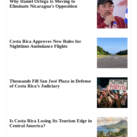
Why Daniel Ortega Is Moving to
Eliminate Nicaragua’s Opposition
Costa Rica Approves New Rules for
Nighttime Ambulance Flights
Thousands Fill San José Plaza in Defense
of Costa Rica’s Judiciary
Is Costa Rica Losing Its Tourism Edge in
Central America?