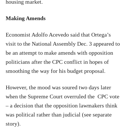
housing market.
Making Amends
Economist Adolfo Acevedo said that Ortega’s
visit to the National Assembly Dec. 3 appeared to
be an attempt to make amends with opposition
politicians after the CPC conflict in hopes of
smoothing the way for his budget proposal.
However, the mood was soured two days later
when the Supreme Court overruled the
CPC vote
– a decision that the opposition lawmakers think
was political rather than judicial (see separate
story).