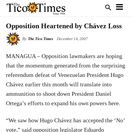
Opposition Heartened by Chávez Loss
By
The Tico Times
December 14, 2007
MANAGUA – Opposition lawmakers are hoping
that the momentum generated from the surprising
referendum defeat of Venezuelan President Hugo
Chávez earlier this month will translate into
ammunition to shoot down President Daniel
Ortega’s efforts to expand his own powers here.
“We saw how Hugo Chávez has accepted the ‘No’
vote,” said opposition legislator Eduardo