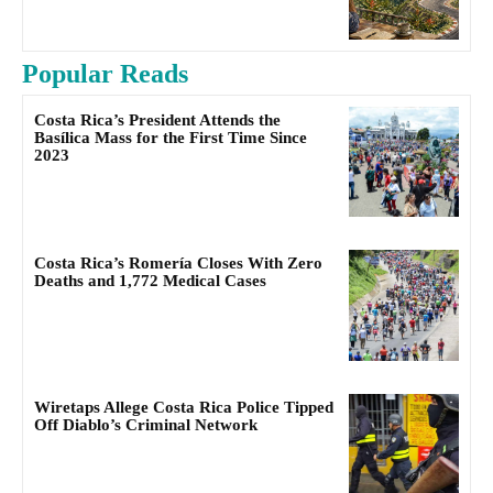
Popular Reads
Costa Rica’s President Attends the
Basílica Mass for the First Time Since
2023
Costa Rica’s Romería Closes With Zero
Deaths and 1,772 Medical Cases
Wiretaps Allege Costa Rica Police Tipped
Off Diablo’s Criminal Network