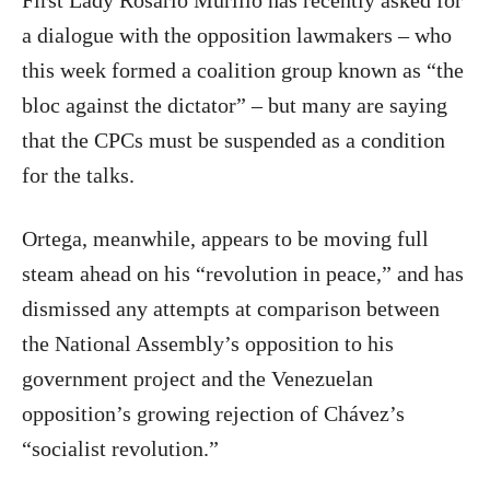
First Lady Rosario Murillo has recently asked for
a dialogue with the opposition lawmakers – who
this week formed a coalition group known as “the
bloc against the dictator” – but many are saying
that the CPCs must be suspended as a condition
for the talks.
Ortega, meanwhile, appears to be moving full
steam ahead on his “revolution in peace,” and has
dismissed any attempts at comparison between
the National Assembly’s opposition to his
government project and the Venezuelan
opposition’s growing rejection of Chávez’s
“socialist revolution.”