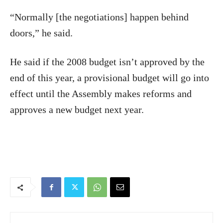
“Normally [the negotiations] happen behind
doors,” he said.
He said if the 2008 budget isn’t approved by the
end of this year, a provisional budget will go into
effect until the Assembly makes reforms and
approves a new budget next year.