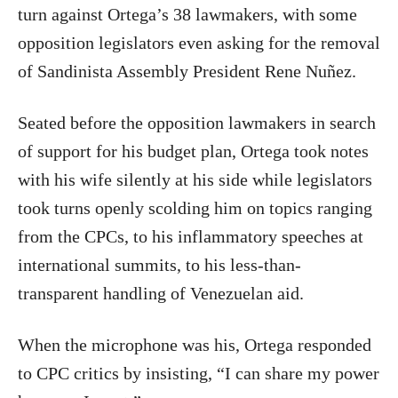
turn against Ortega’s 38 lawmakers, with some
opposition legislators even asking for the removal
of Sandinista Assembly President Rene Nuñez.
Seated before the opposition lawmakers in search
of support for his budget plan, Ortega took notes
with his wife silently at his side while legislators
took turns openly scolding him on topics ranging
from the CPCs, to his inflammatory speeches at
international summits, to his less-than-
transparent handling of Venezuelan aid.
When the microphone was his, Ortega responded
to CPC critics by insisting, “I can share my power