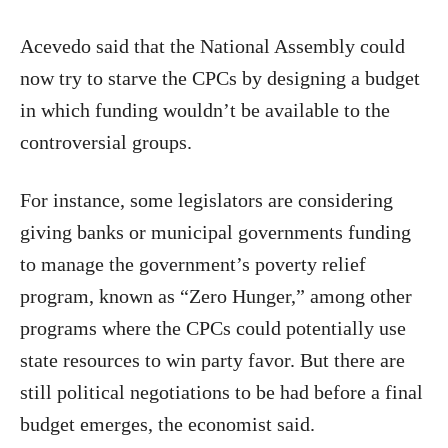
Acevedo said that the National Assembly could
now try to starve the CPCs by designing a budget
in which funding wouldn’t be available to the
controversial groups.
For instance, some legislators are considering
giving banks or municipal governments funding
to manage the government’s poverty relief
program, known as “Zero Hunger,” among other
programs where the CPCs could potentially use
state resources to win party favor. But there are
still political negotiations to be had before a final
budget emerges, the economist said.