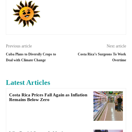
Previous article
Next article
Cuba Plans to Diversify Crops to
Costa Rica’s Surgeons To Work
Deal with Climate Change
Overtime
Latest Articles
Costa Rica Prices Fall Again as Inflation
Remains Below Zero