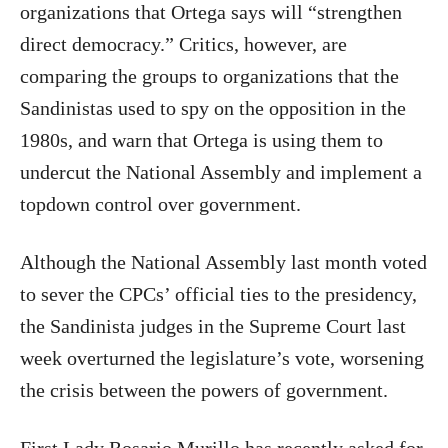
organizations that Ortega says will “strengthen
direct democracy.” Critics, however, are
comparing the groups to organizations that the
Sandinistas used to spy on the opposition in the
1980s, and warn that Ortega is using them to
undercut the National Assembly and implement a
topdown control over government.
Although the National Assembly last month voted
to sever the CPCs’ official ties to the presidency,
the Sandinista judges in the Supreme Court last
week overturned the legislature’s vote, worsening
the crisis between the powers of government.