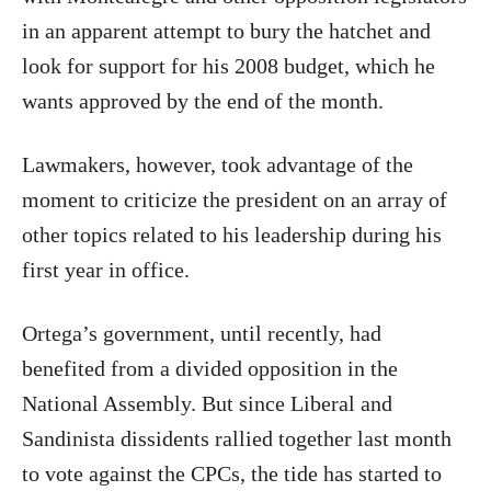
in an apparent attempt to bury the hatchet and
look for support for his 2008 budget, which he
wants approved by the end of the month.
Lawmakers, however, took advantage of the
moment to criticize the president on an array of
other topics related to his leadership during his
first year in office.
Ortega’s government, until recently, had
benefited from a divided opposition in the
National Assembly. But since Liberal and
Sandinista dissidents rallied together last month
to vote against the CPCs, the tide has started to