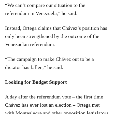
“We can’t compare our situation to the
referendum in Venezuela,” he said.
Instead, Ortega claims that Chávez’s position has
only been strengthened by the outcome of the
Venezuelan referendum.
“The campaign to make Chávez out to be a
dictator has fallen,” he said.
Looking for Budget Support
A day after the referendum vote – the first time
Chávez has ever lost an election – Ortega met
with Montealegre and other opposition legislators