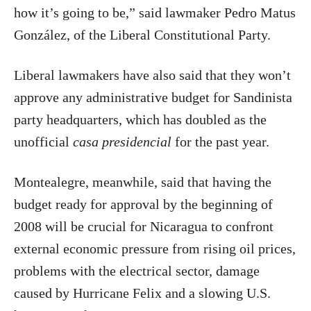
how it’s going to be,” said lawmaker Pedro Matus
González, of the Liberal Constitutional Party.
Liberal lawmakers have also said that they won’t
approve any administrative budget for Sandinista
party headquarters, which has doubled as the
unofficial
casa presidencial
for the past year.
Montealegre, meanwhile, said that having the
budget ready for approval by the beginning of
2008 will be crucial for Nicaragua to confront
external economic pressure from rising oil prices,
problems with the electrical sector, damage
caused by Hurricane Felix and a slowing U.S.