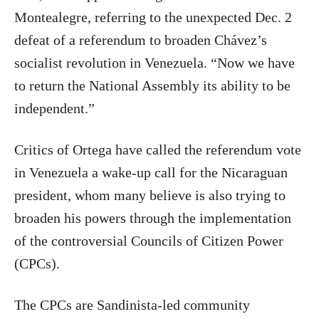
Montealegre, referring to the unexpected Dec. 2
defeat of a referendum to broaden Chávez’s
socialist revolution in Venezuela. “Now we have
to return the National Assembly its ability to be
independent.”
Critics of Ortega have called the referendum vote
in Venezuela a wake-up call for the Nicaraguan
president, whom many believe is also trying to
broaden his powers through the implementation
of the controversial Councils of Citizen Power
(CPCs).
The CPCs are Sandinista-led community