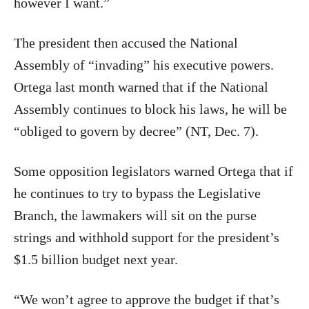
however I want.”
The president then accused the National
Assembly of “invading” his executive powers.
Ortega last month warned that if the National
Assembly continues to block his laws, he will be
“obliged to govern by decree” (NT, Dec. 7).
Some opposition legislators warned Ortega that if
he continues to try to bypass the Legislative
Branch, the lawmakers will sit on the purse
strings and withhold support for the president’s
$1.5 billion budget next year.
“We won’t agree to approve the budget if that’s