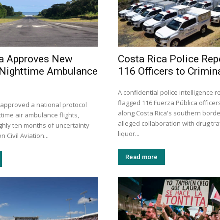
ca Approves New
Costa Rica Police Rep
 Nighttime Ambulance
116 Officers to Crimin
A confidential police intelligence 
flagged 116 Fuerza Pública officer
 approved a national protocol
along Costa Rica's southern borde
time air ambulance flights,
alleged collaboration with drug traf
ghly ten months of uncertainty
liquor...
 Civil Aviation...
Read more