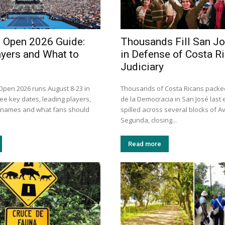
i Open 2026 Guide:
Thousands Fill San J
ayers and What to
in Defense of Costa Ri
Judiciary
 Open 2026 runs August 8-23 in
Thousands of Costa Ricans packe
ee key dates, leading players,
de la Democracia in San José last
n names and what fans should
spilled across several blocks of A
Segunda, closing...
Read more