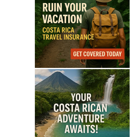
75°
Light Rain
Feels like
76°
Humidity
79%
Wind
11 mph
Full Costa Rica Forecast →
Data: OpenWeatherMap
Latest News from Costa
Rica
Lionel Messi’s Father
Jorge Messi Dies After
Long Illness