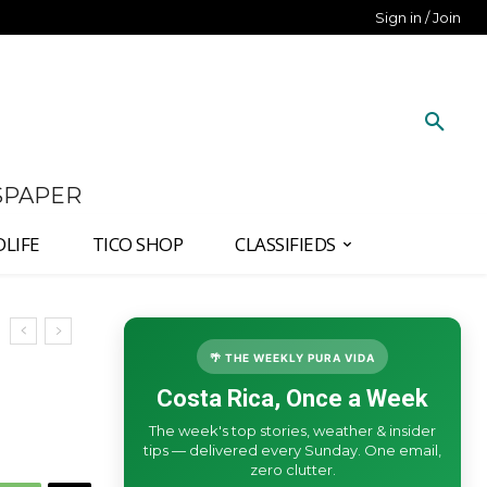
Sign in / Join
SPAPER
DLIFE
TICO SHOP
CLASSIFIEDS
🌴 THE WEEKLY PURA VIDA
Costa Rica, Once a Week
The week's top stories, weather & insider
tips — delivered every Sunday. One email,
zero clutter.