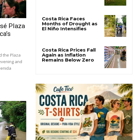
osé Plaza
ca’s
d the Plaza
 evening and
venida