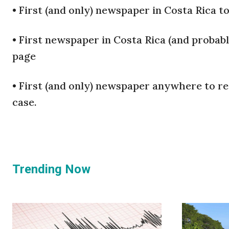
•
First (and only) newspaper in Costa Rica t
•
First newspaper in Costa Rica (and probabl
page
•
First (and only) newspaper anywhere to re
case.
Trending Now