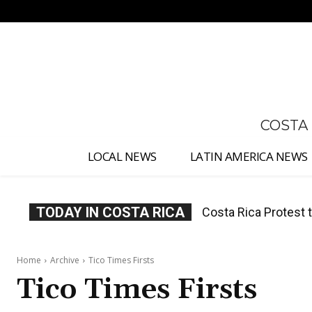
No menu items!
COSTA
LOCAL NEWS
LATIN AMERICA NEWS
TODAY IN COSTA RICA
Costa Rica Protest to
Costa Rica Prices F
Home
Archive
Tico Times Firsts
Tico Times Firsts