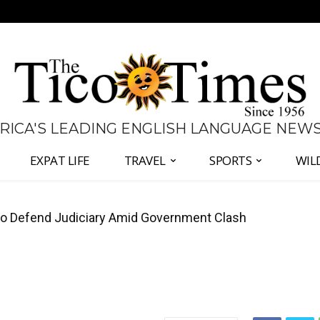
 RICA'S LEADING ENGLISH LANGUAGE NEW
EXPAT LIFE
TRAVEL
SPORTS
WIL
 Defend Judiciary Amid Government Clash
all Again as Inflation Remains Below Zero