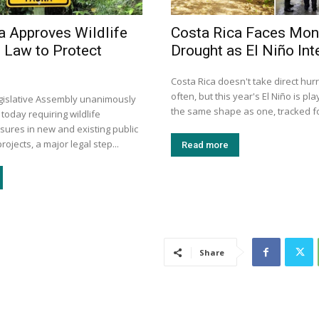
a Approves Wildlife
Costa Rica Faces Mon
 Law to Protect
Drought as El Niño Int
Costa Rica doesn't take direct hurr
often, but this year's El Niño is pla
egislative Assembly unanimously
the same shape as one, tracked for
 today requiring wildlife
sures in new and existing public
rojects, a major legal step...
Read more
Share