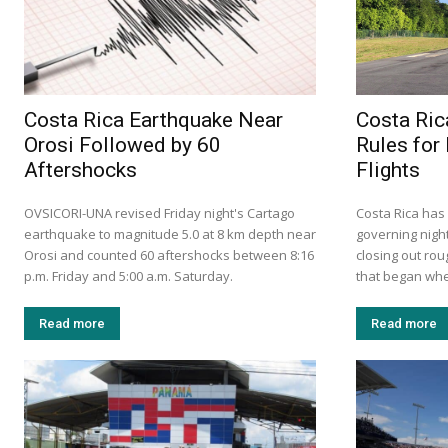
Costa Rica Earthquake Near
Costa Ri
Orosi Followed by 60
Rules for
Aftershocks
Flights
OVSICORI-UNA revised Friday night's Cartago
Costa Rica has
earthquake to magnitude 5.0 at 8 km depth near
governing night
Orosi and counted 60 aftershocks between 8:16
closing out rou
p.m. Friday and 5:00 a.m. Saturday.
that began when
Read more
Read more