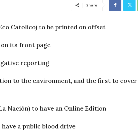
Share
co Catolico) to be printed on offset
 on its front page
igative reporting
tion to the environment, and the first to cover
La Nación) to have an Online Edition
 have a public blood drive