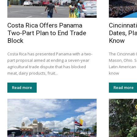
Costa Rica Offers Panama
Cincinnat
Two-Part Plan to End Trade
Dates, Pl
Block
Know
Costa Rica has presented Panama with a two-
The Cincinnati
part proposal aimed at ending a seven-year
Mason, Ohio. S
agricultural trade dispute that has blocked
Latin America
meat, dairy products, fruit...
know
Read more
Read more