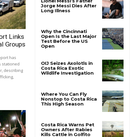
ort Links
al Groups
report has
s stationed
r, describing
ficking,