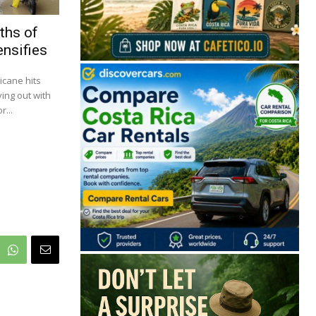
ths of
ensifies
icane hits
ying out with
...
🔒 Free. No spam. Unsubscribe anytime.
San José
Guanacaste
Limón
Puntarenas
San José, Costa Rica