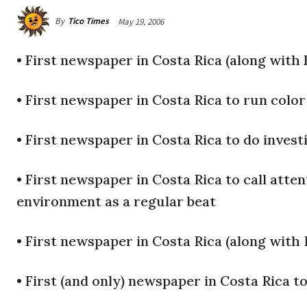
By
Tico Times
May 19, 2006
•
First newspaper in Costa Rica (along with E
•
First newspaper in Costa Rica to run color
•
First newspaper in Costa Rica to do invest
•
First newspaper in Costa Rica to call atten
environment as a regular beat
•
First newspaper in Costa Rica (along with 
•
First (and only) newspaper in Costa Rica to