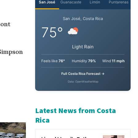
ront
 Simpson