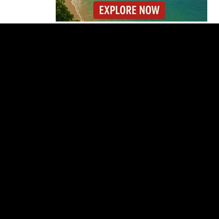
Why the Cincinnati
Open Is the Last Major
Test Before the US
Open
OIJ Seizes Axolotls in
Costa Rica Exotic
Wildlife Investigation
Where You Can Fly
Nonstop to Costa Rica
This High Season
Costa Rica Warns Pet
Owners After Rabies
Kills Cattle in Golfito
Costa Rica Faces
Months of Drought as
El Niño Intensifies