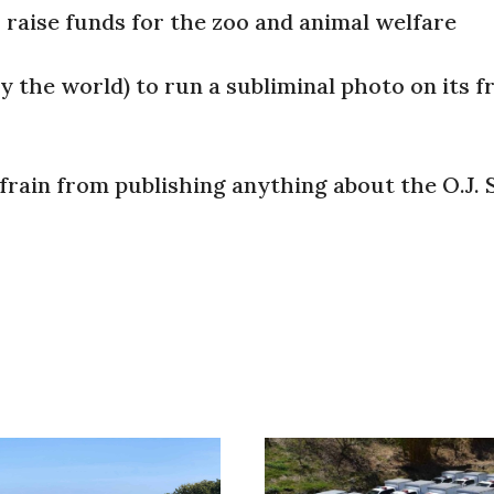
o raise funds for the zoo and animal welfare
y the world) to run a subliminal photo on its f
frain from publishing anything about the O.J.