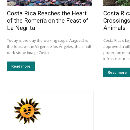
Costa Rica Reaches the Heart
Costa Ric
of the Romería on the Feast of
Crossings
La Negrita
Animals
Today is the day the walking stops. August 2 is
Costa Rica’s L
the feast of the Virgen de los Ángeles, the small
approved a bill
dark stone image Costa...
protection mea
infrastructure p
Read more
Read more