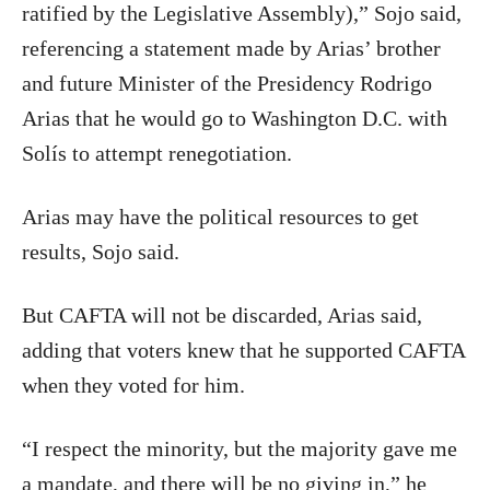
ratified by the Legislative Assembly),” Sojo said,
referencing a statement made by Arias’ brother
and future Minister of the Presidency Rodrigo
Arias that he would go to Washington D.C. with
Solís to attempt renegotiation.
Arias may have the political resources to get
results, Sojo said.
But CAFTA will not be discarded, Arias said,
adding that voters knew that he supported CAFTA
when they voted for him.
“I respect the minority, but the majority gave me
a mandate, and there will be no giving in,” he