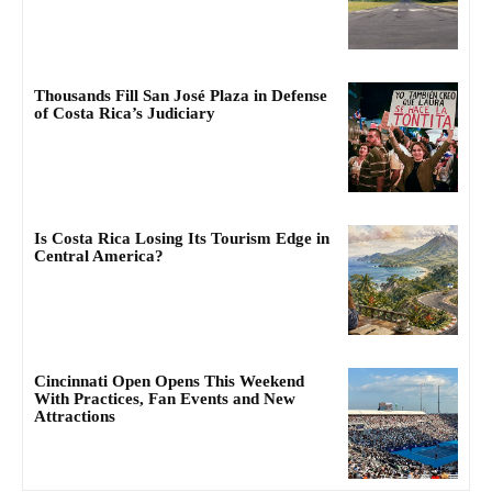
Thousands Fill San José Plaza in Defense
of Costa Rica’s Judiciary
Is Costa Rica Losing Its Tourism Edge in
Central America?
Cincinnati Open Opens This Weekend
With Practices, Fan Events and New
Attractions