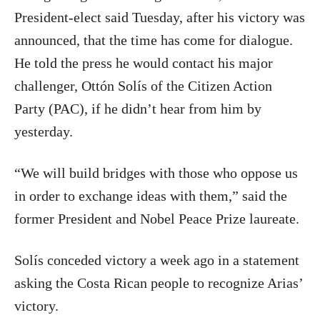
President-elect said Tuesday, after his victory was
announced, that the time has come for dialogue.
He told the press he would contact his major
challenger, Ottón Solís of the Citizen Action
Party (PAC), if he didn’t hear from him by
yesterday.
“We will build bridges with those who oppose us
in order to exchange ideas with them,” said the
former President and Nobel Peace Prize laureate.
Solís conceded victory a week ago in a statement
asking the Costa Rican people to recognize Arias’
victory.