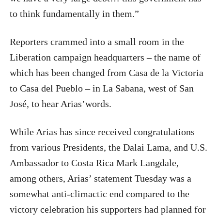
to think fundamentally in them.”
Reporters crammed into a small room in the
Liberation campaign headquarters – the name of
which has been changed from Casa de la Victoria
to Casa del Pueblo – in La Sabana, west of San
José, to hear Arias’words.
While Arias has since received congratulations
from various Presidents, the Dalai Lama, and U.S.
Ambassador to Costa Rica Mark Langdale,
among others, Arias’ statement Tuesday was a
somewhat anti-climactic end compared to the
victory celebration his supporters had planned for