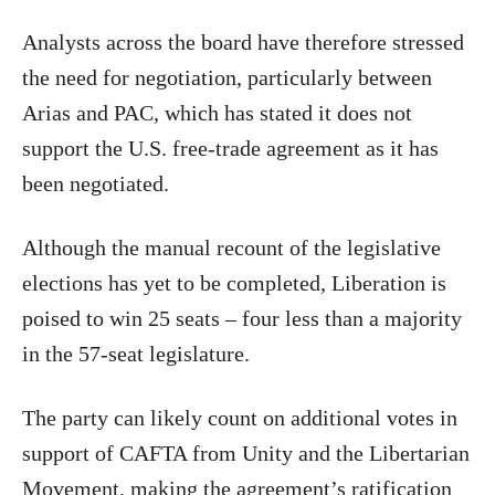
Analysts across the board have therefore stressed
the need for negotiation, particularly between
Arias and PAC, which has stated it does not
support the U.S. free-trade agreement as it has
been negotiated.
Although the manual recount of the legislative
elections has yet to be completed, Liberation is
poised to win 25 seats – four less than a majority
in the 57-seat legislature.
The party can likely count on additional votes in
support of CAFTA from Unity and the Libertarian
Movement, making the agreement’s ratification