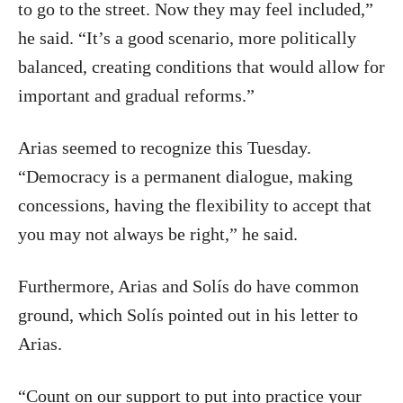
to go to the street. Now they may feel included,”
he said. “It’s a good scenario, more politically
balanced, creating conditions that would allow for
important and gradual reforms.”
Arias seemed to recognize this Tuesday.
“Democracy is a permanent dialogue, making
concessions, having the flexibility to accept that
you may not always be right,” he said.
Furthermore, Arias and Solís do have common
ground, which Solís pointed out in his letter to
Arias.
“Count on our support to put into practice your