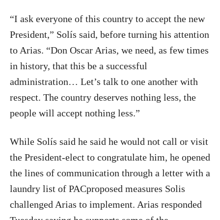
“I ask everyone of this country to accept the new
President,” Solís said, before turning his attention
to Arias. “Don Oscar Arias, we need, as few times
in history, that this be a successful
administration… Let’s talk to one another with
respect. The country deserves nothing less, the
people will accept nothing less.”
While Solís said he said he would not call or visit
the President-elect to congratulate him, he opened
the lines of communication through a letter with a
laundry list of PACproposed measures Solis
challenged Arias to implement. Arias responded