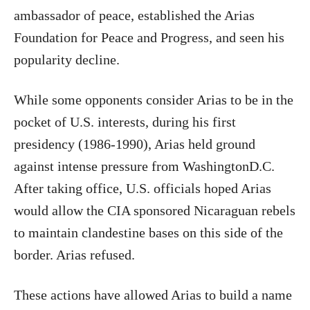
ambassador of peace, established the Arias
Foundation for Peace and Progress, and seen his
popularity decline.
While some opponents consider Arias to be in the
pocket of U.S. interests, during his first
presidency (1986-1990), Arias held ground
against intense pressure from WashingtonD.C.
After taking office, U.S. officials hoped Arias
would allow the CIA sponsored Nicaraguan rebels
to maintain clandestine bases on this side of the
border. Arias refused.
These actions have allowed Arias to build a name