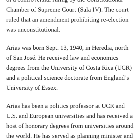
Chamber of Supreme Court (Sala IV). The court
ruled that an amendment prohibiting re-election
was unconstitutional.
Arias was born Sept. 13, 1940, in Heredia, north
of San José. He received law and economics
degrees from the University of Costa Rica (UCR)
and a political science doctorate from England’s
University of Essex.
Arias has been a politics professor at UCR and
U.S. and European universities and has received a
host of honorary degrees from universities around
the world. He has served as planning minister and