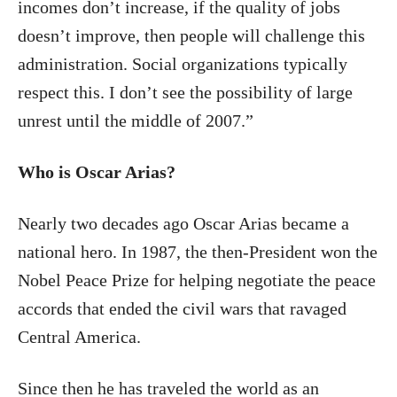
incomes don’t increase, if the quality of jobs
doesn’t improve, then people will challenge this
administration. Social organizations typically
respect this. I don’t see the possibility of large
unrest until the middle of 2007.”
Who is Oscar Arias?
Nearly two decades ago Oscar Arias became a
national hero. In 1987, the then-President won the
Nobel Peace Prize for helping negotiate the peace
accords that ended the civil wars that ravaged
Central America.
Since then he has traveled the world as an