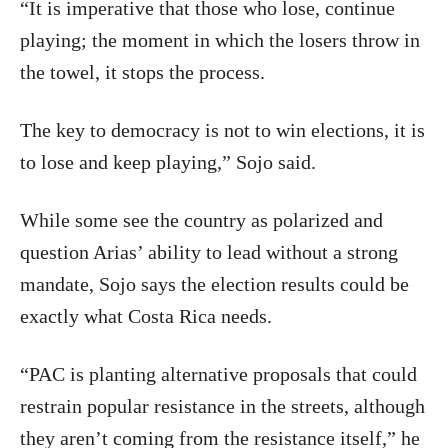
“It is imperative that those who lose, continue
playing; the moment in which the losers throw in
the towel, it stops the process.
The key to democracy is not to win elections, it is
to lose and keep playing,” Sojo said.
While some see the country as polarized and
question Arias’ ability to lead without a strong
mandate, Sojo says the election results could be
exactly what Costa Rica needs.
“PAC is planting alternative proposals that could
restrain popular resistance in the streets, although
they aren’t coming from the resistance itself,” he