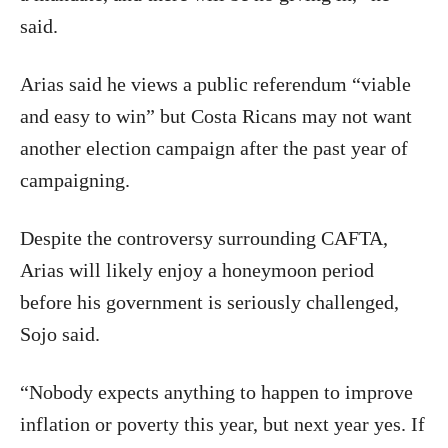
said.
Arias said he views a public referendum “viable
and easy to win” but Costa Ricans may not want
another election campaign after the past year of
campaigning.
Despite the controversy surrounding CAFTA,
Arias will likely enjoy a honeymoon period
before his government is seriously challenged,
Sojo said.
“Nobody expects anything to happen to improve
inflation or poverty this year, but next year yes. If