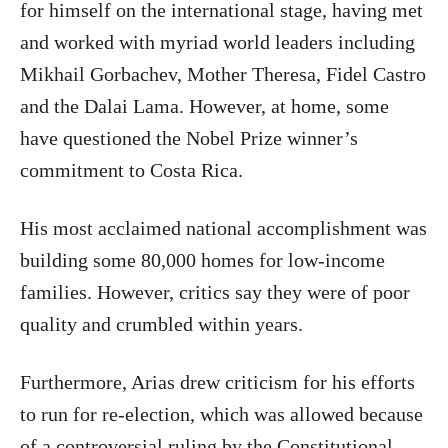
for himself on the international stage, having met
and worked with myriad world leaders including
Mikhail Gorbachev, Mother Theresa, Fidel Castro
and the Dalai Lama. However, at home, some
have questioned the Nobel Prize winner’s
commitment to Costa Rica.
His most acclaimed national accomplishment was
building some 80,000 homes for low-income
families. However, critics say they were of poor
quality and crumbled within years.
Furthermore, Arias drew criticism for his efforts
to run for re-election, which was allowed because
of a controversial ruling by the Constitutional