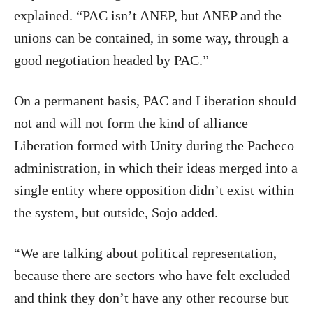
explained. “PAC isn’t ANEP, but ANEP and the
unions can be contained, in some way, through a
good negotiation headed by PAC.”
On a permanent basis, PAC and Liberation should
not and will not form the kind of alliance
Liberation formed with Unity during the Pacheco
administration, in which their ideas merged into a
single entity where opposition didn’t exist within
the system, but outside, Sojo added.
“We are talking about political representation,
because there are sectors who have felt excluded
and think they don’t have any other recourse but