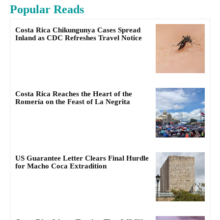
Popular Reads
Costa Rica Chikungunya Cases Spread
Inland as CDC Refreshes Travel Notice
Costa Rica Reaches the Heart of the
Romería on the Feast of La Negrita
US Guarantee Letter Clears Final Hurdle
for Macho Coca Extradition