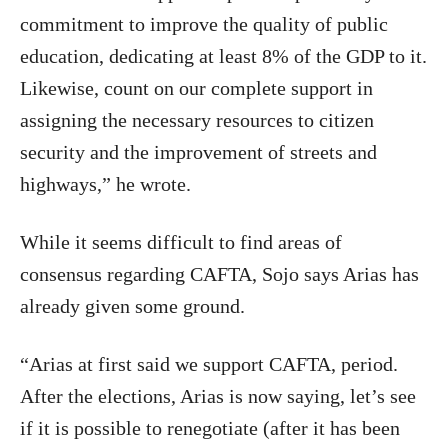
commitment to improve the quality of public
education, dedicating at least 8% of the GDP to it.
Likewise, count on our complete support in
assigning the necessary resources to citizen
security and the improvement of streets and
highways,” he wrote.
While it seems difficult to find areas of
consensus regarding CAFTA, Sojo says Arias has
already given some ground.
“Arias at first said we support CAFTA, period.
After the elections, Arias is now saying, let’s see
if it is possible to renegotiate (after it has been