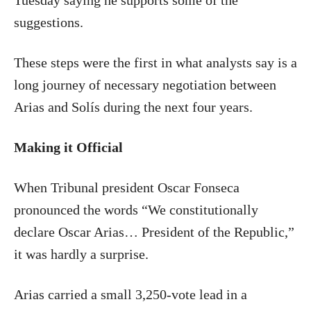
Tuesday saying he supports some of the
suggestions.
These steps were the first in what analysts say is a
long journey of necessary negotiation between
Arias and Solís during the next four years.
Making it Official
When Tribunal president Oscar Fonseca
pronounced the words “We constitutionally
declare Oscar Arias… President of the Republic,”
it was hardly a surprise.
Arias carried a small 3,250-vote lead in a