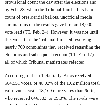
provisional count the day after the elections and
by Feb. 23, when the Tribunal finished its hand
count of presidential ballots, unofficial media
summations of the results gave him an 18,000-
vote lead (TT, Feb. 24). However, it was not until
this week that the Tribunal finished resolving
nearly 700 complaints they received regarding the
elections and subsequent recount (TT, Feb. 17),
all of which Tribunal magistrates rejected.
According to the official tally, Arias received
664,551 votes, or 40.92% of the 1.62 million total
valid votes cast – 18,169 more votes than Solís,
who received 646,382, or 39.8%. The rivals were