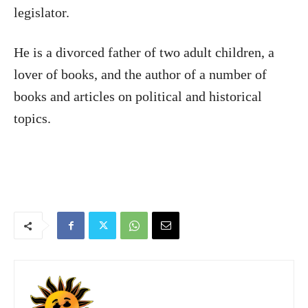
legislator.
He is a divorced father of two adult children, a
lover of books, and the author of a number of
books and articles on political and historical
topics.