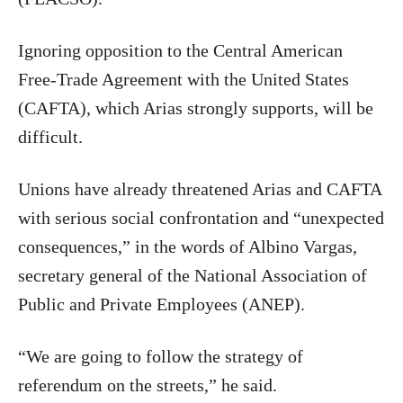
Ignoring opposition to the Central American
Free-Trade Agreement with the United States
(CAFTA), which Arias strongly supports, will be
difficult.
Unions have already threatened Arias and CAFTA
with serious social confrontation and “unexpected
consequences,” in the words of Albino Vargas,
secretary general of the National Association of
Public and Private Employees (ANEP).
“We are going to follow the strategy of
referendum on the streets,” he said.