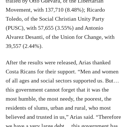
trailed by Otto Guevara, of the Libertarian
Movement, with 137,710 (8.48%); Ricardo
Toledo, of the Social Christian Unity Party
(PUSC), with 57,655 (3.55%) and Antonio
Alvarez Desanti, of the Union for Change, with
39,557 (2.44%).
After the results were released, Arias thanked
Costa Ricans for their support. “Men and women
of all ages and social sectors supported us. But…
this government cannot forget that it was the
most humble, the most needy, the poorest, the
residents of slums, urban and rural, who most
believed and trusted in us,” Arias said. “Therefore
we have a very large debt… this government has