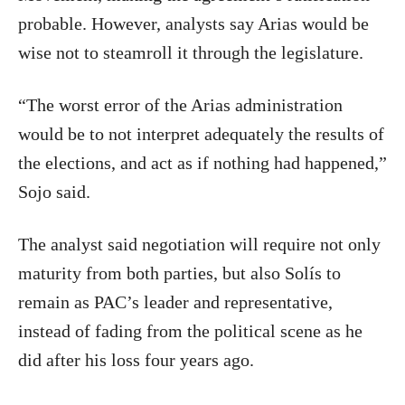
probable. However, analysts say Arias would be
wise not to steamroll it through the legislature.
“The worst error of the Arias administration
would be to not interpret adequately the results of
the elections, and act as if nothing had happened,”
Sojo said.
The analyst said negotiation will require not only
maturity from both parties, but also Solís to
remain as PAC’s leader and representative,
instead of fading from the political scene as he
did after his loss four years ago.