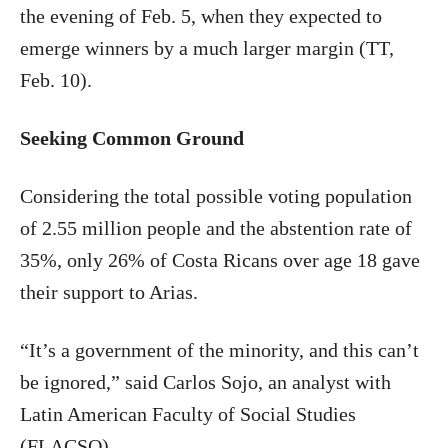
the evening of Feb. 5, when they expected to
emerge winners by a much larger margin (TT,
Feb. 10).
Seeking Common Ground
Considering the total possible voting population
of 2.55 million people and the abstention rate of
35%, only 26% of Costa Ricans over age 18 gave
their support to Arias.
“It’s a government of the minority, and this can’t
be ignored,” said Carlos Sojo, an analyst with
Latin American Faculty of Social Studies
(FLACSO).