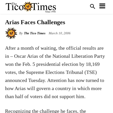
Arias Faces Challenges
By
The Tico Times
March 10, 2006
After a month of waiting, the official results are
in – Oscar Arias of the National Liberation Party
won the Feb. 5 presidential election by 18,169
votes, the Supreme Elections Tribunal (TSE)
announced Tuesday. Attention has now turned to
how Arias will govern a country in which more
than half of voters did not support him.
Recognizing the challenge he faces, the