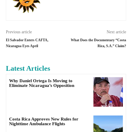
Previous article
Next article
El Salvador Enters CAFTA,
What Does the Documentary “Costa
Nicaragua Eyes April
Rica, S.A.” Claim?
Latest Articles
Why Daniel Ortega Is Moving to
Eliminate Nicaragua’s Opposition
Costa Rica Approves New Rules for
Nighttime Ambulance Flights