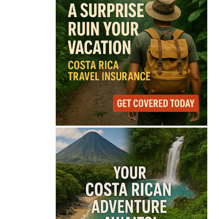
74°
Light Rain
Feels like
74°
Humidity
79%
Wind
11 mph
Full Costa Rica Forecast →
Data: OpenWeatherMap
Latest News from Costa
Rica
Costa Rica Approves
New Rules for
Nighttime Ambulance
Flights