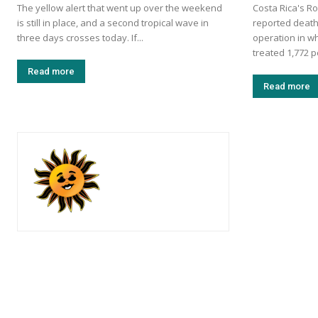
The yellow alert that went up over the weekend
Costa Rica's Ro
is still in place, and a second tropical wave in
reported death
three days crosses today. If...
operation in w
treated 1,772 p
Read more
Read more