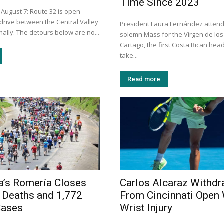
Time Since 2023
 August 7: Route 32 is open
 drive between the Central Valley
President Laura Fernández atten
ally. The detours below are no...
solemn Mass for the Virgen de los
Cartago, the first Costa Rican head
take...
Read more
a’s Romería Closes
Carlos Alcaraz Withd
 Deaths and 1,772
From Cincinnati Open 
Cases
Wrist Injury