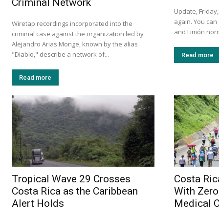
Criminal Network
Update, Friday,
again. You can
Wiretap recordings incorporated into the
and Limón norm
criminal case against the organization led by
Alejandro Arias Monge, known by the alias
"Diablo," describe a network of...
Read more
Read more
Tropical Wave 29 Crosses
Costa Ric
Costa Rica as the Caribbean
With Zero
Alert Holds
Medical 