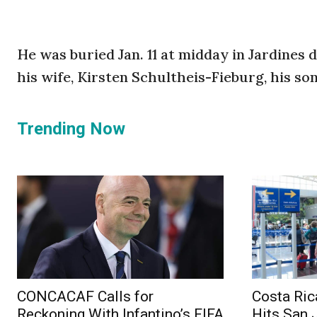
He was buried Jan. 11 at midday in Jardines 
his wife, Kirsten Schultheis-Fieburg, his son
Trending Now
CONCACAF Calls for
Costa Ric
Reckoning With Infantino’s FIFA
Hits San 