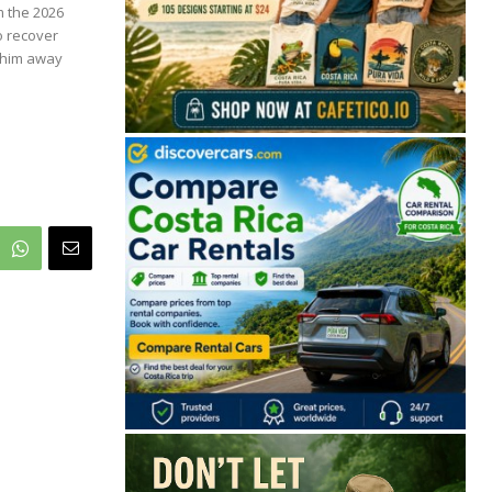
m the 2026
o recover
t him away
🔒 Free. No spam. Unsubscribe anytime.
San José
Guanacaste
Limón
Puntarenas
San José, Costa Rica