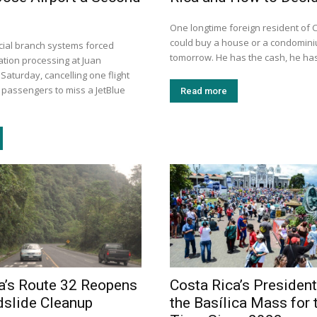
One longtime foreign resident of 
could buy a house or a condomini
dicial branch systems forced
tomorrow. He has the cash, he has
tion processing at Juan
aturday, cancelling one flight
 passengers to miss a JetBlue
Read more
a’s Route 32 Reopens
Costa Rica’s Presiden
dslide Cleanup
the Basílica Mass for t