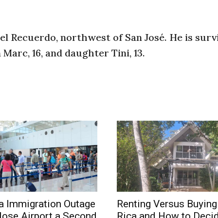
del Recuerdo, northwest of San José. He is surv
 Marc, 16, and daughter Tini, 13.
a Immigration Outage
Renting Versus Buying
Jose Airport a Second
Rica and How to Deci