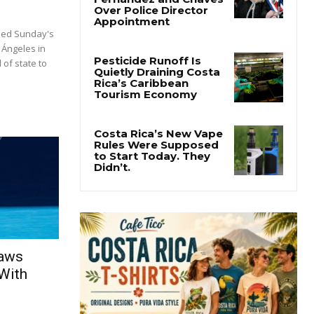
ded Sunday's
 Ángeles in
 of state to
raws
With