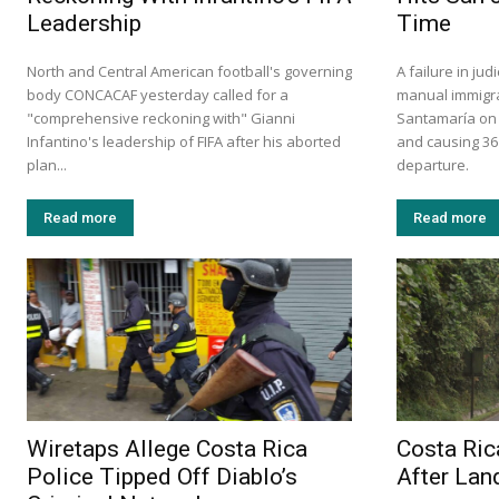
Leadership
Time
North and Central American football's governing
A failure in ju
body CONCACAF yesterday called for a
manual immigra
"comprehensive reckoning with" Gianni
Santamaría on S
Infantino's leadership of FIFA after his aborted
and causing 36
plan...
departure.
Read more
Read more
Wiretaps Allege Costa Rica
Costa Ric
Police Tipped Off Diablo’s
After Lan