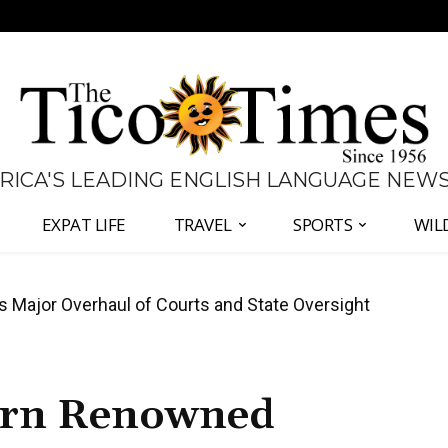
 RICA'S LEADING ENGLISH LANGUAGE NEW
EXPAT LIFE
TRAVEL
SPORTS
WIL
José Plaza in Defense of Costa Rica’s Judiciary
urn Renowned