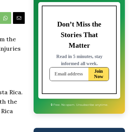
om the
injuries
ta Rica.
th the
 Rica