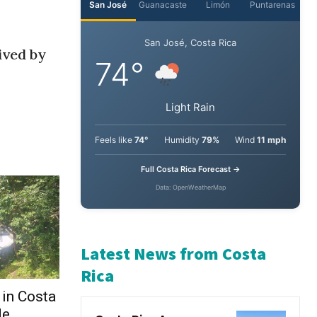
ived by
 in Costa
de