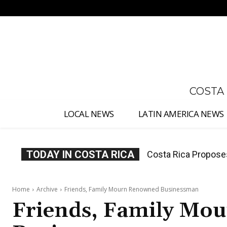
No menu items!
COSTA
LOCAL NEWS
LATIN AMERICA NEWS
TODAY IN COSTA RICA
Thousands Fill San 
Home
Archive
Friends, Family Mourn Renowned Businessman
Friends, Family Mo