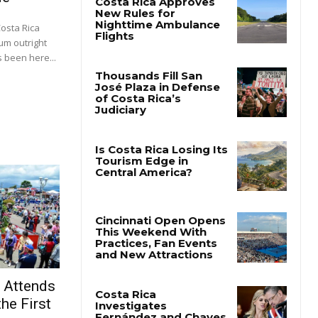
Costa Rica
um outright
 been here...
t Attends
he First