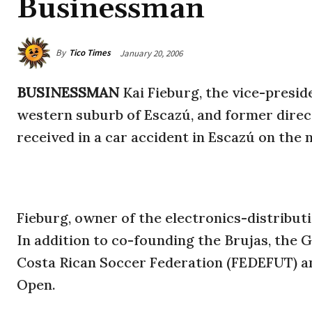
Businessman
By
Tico Times
January 20, 2006
BUSINESSMAN
Kai Fieburg, the vice-presid
western suburb of Escazú, and former direct
received in a car accident in Escazú on the n
Fieburg, owner of the electronics-distribu
In addition to co-founding the Brujas, the
Costa Rican Soccer Federation (FEDEFUT) an
Open.