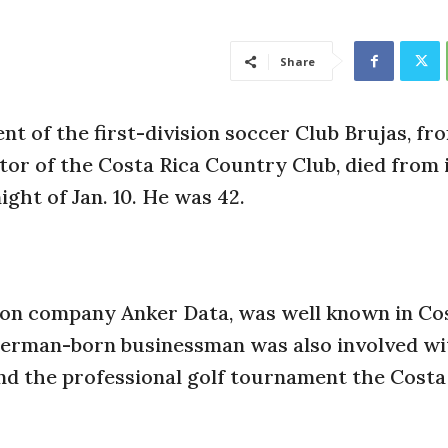
Share
ent of the first-division soccer Club Brujas, fr
or of the Costa Rica Country Club, died from 
ight of Jan. 10. He was 42.
tion company Anker Data, was well known in Cos
 German-born businessman was also involved wi
d the professional golf tournament the Costa