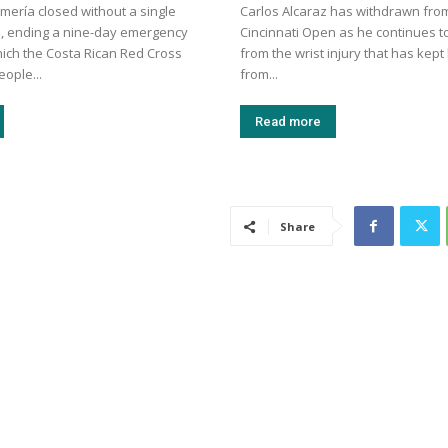
mería closed without a single
Carlos Alcaraz has withdrawn fro
, ending a nine-day emergency
Cincinnati Open as he continues t
hich the Costa Rican Red Cross
from the wrist injury that has kep
eople...
from...
Read more
Share