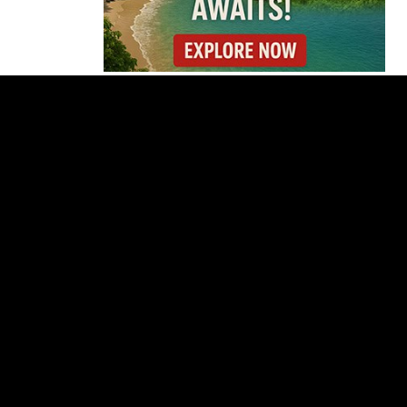
Thousands Fill San
José Plaza in Defense
of Costa Rica’s
Judiciary
Is Costa Rica Losing Its
Tourism Edge in
Central America?
Cincinnati Open Opens
This Weekend With
Practices, Fan Events
and New Attractions
Costa Rica
Investigates
Fernández and Chaves
Over Police Director
Appointment
Pesticide Runoff Is