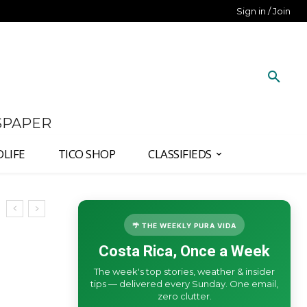
Sign in / Join
SPAPER
DLIFE
TICO SHOP
CLASSIFIEDS
🌴 THE WEEKLY PURA VIDA
Costa Rica, Once a Week
The week's top stories, weather & insider
tips — delivered every Sunday. One email,
zero clutter.