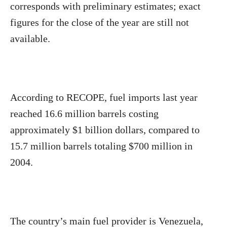
corresponds with preliminary estimates; exact
figures for the close of the year are still not
available.
According to RECOPE, fuel imports last year
reached 16.6 million barrels costing
approximately $1 billion dollars, compared to
15.7 million barrels totaling $700 million in
2004.
The country’s main fuel provider is Venezuela,