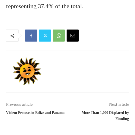
representing 37.4% of the total.
Previous article
Next article
Violent Protests in Belize and Panama
More Than 1,000 Displaced by
Flooding