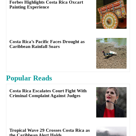
Forbes Highlights Costa Rica Oxcart
Painting Experience
Costa Rica’s Pacific Faces Drought as
Caribbean Rainfall Soars
Popular Reads
Costa Rica Escalates Court Fight With
Criminal Complaint Against Judges
Tropical Wave 29 Crosses Costa Rica as
the Caribbean Alert Holds