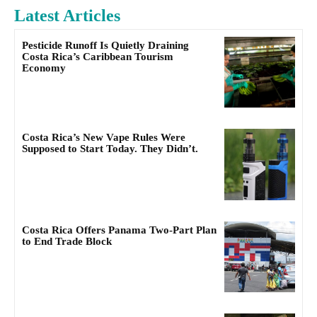
Latest Articles
Pesticide Runoff Is Quietly Draining
Costa Rica’s Caribbean Tourism
Economy
Costa Rica’s New Vape Rules Were
Supposed to Start Today. They Didn’t.
Costa Rica Offers Panama Two-Part Plan
to End Trade Block