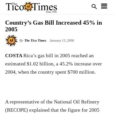
Country’s Gas Bill Increased 45% in
2005
By
The Tico Times
January 13, 2006
COSTA
Rica’s gas bill in 2005 reached an
estimated $1.02 billion, a 45.2% increase over
2004, when the country spent $700 million.
A representative of the National Oil Refinery
(RECOPE) explained that the figure for 2005