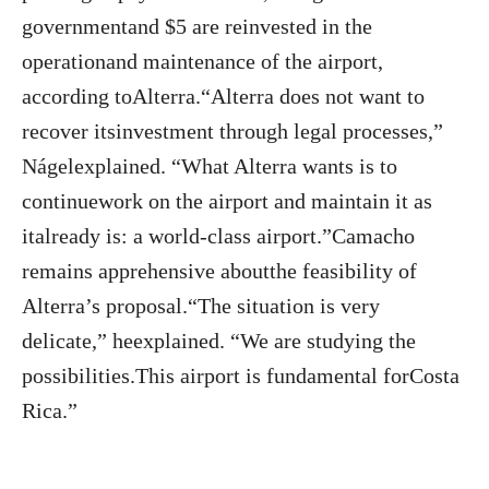
governmentand $5 are reinvested in the
operationand maintenance of the airport,
according toAlterra.“Alterra does not want to
recover itsinvestment through legal processes,”
Nágelexplained. “What Alterra wants is to
continuework on the airport and maintain it as
italready is: a world-class airport.”Camacho
remains apprehensive aboutthe feasibility of
Alterra’s proposal.“The situation is very
delicate,” heexplained. “We are studying the
possibilities.This airport is fundamental forCosta
Rica.”