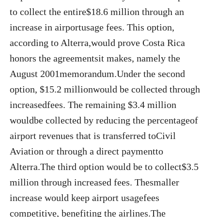
to collect the entire$18.6 million through an
increase in airportusage fees. This option,
according to Alterra,would prove Costa Rica
honors the agreementsit makes, namely the
August 2001memorandum.Under the second
option, $15.2 millionwould be collected through
increasedfees. The remaining $3.4 million
wouldbe collected by reducing the percentageof
airport revenues that is transferred toCivil
Aviation or through a direct paymentto
Alterra.The third option would be to collect$3.5
million through increased fees. Thesmaller
increase would keep airport usagefees
competitive, benefiting the airlines.The