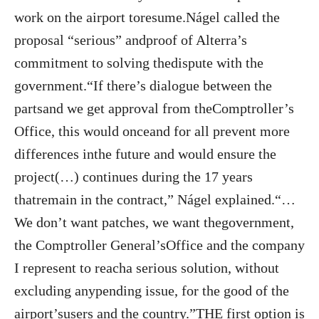
work on the airport toresume.Nágel called the
proposal “serious” andproof of Alterra’s
commitment to solving thedispute with the
government.“If there’s dialogue between the
partsand we get approval from theComptroller’s
Office, this would onceand for all prevent more
differences inthe future and would ensure the
project(…) continues during the 17 years
thatremain in the contract,” Nágel explained.“…
We don’t want patches, we want thegovernment,
the Comptroller General’sOffice and the company
I represent to reacha serious solution, without
excluding anypending issue, for the good of the
airport’susers and the country.”THE first option is