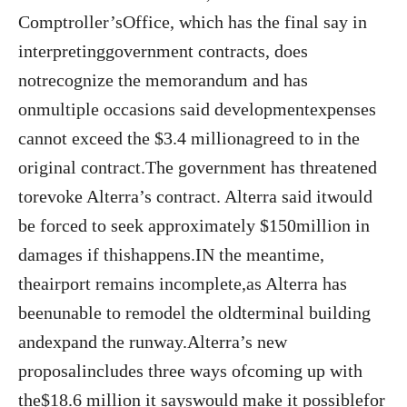
Comptroller’sOffice, which has the final say in
interpretinggovernment contracts, does
notrecognize the memorandum and has
onmultiple occasions said developmentexpenses
cannot exceed the $3.4 millionagreed to in the
original contract.The government has threatened
torevoke Alterra’s contract. Alterra said itwould
be forced to seek approximately $150million in
damages if thishappens.IN the meantime,
theairport remains incomplete,as Alterra has
beenunable to remodel the oldterminal building
andexpand the runway.Alterra’s new
proposalincludes three ways ofcoming up with
the$18.6 million it sayswould make it possiblefor