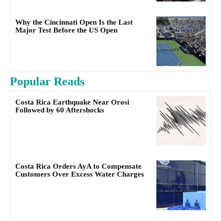
Why the Cincinnati Open Is the Last
Major Test Before the US Open
Popular Reads
Costa Rica Earthquake Near Orosi
Followed by 60 Aftershocks
Costa Rica Orders AyA to Compensate
Customers Over Excess Water Charges