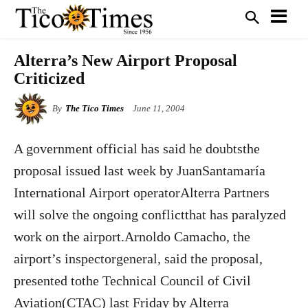
Alterra’s New Airport Proposal
Criticized
By
The Tico Times
June 11, 2004
A government official has said he doubtsthe
proposal issued last week by JuanSantamaría
International Airport operatorAlterra Partners
will solve the ongoing conflictthat has paralyzed
work on the airport.Arnoldo Camacho, the
airport’s inspectorgeneral, said the proposal,
presented tothe Technical Council of Civil
Aviation(CTAC) last Friday by Alterra