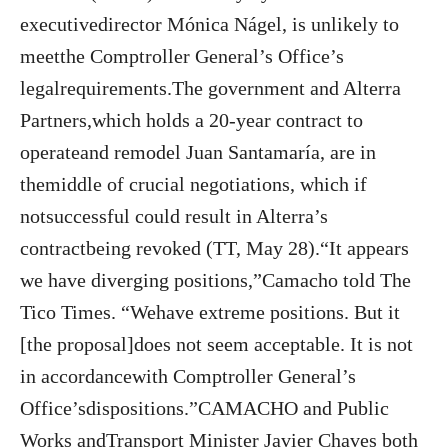
executivedirector Mónica Nágel, is unlikely to
meetthe Comptroller General’s Office’s
legalrequirements.The government and Alterra
Partners,which holds a 20-year contract to
operateand remodel Juan Santamaría, are in
themiddle of crucial negotiations, which if
notsuccessful could result in Alterra’s
contractbeing revoked (TT, May 28).“It appears
we have diverging positions,”Camacho told The
Tico Times. “Wehave extreme positions. But it
[the proposal]does not seem acceptable. It is not
in accordancewith Comptroller General’s
Office’sdispositions.”CAMACHO and Public
Works andTransport Minister Javier Chaves both