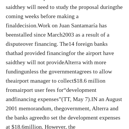
saidthey will need to study the proposal duringthe
coming weeks before making a
finaldecision.Work on Juan Santamaría has
beenstalled since March2003 as a result of a
disputeover financing. The14 foreign banks
thathad provided financingfor the airport have
saidthey will not provideAlterra with more
fundingunless the governmentagrees to allow
theairport manager to collect$18.6 million
fromairport user fees for“development
andfinancing expenses”(TT, May 7).IN an August
2001 memorandum, thegovernment, Alterra and
the banks agreedto set the development expenses
at $18.6million. However, the