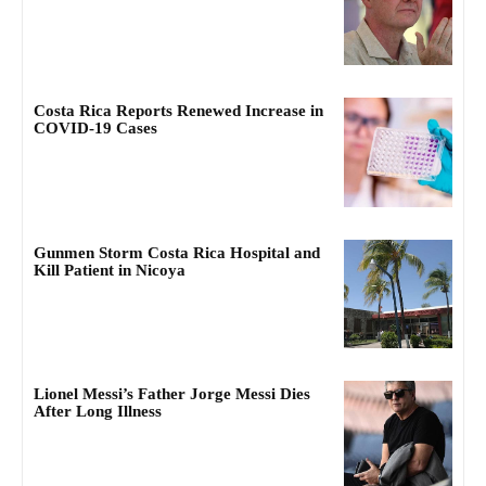
Costa Rica Reports Renewed Increase in
COVID-19 Cases
Gunmen Storm Costa Rica Hospital and
Kill Patient in Nicoya
Lionel Messi’s Father Jorge Messi Dies
After Long Illness