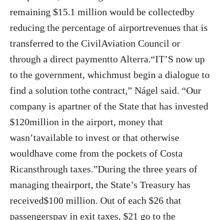
remaining $15.1 million would be collectedby
reducing the percentage of airportrevenues that is
transferred to the CivilAviation Council or
through a direct paymentto Alterra.“IT’S now up
to the government, whichmust begin a dialogue to
find a solution tothe contract,” Nágel said. “Our
company is apartner of the State that has invested
$120million in the airport, money that
wasn’tavailable to invest or that otherwise
wouldhave come from the pockets of Costa
Ricansthrough taxes.”During the three years of
managing theairport, the State’s Treasury has
received$100 million. Out of each $26 that
passengerspay in exit taxes, $21 go to the