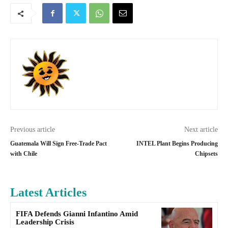
Previous article
Next article
Guatemala Will Sign Free-Trade Pact
INTEL Plant Begins Producing
with Chile
Chipsets
Latest Articles
FIFA Defends Gianni Infantino Amid
Leadership Crisis