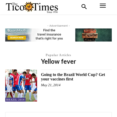
- Advertisement -
Popular Articles
Yellow fever
Going to the Brazil World Cup? Get
your vaccines first
May 21, 2014
BRAZIL 2014