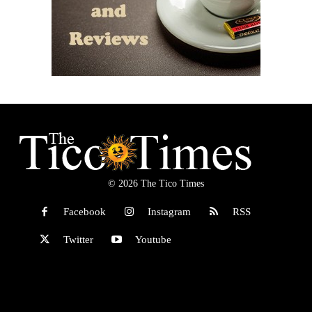
© 2026 The Tico Times
Facebook
Instagram
RSS
Twitter
Youtube