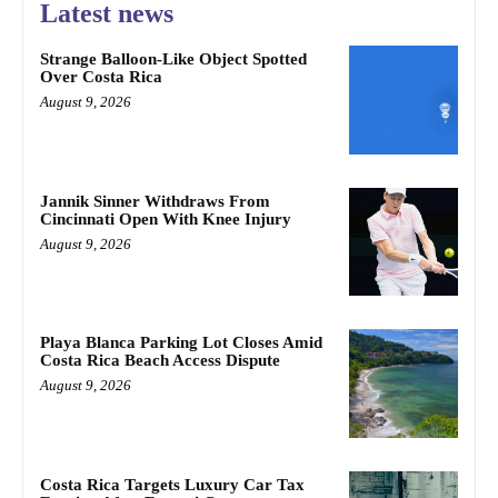
Latest news
Strange Balloon-Like Object Spotted
Over Costa Rica
August 9, 2026
Jannik Sinner Withdraws From
Cincinnati Open With Knee Injury
August 9, 2026
Playa Blanca Parking Lot Closes Amid
Costa Rica Beach Access Dispute
August 9, 2026
Costa Rica Targets Luxury Car Tax