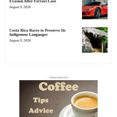
Evasion After Ferrari Case
August 9, 2026
Costa Rica Races to Preserve Its
Indigenous Languages
August 9, 2026
- Advertisement -