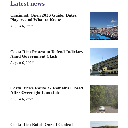
Latest news
Cincinnati Open 2026 Guide: Dates,
Players and What to Know
August 6, 2026
Costa Rica Protest to Defend Judiciary
Amid Government Clash
August 6, 2026
Costa Rica’s Route 32 Remains Closed
After Overnight Landslide
August 6, 2026
Costa Rica Builds One of Central