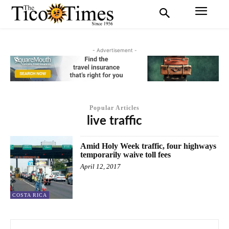
- Advertisement -
Popular Articles
live traffic
Amid Holy Week traffic, four highways
temporarily waive toll fees
April 12, 2017
COSTA RICA