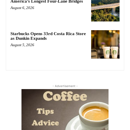
America’s Longest Four-Lane Bridges
August 6, 2026
Starbucks Opens 33rd Costa Rica Store
as Dunkin Expands
August 5, 2026
- Advertisement -