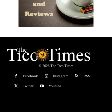
© 2026 The Tico Times
Facebook
Instagram
RSS
Twitter
Youtube