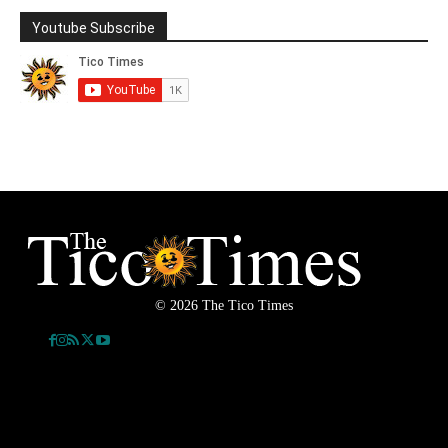
Youtube Subscribe
© 2026 The Tico Times