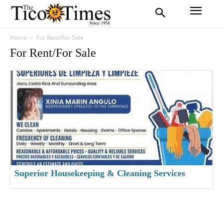
Home
For Rent/For Sale
For Rent/For Sale
Superior Housekeeping & Cleaning Services