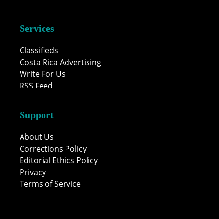
Services
Classifieds
Costa Rica Advertising
Write For Us
RSS Feed
Support
About Us
Corrections Policy
Editorial Ethics Policy
Privacy
Terms of Service