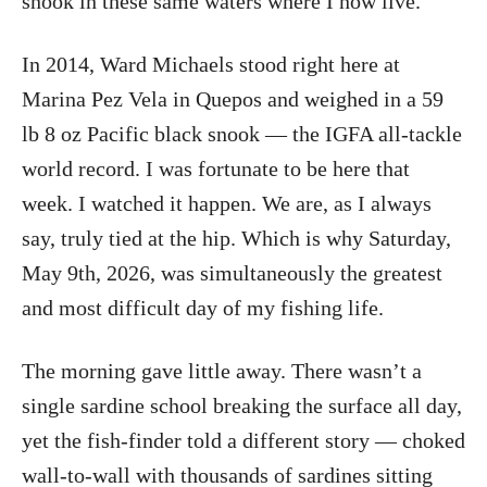
snook in these same waters where I now live.
In 2014, Ward Michaels stood right here at
Marina Pez Vela in Quepos and weighed in a 59
lb 8 oz Pacific black snook — the IGFA all-tackle
world record. I was fortunate to be here that
week. I watched it happen. We are, as I always
say, truly tied at the hip. Which is why Saturday,
May 9th, 2026, was simultaneously the greatest
and most difficult day of my fishing life.
The morning gave little away. There wasn’t a
single sardine school breaking the surface all day,
yet the fish-finder told a different story — choked
wall-to-wall with thousands of sardines sitting