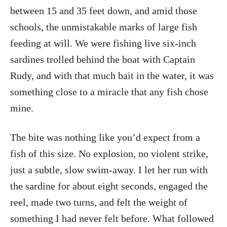
between 15 and 35 feet down, and amid those
schools, the unmistakable marks of large fish
feeding at will. We were fishing live six-inch
sardines trolled behind the boat with Captain
Rudy, and with that much bait in the water, it was
something close to a miracle that any fish chose
mine.
The bite was nothing like you’d expect from a
fish of this size. No explosion, no violent strike,
just a subtle, slow swim-away. I let her run with
the sardine for about eight seconds, engaged the
reel, made two turns, and felt the weight of
something I had never felt before. What followed