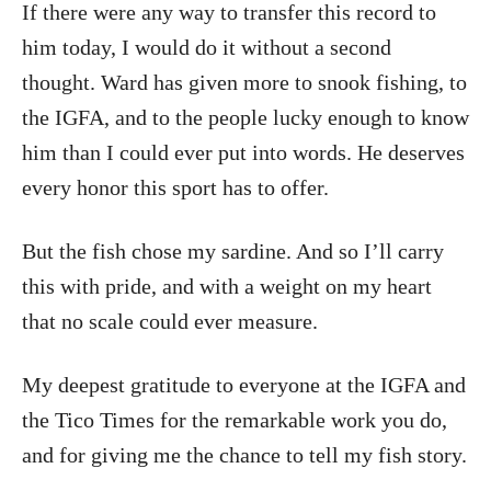
If there were any way to transfer this record to
him today, I would do it without a second
thought. Ward has given more to snook fishing, to
the IGFA, and to the people lucky enough to know
him than I could ever put into words. He deserves
every honor this sport has to offer.
But the fish chose my sardine. And so I’ll carry
this with pride, and with a weight on my heart
that no scale could ever measure.
My deepest gratitude to everyone at the IGFA and
the Tico Times for the remarkable work you do,
and for giving me the chance to tell my fish story.