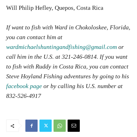
Will Philip Hefley, Quepos, Costa Rica
If want to fish with Ward in Chokoloskee, Florida,
you can contact him at
wardmichaelshuntingandfishing@gmail.com
or
call him in the U.S. at 321-246-0814. If you want
to fish with Ruddy in Costa Rica, you can contact
Steve Hoyland Fishing adventures by going to his
facebook page
or by calling his U.S. number at
832-526-4917