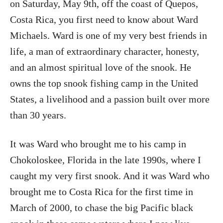
on Saturday, May 9th, off the coast of Quepos,
Costa Rica, you first need to know about Ward
Michaels. Ward is one of my very best friends in
life, a man of extraordinary character, honesty,
and an almost spiritual love of the snook. He
owns the top snook fishing camp in the United
States, a livelihood and a passion built over more
than 30 years.
It was Ward who brought me to his camp in
Chokoloskee, Florida in the late 1990s, where I
caught my very first snook. And it was Ward who
brought me to Costa Rica for the first time in
March of 2000, to chase the big Pacific black