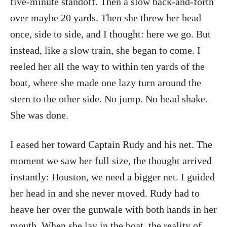
five-minute standoff. Then a slow back-and-forth
over maybe 20 yards. Then she threw her head
once, side to side, and I thought: here we go. But
instead, like a slow train, she began to come. I
reeled her all the way to within ten yards of the
boat, where she made one lazy turn around the
stern to the other side. No jump. No head shake.
She was done.
I eased her toward Captain Rudy and his net. The
moment we saw her full size, the thought arrived
instantly: Houston, we need a bigger net. I guided
her head in and she never moved. Rudy had to
heave her over the gunwale with both hands in her
mouth. When she lay in the boat, the reality of