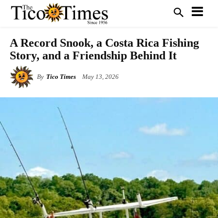
A Record Snook, a Costa Rica Fishing
Story, and a Friendship Behind It
By
Tico Times
May 13, 2026