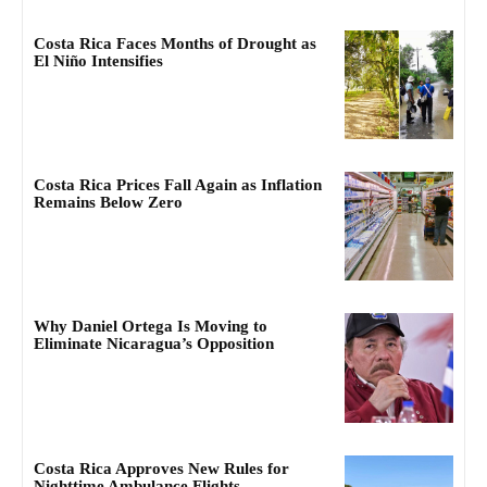
Costa Rica Faces Months of Drought as
El Niño Intensifies
Costa Rica Prices Fall Again as Inflation
Remains Below Zero
Why Daniel Ortega Is Moving to
Eliminate Nicaragua’s Opposition
Costa Rica Approves New Rules for
Nighttime Ambulance Flights