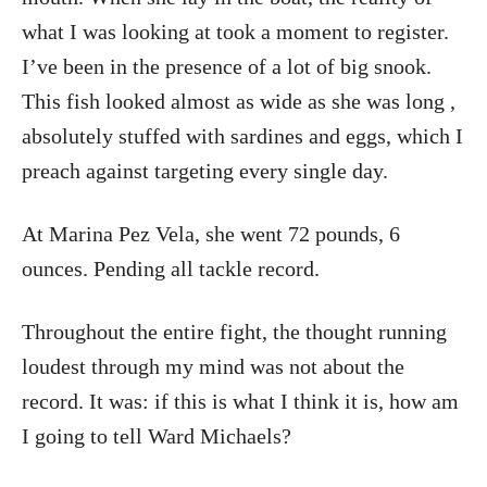
what I was looking at took a moment to register.
I’ve been in the presence of a lot of big snook.
This fish looked almost as wide as she was long ,
absolutely stuffed with sardines and eggs, which I
preach against targeting every single day.
At Marina Pez Vela, she went 72 pounds, 6
ounces. Pending all tackle record.
Throughout the entire fight, the thought running
loudest through my mind was not about the
record. It was: if this is what I think it is, how am
I going to tell Ward Michaels?