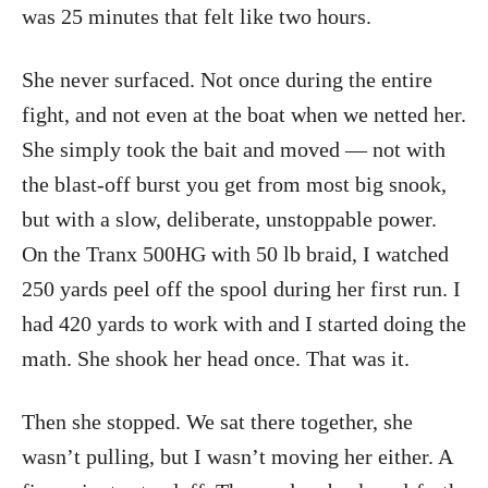
was 25 minutes that felt like two hours.
She never surfaced. Not once during the entire
fight, and not even at the boat when we netted her.
She simply took the bait and moved — not with
the blast-off burst you get from most big snook,
but with a slow, deliberate, unstoppable power.
On the Tranx 500HG with 50 lb braid, I watched
250 yards peel off the spool during her first run. I
had 420 yards to work with and I started doing the
math. She shook her head once. That was it.
Then she stopped. We sat there together, she
wasn’t pulling, but I wasn’t moving her either. A