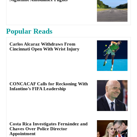
Popular Reads
Carlos Alcaraz Withdraws From
Cincinnati Open With Wrist Injury
CONCACAF Calls for Reckoning With
Infantino’s FIFA Leadership
Costa Rica Investigates Fernández and
Chaves Over Police Director
Appointment