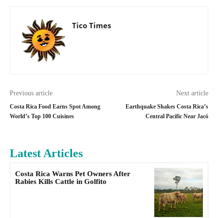
Tico Times
Previous article
Next article
Costa Rica Food Earns Spot Among
Earthquake Shakes Costa Rica’s
World’s Top 100 Cuisines
Central Pacific Near Jacó
Latest Articles
Costa Rica Warns Pet Owners After
Rabies Kills Cattle in Golfito