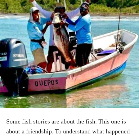
Some fish stories are about the fish. This one is
about a friendship. To understand what happened