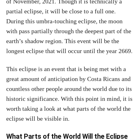
of November, 2021. Though it is technically a
partial eclipse, it will be close to a full one.
During this umbra-touching eclipse, the moon
with pass partially through the deepest part of the
earth’s shadow region. This event will be the
longest eclipse that will occur until the year 2669.
This eclipse is an event that is being met with a
great amount of anticipation by Costa Ricans and
countless other people around the world due to its
historic significance. With this point in mind, it is
worth taking a look at what parts of the world the
eclipse will be visible in.
What Parts of the World Will the Eclipse