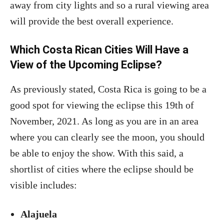
away from city lights and so a rural viewing area
will provide the best overall experience.
Which Costa Rican Cities Will Have a
View of the Upcoming Eclipse?
As previously stated, Costa Rica is going to be a
good spot for viewing the eclipse this 19th of
November, 2021. As long as you are in an area
where you can clearly see the moon, you should
be able to enjoy the show. With this said, a
shortlist of cities where the eclipse should be
visible includes:
Alajuela