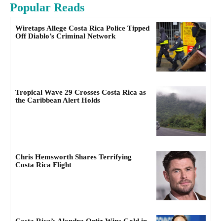
Popular Reads
Wiretaps Allege Costa Rica Police Tipped
Off Diablo’s Criminal Network
Tropical Wave 29 Crosses Costa Rica as
the Caribbean Alert Holds
Chris Hemsworth Shares Terrifying
Costa Rica Flight
Costa Rica’s Alondra Ortiz Wins Gold in