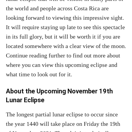
the world and people across Costa Rica are
looking forward to viewing this impressive sight.
It will require staying up late to see this spectacle
in its full glory, but it will be worth it if you are
located somewhere with a clear view of the moon.
Continue reading further to find out more about
where you can view this upcoming eclipse and
what time to look out for it.
About the Upcoming November 19th
Lunar Eclipse
The longest partial lunar eclipse to occur since
the year 1440 will take place on Friday the 19th