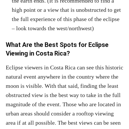
the earth ends. (It is recommended to find a
high point or a view that is unobstructed to get
the full experience of this phase of the eclipse
– look towards the west/northwest)
What Are the Best Spots for Eclipse
Viewing in Costa Rica?
Eclipse viewers in Costa Rica can see this historic
natural event anywhere in the country where the
moon is visible. With that said, finding the least
obstructed view is the best way to take in the full
magnitude of the event. Those who are located in
urban areas should consider a rooftop viewing
area if at all possible. The best views can be seen