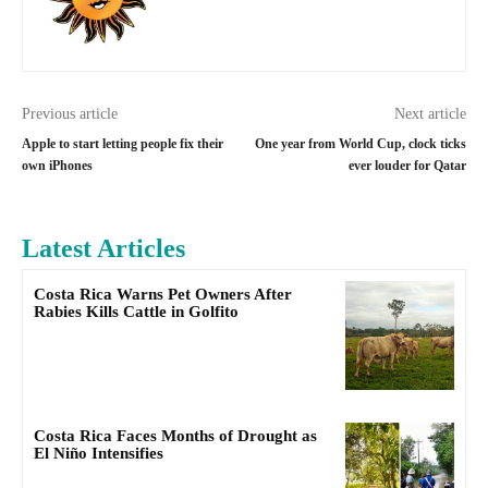
Previous article
Next article
Apple to start letting people fix their
One year from World Cup, clock ticks
own iPhones
ever louder for Qatar
Latest Articles
Costa Rica Warns Pet Owners After
Rabies Kills Cattle in Golfito
Costa Rica Faces Months of Drought as
El Niño Intensifies