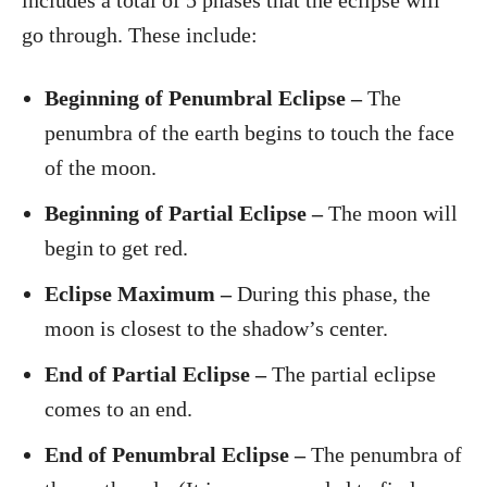
includes a total of 5 phases that the eclipse will
go through. These include:
Beginning of Penumbral Eclipse –
The
penumbra of the earth begins to touch the face
of the moon.
Beginning of Partial Eclipse –
The moon will
begin to get red.
Eclipse Maximum –
During this phase, the
moon is closest to the shadow’s center.
End of Partial Eclipse –
The partial eclipse
comes to an end.
End of Penumbral Eclipse –
The penumbra of