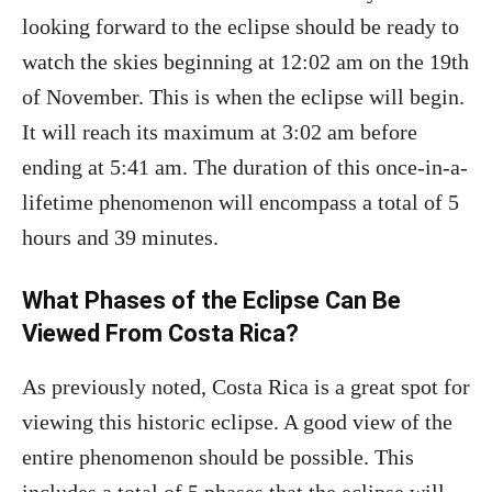
looking forward to the eclipse should be ready to
watch the skies beginning at 12:02 am on the 19th
of November. This is when the eclipse will begin.
It will reach its maximum at 3:02 am before
ending at 5:41 am. The duration of this once-in-a-
lifetime phenomenon will encompass a total of 5
hours and 39 minutes.
What Phases of the Eclipse Can Be
Viewed From Costa Rica?
As previously noted, Costa Rica is a great spot for
viewing this historic eclipse. A good view of the
entire phenomenon should be possible. This