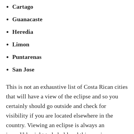
Cartago
Guanacaste
Heredia
Limon
Puntarenas
San Jose
This is not an exhaustive list of Costa Rican cities
that will have a view of the eclipse and so you
certainly should go outside and check for
visibility if you are located elsewhere in the
country. Viewing an eclipse is always an