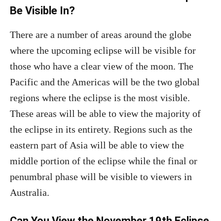
Be Visible In?
There are a number of areas around the globe
where the upcoming eclipse will be visible for
those who have a clear view of the moon. The
Pacific and the Americas will be the two global
regions where the eclipse is the most visible.
These areas will be able to view the majority of
the eclipse in its entirety. Regions such as the
eastern part of Asia will be able to view the
middle portion of the eclipse while the final or
penumbral phase will be visible to viewers in
Australia.
Can You View the November 19th Eclipse