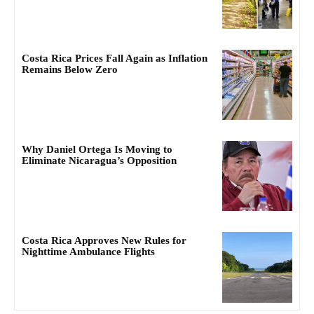
Costa Rica Prices Fall Again as Inflation
Remains Below Zero
Why Daniel Ortega Is Moving to
Eliminate Nicaragua’s Opposition
Costa Rica Approves New Rules for
Nighttime Ambulance Flights