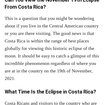
From Costa Rica?
This is a question that you might be wondering
about if you live in the Central American country
or you are there visiting. The good news is that
Costa Rica is within the range of best places
globally for viewing this historic eclipse of the
moon. It should be easy to catch a glimpse of this
incredible phenomenon regardless of where you
are at in the country on the 19th of November,
2021.
What Time Is the Eclipse in Costa Rica?
Costa Ricans and visitors to the country who are