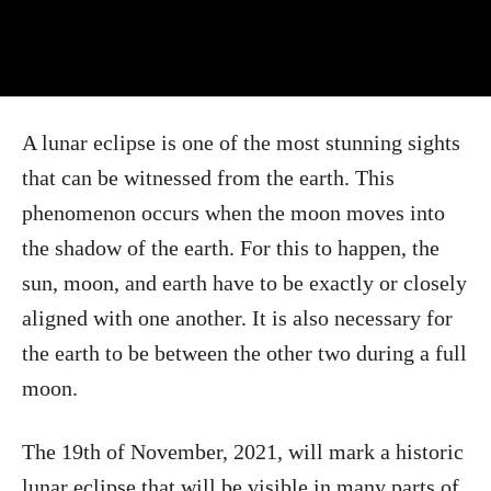
A lunar eclipse is one of the most stunning sights
that can be witnessed from the earth. This
phenomenon occurs when the moon moves into
the shadow of the earth. For this to happen, the
sun, moon, and earth have to be exactly or closely
aligned with one another. It is also necessary for
the earth to be between the other two during a full
moon.
The 19th of November, 2021, will mark a historic
lunar eclipse that will be visible in many parts of