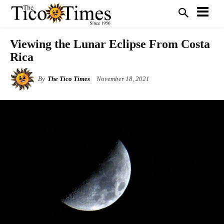
Viewing the Lunar Eclipse From Costa
Rica
By
The Tico Times
November 18, 2021