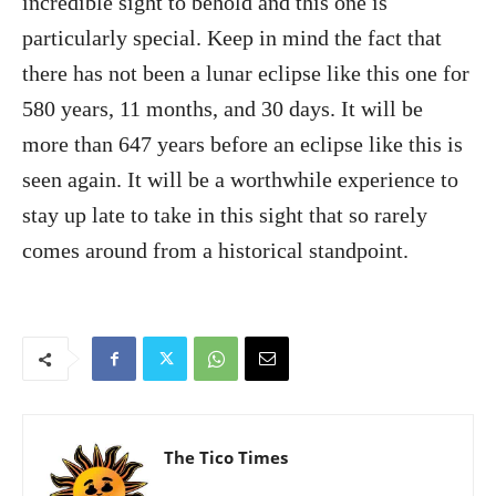
incredible sight to behold and this one is
particularly special. Keep in mind the fact that
there has not been a lunar eclipse like this one for
580 years, 11 months, and 30 days. It will be
more than 647 years before an eclipse like this is
seen again. It will be a worthwhile experience to
stay up late to take in this sight that so rarely
comes around from a historical standpoint.
The Tico Times