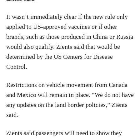
It wasn’t immediately clear if the new rule only
applied to US-approved vaccines or if other
brands, such as those produced in China or Russia
would also qualify. Zients said that would be
determined by the US Centers for Disease
Control.
Restrictions on vehicle movement from Canada
and Mexico will remain in place. “We do not have
any updates on the land border policies,” Zients
said.
Zients said passengers will need to show they