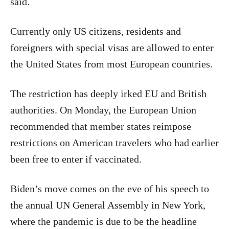
said.
Currently only US citizens, residents and
foreigners with special visas are allowed to enter
the United States from most European countries.
The restriction has deeply irked EU and British
authorities. On Monday, the European Union
recommended that member states reimpose
restrictions on American travelers who had earlier
been free to enter if vaccinated.
Biden’s move comes on the eve of his speech to
the annual UN General Assembly in New York,
where the pandemic is due to be the headline