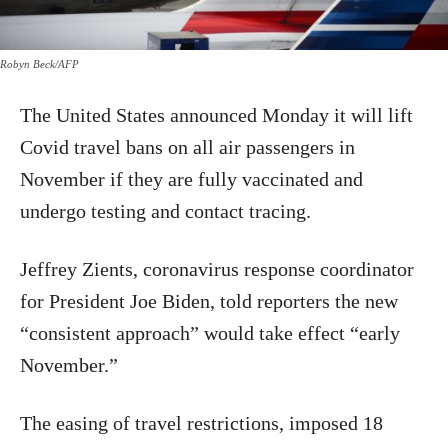
Robyn Beck/AFP
The United States announced Monday it will lift
Covid travel bans on all air passengers in
November if they are fully vaccinated and
undergo testing and contact tracing.
Jeffrey Zients, coronavirus response coordinator
for President Joe Biden, told reporters the new
“consistent approach” would take effect “early
November.”
The easing of travel restrictions, imposed 18