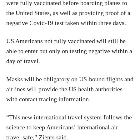
were fully vaccinated before boarding planes to
the United States, as well as providing proof of a
negative Covid-19 test taken within three days.
US Americans not fully vaccinated will still be
able to enter but only on testing negative within a
day of travel.
Masks will be obligatory on US-bound flights and
airlines will provide the US health authorities
with contact tracing information.
“This new international travel system follows the
science to keep Americans’ international air
travel safe,” Zients said.