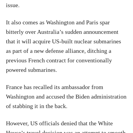
issue.
It also comes as Washington and Paris spar
bitterly over Australia’s sudden announcement
that it will acquire US-built nuclear submarines
as part of a new defense alliance, ditching a
previous French contract for conventionally
powered submarines.
France has recalled its ambassador from
Washington and accused the Biden administration
of stabbing it in the back.
However, US officials denied that the White
House’s travel decision was an attempt to smooth