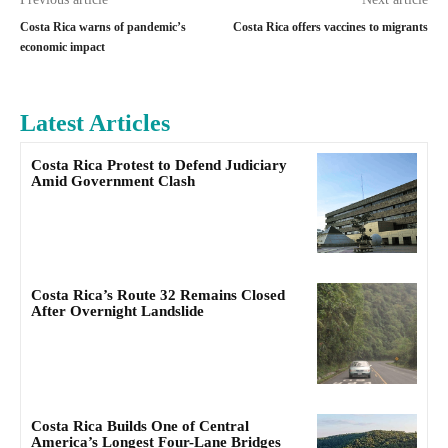
Costa Rica warns of pandemic’s
Costa Rica offers vaccines to migrants
economic impact
Latest Articles
Costa Rica Protest to Defend Judiciary
Amid Government Clash
Costa Rica’s Route 32 Remains Closed
After Overnight Landslide
Costa Rica Builds One of Central
America’s Longest Four-Lane Bridges