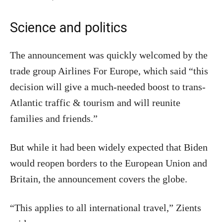
Science and politics
The announcement was quickly welcomed by the
trade group Airlines For Europe, which said “this
decision will give a much-needed boost to trans-
Atlantic traffic & tourism and will reunite
families and friends.”
But while it had been widely expected that Biden
would reopen borders to the European Union and
Britain, the announcement covers the globe.
“This applies to all international travel,” Zients