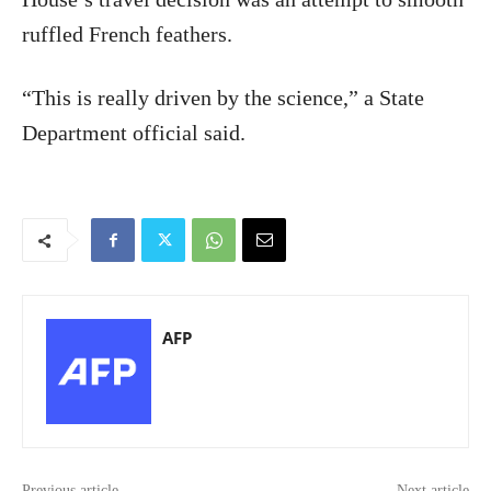
ruffled French feathers.
“This is really driven by the science,” a State
Department official said.
AFP
Previous article
Next article