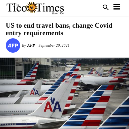
US to end travel bans, change Covid
entry requirements
By
AFP
September 20, 2021