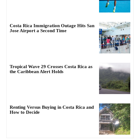
Costa Rica Immigration Outage Hits San
Jose Airport a Second Time
Tropical Wave 29 Crosses Costa Rica as
the Caribbean Alert Holds
Renting Versus Buying in Costa Rica and
How to Decide