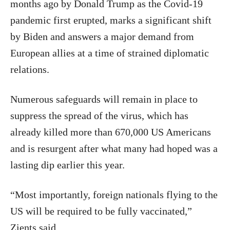
months ago by Donald Trump as the Covid-19
pandemic first erupted, marks a significant shift
by Biden and answers a major demand from
European allies at a time of strained diplomatic
relations.
Numerous safeguards will remain in place to
suppress the spread of the virus, which has
already killed more than 670,000 US Americans
and is resurgent after what many had hoped was a
lasting dip earlier this year.
“Most importantly, foreign nationals flying to the
US will be required to be fully vaccinated,”
Zients said.