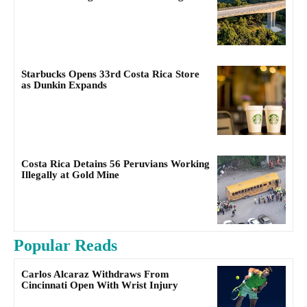
Starbucks Opens 33rd Costa Rica Store
as Dunkin Expands
Costa Rica Detains 56 Peruvians Working
Illegally at Gold Mine
Popular Reads
Carlos Alcaraz Withdraws From
Cincinnati Open With Wrist Injury