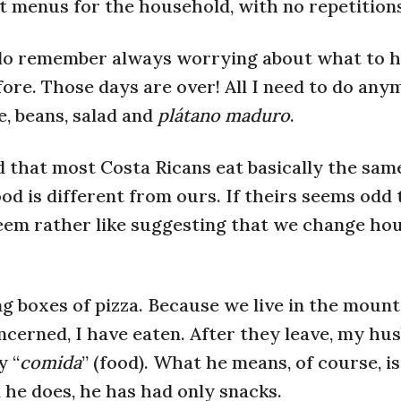
 menus for the household, with no repetitions
 I do remember always worrying about what to h
ore. Those days are over! All I need to do any
e, beans, salad and
plátano maduro
.
 that most Costa Ricans eat basically the sam
ood is different from ours. If theirs seems odd 
eem rather like suggesting that we change ho
g boxes of pizza. Because we live in the mount
concerned, I have eaten. After they leave, my hu
y “
comida
” (food). What he means, of course, is
l he does, he has had only snacks.