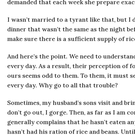
demanded that each week she prepare exact
I wasn’t married to a tyrant like that, but
dinner that wasn’t the same as the night bef
make sure there is a sufficient supply of ric
And here’s the point. We need to understand
every day. As a result, their perception of f
ours seems odd to them. To them, it must s
every day. Why go to all that trouble?
Sometimes, my husband’s sons visit and brin
don’t go out, I gorge. Then, as far as I am 
generally complains that he hasn’t eaten an
hasn’t had his ration of rice and beans. Unti