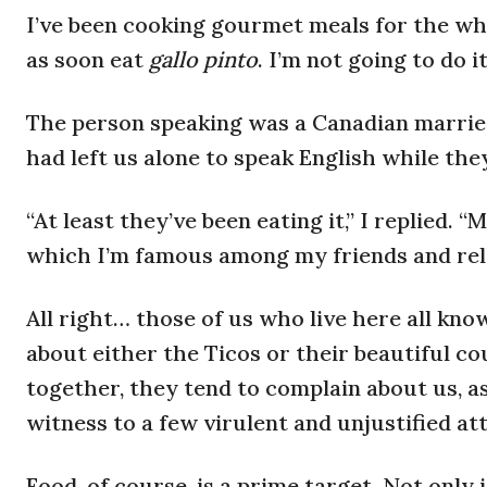
I’ve been cooking gourmet meals for the who
as soon eat
gallo pinto
. I’m not going to do 
The person speaking was a Canadian married
had left us alone to speak English while they
“At least they’ve been eating it,” I replied.
which I’m famous among my friends and relat
All right… those of us who live here all kn
about either the Ticos or their beautiful c
together, they tend to complain about us, as 
witness to a few virulent and unjustified att
Food, of course, is a prime target. Not only 