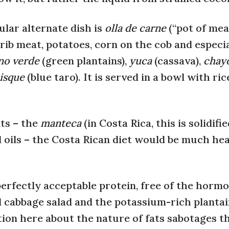
ular alternate dish is
olla de carne
(“pot of mea
 rib meat, potatoes, corn on the cob and especia
ano verde
(green plantains),
yuca
(cassava),
chay
uisque
(blue taro). It is served in a bowl with ri
ats – the
manteca
(in Costa Rica, this is solidifi
d oils – the Costa Rican diet would be much hea
erfectly acceptable protein, free of the horm
l cabbage salad and the potassium-rich planta
tion here about the nature of fats sabotages t