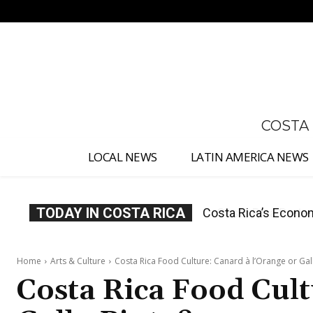
No menu items!
COSTA
LOCAL NEWS
LATIN AMERICA NEWS
TODAY IN COSTA RICA
Costa Rica Protest
Home
Arts & Culture
Costa Rica Food Culture: Canard à l’Orange or Gal
Costa Rica Food Cult