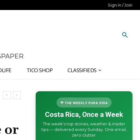
Sign in / Join
SPAPER
DLIFE
TICO SHOP
CLASSIFIEDS
🌴 THE WEEKLY PURA VIDA
Costa Rica, Once a Week
The week's top stories, weather & insider
 or
tips — delivered every Sunday. One email,
zero clutter.