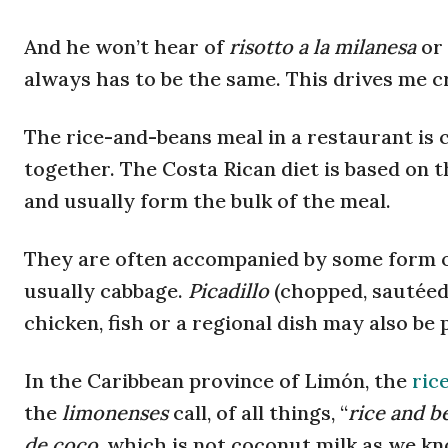
And he won’t hear of
risotto a la milanesa
or
always has to be the same. This drives me cra
The rice-and-beans meal in a restaurant is 
together. The Costa Rican diet is based on 
and usually form the bulk of the meal.
They are often accompanied by some form of
usually cabbage.
Picadillo
(chopped, sautéed 
chicken, fish or a regional dish may also be 
In the Caribbean province of Limón, the
ric
the
limonenses
call, of all things, “
rice and b
de coco
, which is not coconut milk as we kn