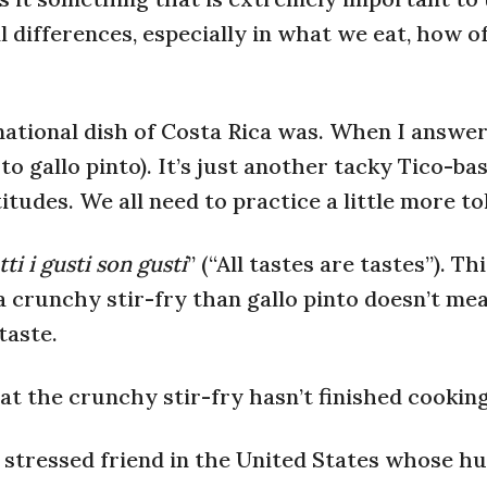
 differences, especially in what we eat, how o
ational dish of Costa Rica was. When I answere
 to gallo pinto). It’s just another tacky Tico-ba
titudes. We all need to practice a little more to
ti i gusti son gusti
” (“All tastes are tastes”). T
a crunchy stir-fry than gallo pinto doesn’t mea
taste.
at the crunchy stir-fry hasn’t finished cooking
ly stressed friend in the United States whose h