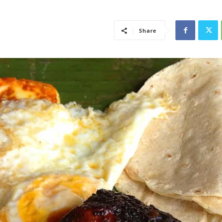
Share