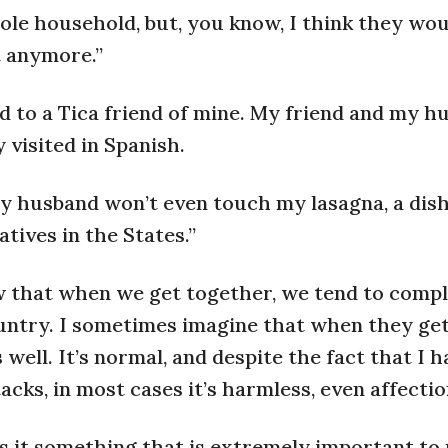
le household, but, you know, I think they wou
it anymore.”
 to a Tica friend of mine. My friend and my h
 visited in Spanish.
 “My husband won’t even touch my lasagna, a dish
ives in the States.”
ow that when we get together, we tend to compl
ountry. I sometimes imagine that when they ge
well. It’s normal, and despite the fact that I 
acks, in most cases it’s harmless, even affectio
is it something that is extremely important to us