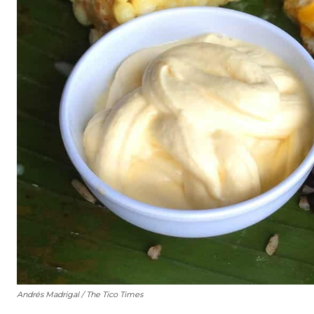
Andrés Madrigal / The Tico Times