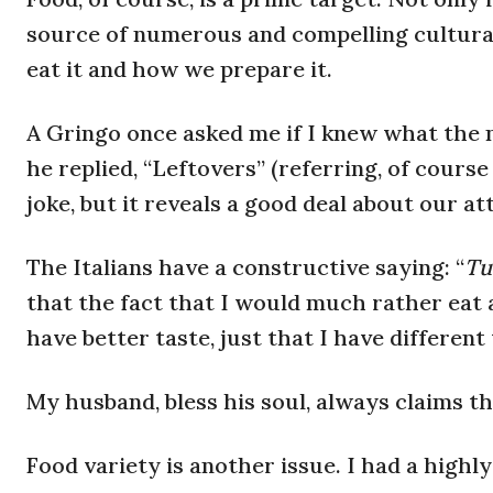
source of numerous and compelling cultural
eat it and how we prepare it.
A Gringo once asked me if I knew what the n
he replied, “Leftovers” (referring, of course
joke, but it reveals a good deal about our at
The Italians have a constructive saying: “
Tut
that the fact that I would much rather eat 
have better taste, just that I have different 
My husband, bless his soul, always claims th
Food variety is another issue. I had a high