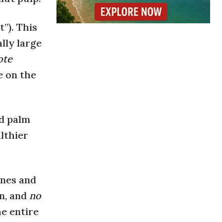
t”). This
lly large
ote
ce on the
ed palm
lthier
ones and
in, and
no
he entire