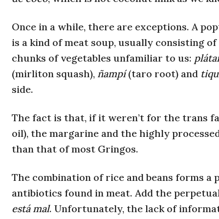
Once in a while, there are exceptions. A pop
is a kind of meat soup, usually consisting of
chunks of vegetables unfamiliar to us:
plát
(mirliton squash),
ñampí
(taro root) and
tiq
side.
The fact is that, if it weren’t for the trans f
oil), the margarine and the highly processe
than that of most Gringos.
The combination of rice and beans forms a p
antibiotics found in meat. Add the perpetua
está mal
. Unfortunately, the lack of informa