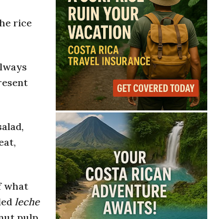
he rice
always
resent
salad,
eat,
f what
lled
leche
nut pulp.