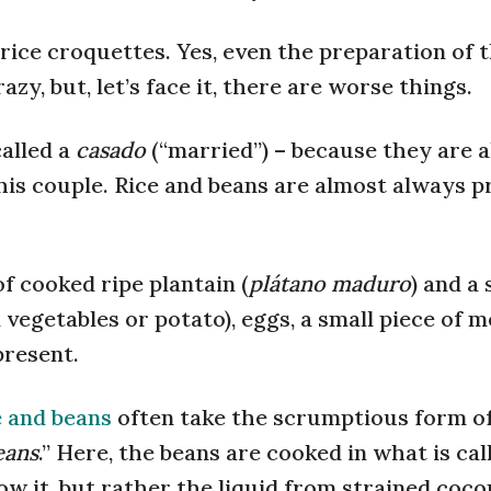
 rice croquettes. Yes, even the preparation of t
zy, but, let’s face it, there are worse things.
called a
casado
(“married”) – because they are 
this couple. Rice and beans are almost always p
 cooked ripe plantain (
plátano maduro
) and a 
vegetables or potato), eggs, a small piece of m
present.
e and beans
often take the scrumptious form o
eans
.” Here, the beans are cooked in what is ca
ow it, but rather the liquid from strained coco