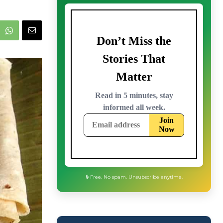
🔒 Free. No spam. Unsubscribe anytime.