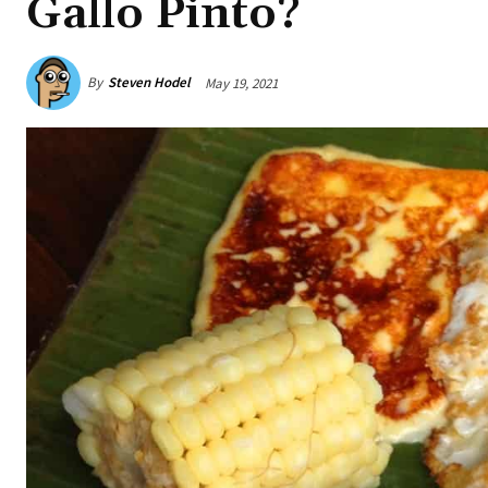
Gallo Pinto?
By
Steven Hodel
May 19, 2021