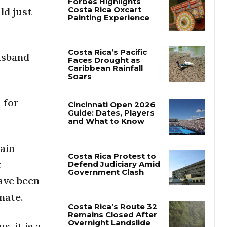
ld just
Forbes Highlights
Costa Rica Oxcart
Painting Experience
usband
Costa Rica’s Pacific
Faces Drought as
Caribbean Rainfall
 for
Soars
Cincinnati Open 2026
Guide: Dates, Players
and What to Know
ain
t
have been
Costa Rica Protest to
Defend Judiciary Amid
nate.
Government Clash
, it is a