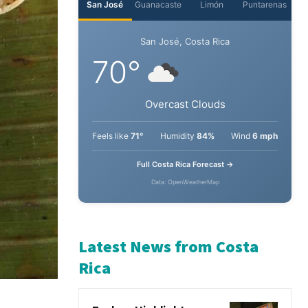
San José
Guanacaste
Limón
Puntarenas
San José, Costa Rica
70°
Overcast Clouds
Feels like
71°
Humidity
84%
Wind
6 mph
Full Costa Rica Forecast →
Data: OpenWeatherMap
Latest News from Costa
Rica