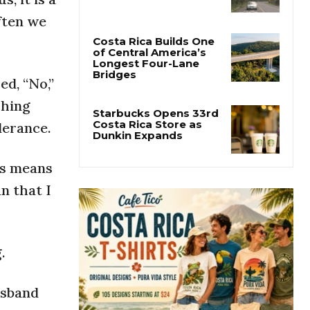
Costa Rica’s Route 32
Remains Closed After
ften we
Overnight Landslide
Costa Rica Builds One
d, “No,”
of Central America’s
Longest Four-Lane
shing
Bridges
lerance.
Starbucks Opens 33rd
Costa Rica Store as
his means
Dunkin Expands
n that I
.
usband