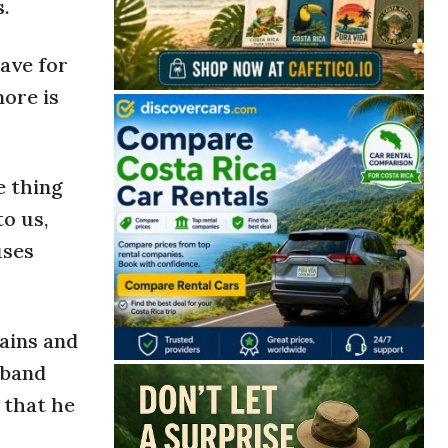
.
ave for
more is
e thing
to us,
uses
ains and
sband
 that he