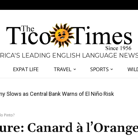
 RICA'S LEADING ENGLISH LANGUAGE NEW
EXPAT LIFE
TRAVEL
SPORTS
WIL
 to Defend Judiciary Amid Government Clash
lo Pinto?
ure: Canard à l’Orange