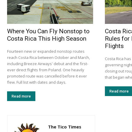
Where You Can Fly Nonstop to
Costa Ri
Costa Rica This High Season
Rules for
Flights
Fourteen new or expanded nonstop routes
reach Costa Rica between October and March,
Costa Rica has
including Breeze Airways' debut and the first-
governing night
ever direct flights from Poland. One heavily
closing out rou
promoted route was cancelled before it ever
that began when
flew. Full list with dates and days.
Read more
Read more
The Tico Times