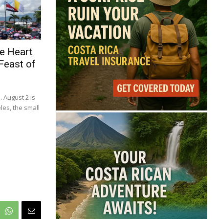
e Heart
Feast of
. August 2 is
les, the small