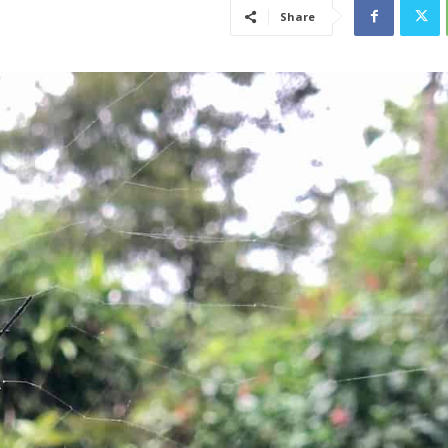
Share