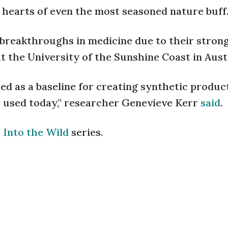
 hearts of even the most seasoned nature buff
breakthroughs in medicine due to their strong
t the University of the Sunshine Coast in Aust
sed as a baseline for creating synthetic produc
e used today,” researcher Genevieve Kerr
said
.
r
Into the Wild
series.