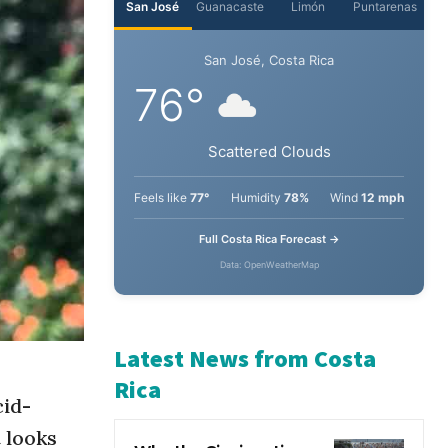
San José
Guanacaste
Limón
Puntarenas
San José, Costa Rica
76°
Scattered Clouds
Feels like
77°
Humidity
78%
Wind
12 mph
Full Costa Rica Forecast →
Data: OpenWeatherMap
cid-
Latest News from Costa
Rica
t looks