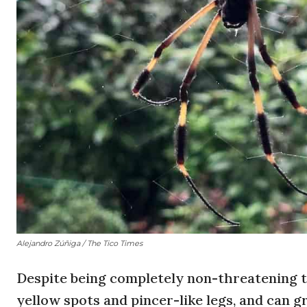
Alejandro Zúñiga / The Tico Times
D
espite being completely non-threatening 
yellow spots and pincer-like legs, and can g