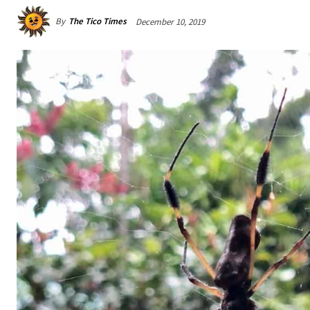
By
The Tico Times
December 10, 2019