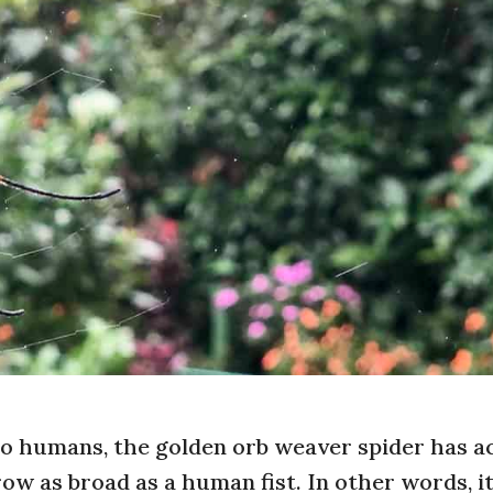
to humans, the golden orb weaver spider has a
row as broad as a human fist. In other words, i