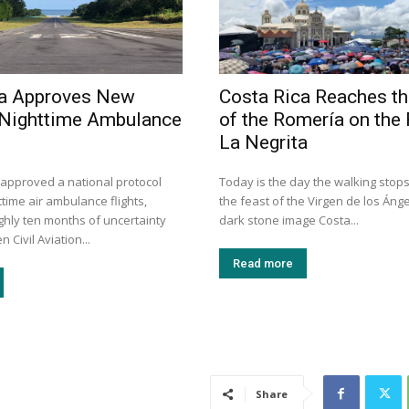
ca Approves New
Costa Rica Reaches th
 Nighttime Ambulance
of the Romería on the 
La Negrita
 approved a national protocol
Today is the day the walking stops
time air ambulance flights,
the feast of the Virgen de los Ánge
ghly ten months of uncertainty
dark stone image Costa...
 Civil Aviation...
Read more
Share