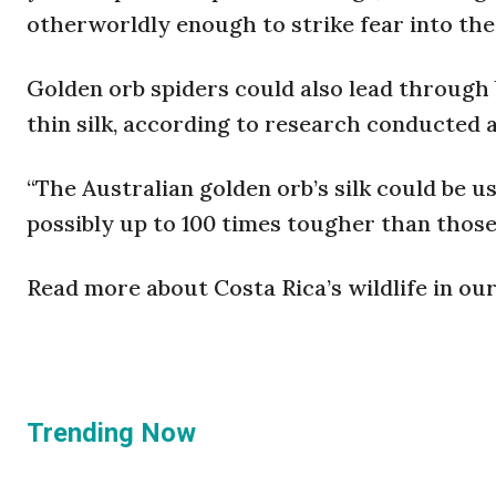
otherworldly enough to strike fear into the
Golden orb spiders could also lead through 
thin silk, according to research conducted a
“The Australian golden orb’s silk could be u
possibly up to 100 times tougher than thos
Read more about Costa Rica’s wildlife in ou
Trending Now