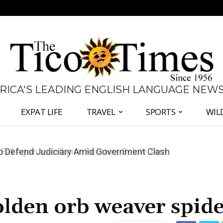
 RICA'S LEADING ENGLISH LANGUAGE NEW
EXPAT LIFE
TRAVEL
SPORTS
WIL
all Again as Inflation Remains Below Zero
golden orb weaver spid