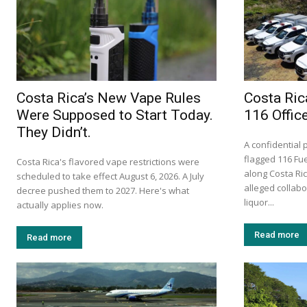
Costa Rica’s New Vape Rules
Costa Ric
Were Supposed to Start Today.
116 Offic
They Didn’t.
A confidential 
flagged 116 Fue
Costa Rica's flavored vape restrictions were
along Costa Ri
scheduled to take effect August 6, 2026. A July
alleged collabor
decree pushed them to 2027. Here's what
liquor...
actually applies now.
Read more
Read more