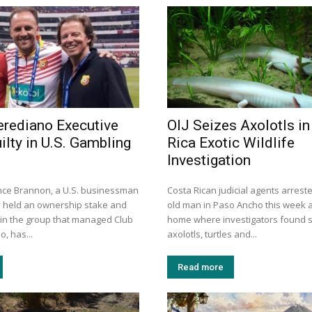
rediano Executive
OIJ Seizes Axolotls in
ilty in U.S. Gambling
Rica Exotic Wildlife
Investigation
nce Brannon, a U.S. businessman
Costa Rican judicial agents arrest
 held an ownership stake and
old man in Paso Ancho this week a
 in the group that managed Club
home where investigators found 
, has...
axolotls, turtles and...
Read more