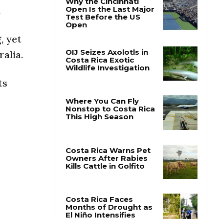
.
Why the Cincinnati
Open Is the Last Major
, yet
Test Before the US
Open
ralia.
OIJ Seizes Axolotls in
ts
Costa Rica Exotic
Wildlife Investigation
Where You Can Fly
Nonstop to Costa Rica
This High Season
Costa Rica Warns Pet
Owners After Rabies
Kills Cattle in Golfito