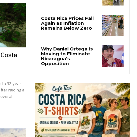
Costa Rica Faces
Months of Drought as
El Niño Intensifies
Costa Rica Prices Fall
Again as Inflation
Remains Below Zero
 Costa
Why Daniel Ortega Is
Moving to Eliminate
Nicaragua’s
Opposition
ed a 32-year-
fter raiding a
several