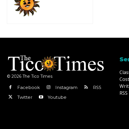
Se
Clas
© 2026 The Tico Times
Cost
Writ
Facebook
Instagram
RSS
RSS 
Twitter
Youtube