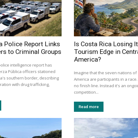
a Police Report Links
Is Costa Rica Losing I
ers to Criminal Groups
Tourism Edge in Centr
America?
police intelligence report has
rza Pública officers stationed
Imagine that the seven nations of
ca's southern border, describing
America are participants in a race
ation with drug trafficking,
no finish line. Instead it's an ongo
competition...
Read more