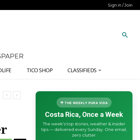
Sign in / Join
SPAPER
DLIFE
TICO SHOP
CLASSIFIEDS
🌴 THE WEEKLY PURA VIDA
Costa Rica, Once a Week
The week's top stories, weather & insider
er
tips — delivered every Sunday. One email,
zero clutter.