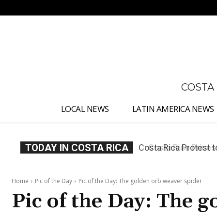
No menu items!
COSTA
LOCAL NEWS
LATIN AMERICA NEWS
TODAY IN COSTA RICA
Costa Rica Prices F
Home
Pic of the Day
Pic of the Day: The golden orb weaver spider
Pic of the Day: The 