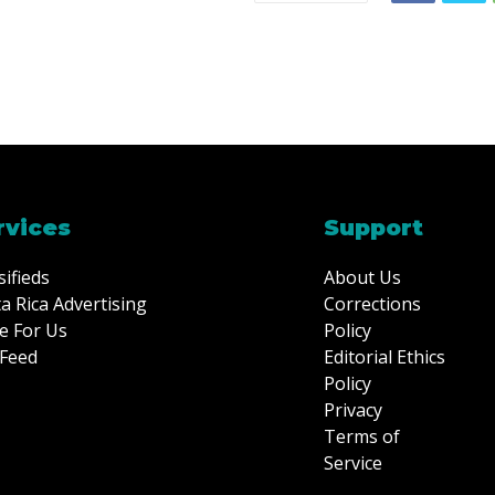
rvices
Support
sifieds
About Us
a Rica Advertising
Corrections
e For Us
Policy
Feed
Editorial Ethics
Policy
Privacy
Terms of
Service