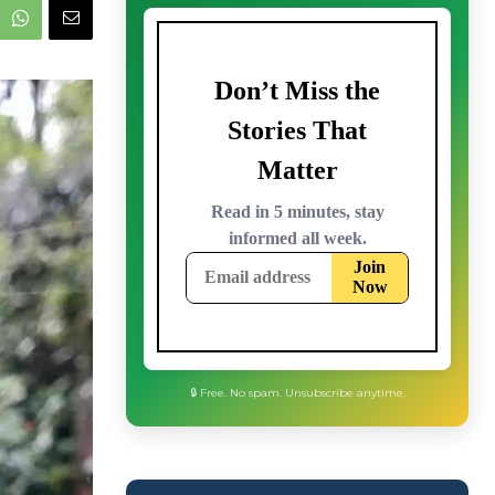
🔒 Free. No spam. Unsubscribe anytime.