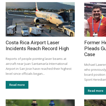
Costa Rica Airport Laser
Former He
Incidents Reach Record High
Pleads Gu
Case
Reports of people pointing laser beams at
aircraft near Juan Santamaría International
Michael Lawre
Airport in San Jose have reached their highest
who previously
level since officials began...
board position
Sport Herediano
Read more
Read more