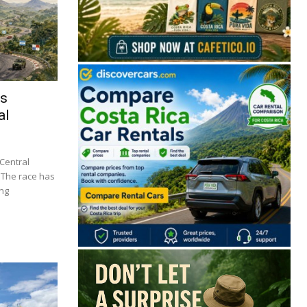
ts
al
 Central
. The race has
ing