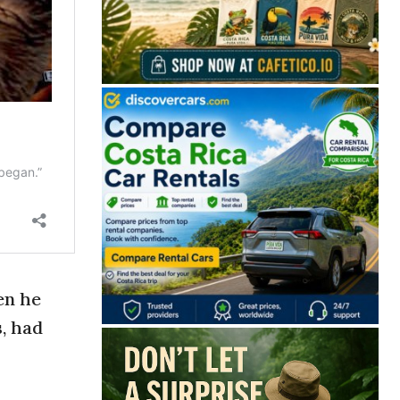
en he
, had