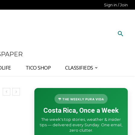
Sign in / Join
SPAPER
DLIFE
TICO SHOP
CLASSIFIEDS
🌴 THE WEEKLY PURA VIDA
Costa Rica, Once a Week
The week's top stories, weather & insider
tips — delivered every Sunday. One email,
zero clutter.