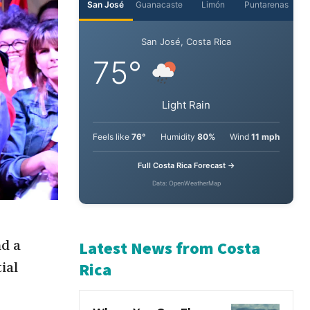
San José
Guanacaste
Limón
Puntarenas
San José, Costa Rica
75°
Light Rain
Feels like
76°
Humidity
80%
Wind
11 mph
Full Costa Rica Forecast →
Data: OpenWeatherMap
nd a
ial
Latest News from Costa
Rica