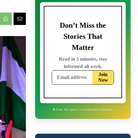
🔒 Free. No spam. Unsubscribe anytime.