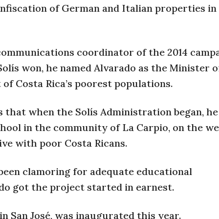
onfiscation of German and Italian properties in
 communications coordinator of the 2014 campa
Solís won, he named Alvarado as the Minister 
of Costa Rica’s poorest populations.
that when the Solís Administration began, he
hool in the community of La Carpio, on the we
ive with poor Costa Ricans.
been clamoring for adequate educational
do got the project started in earnest.
in San José, was inaugurated this year.