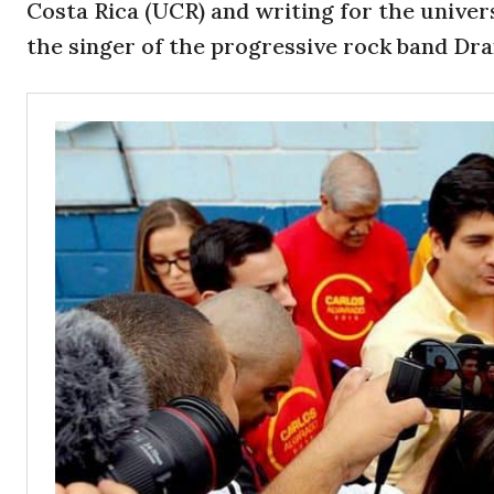
Costa Rica (UCR) and writing for the univer
the singer of the progressive rock band Dr