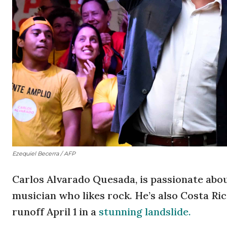
Ezequiel Becerra / AFP
Carlos Alvarado Quesada, is passionate abou
musician who likes rock. He’s also Costa Ric
runoff April 1 in a
stunning landslide.