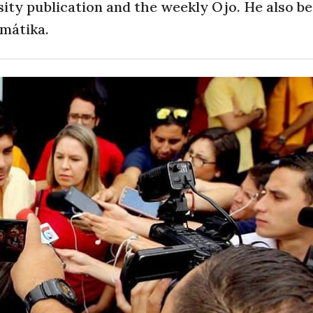
sity publication and the weekly Ojo. He also 
amátika.