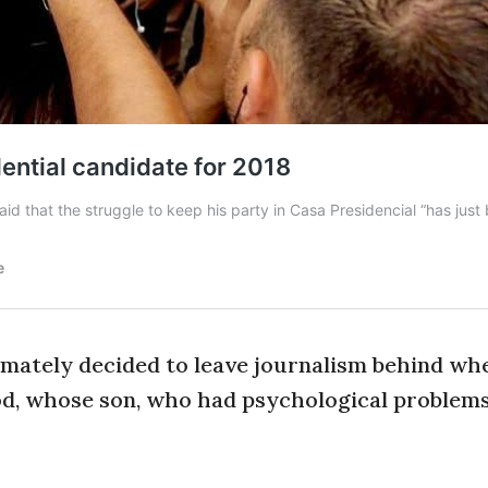
timately decided to leave journalism behind wh
d, whose son, who had psychological problems