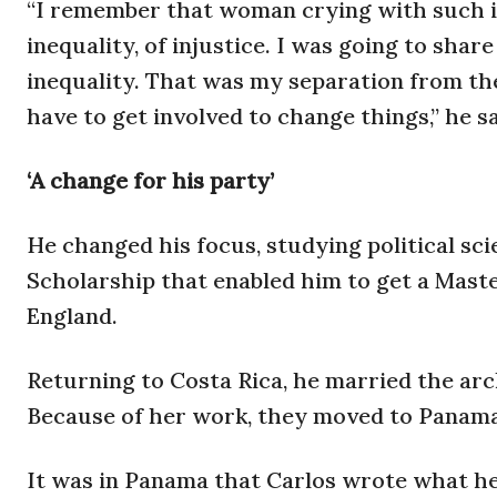
“I remember that woman crying with such 
inequality, of injustice. I was going to shar
inequality. That was my separation from the 
have to get involved to change things,” he sa
‘A change for his party’
He changed his focus, studying political sc
Scholarship that enabled him to get a Maste
England.
Returning to Costa Rica, he married the arc
Because of her work, they moved to Panama.
It was in Panama that Carlos wrote what he 