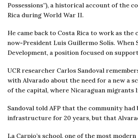
Possessions”), a historical account of the c
Rica during World War II.
He came back to Costa Rica to work as the
now-President Luis Guillermo Solís. When 
Development, a position focused on support 
UCR researcher Carlos Sandoval remembers 
with Alvarado about the need for a new a sc
of the capital, where Nicaraguan migrants l
Sandoval told AFP that the community had 
infrastructure for 20 years, but that Alvara
La Carpio’s school, one of the most modern 