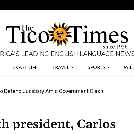
 RICA'S LEADING ENGLISH LANGUAGE NEW
EXPAT LIFE
TRAVEL
SPORTS
WIL
all Again as Inflation Remains Below Zero
o
th president, Carlos