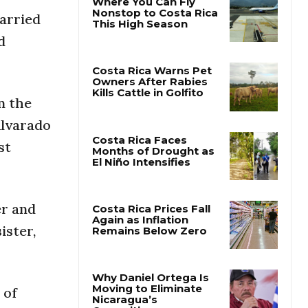
carried
Where You Can Fly
d
Nonstop to Costa Rica
This High Season
n the
Costa Rica Warns Pet
Owners After Rabies
Alvarado
Kills Cattle in Golfito
st
Costa Rica Faces
Months of Drought as
El Niño Intensifies
er and
ister,
Costa Rica Prices Fall
Again as Inflation
Remains Below Zero
 of