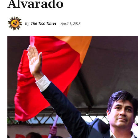
Alvarado
By
The Tico Times
April 1, 2018