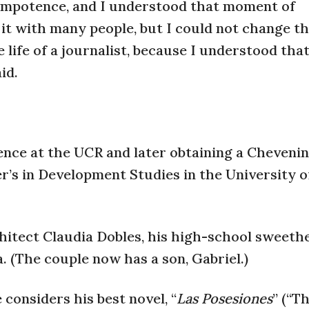
impotence, and I understood that moment of
e it with many people, but I could not change t
life of a journalist, because I understood tha
id.
ience at the UCR and later obtaining a Cheveni
r’s in Development Studies in the University o
hitect Claudia Dobles, his high-school sweethe
 (The couple now has a son, Gabriel.)
considers his best novel, “
Las Posesiones
” (“T