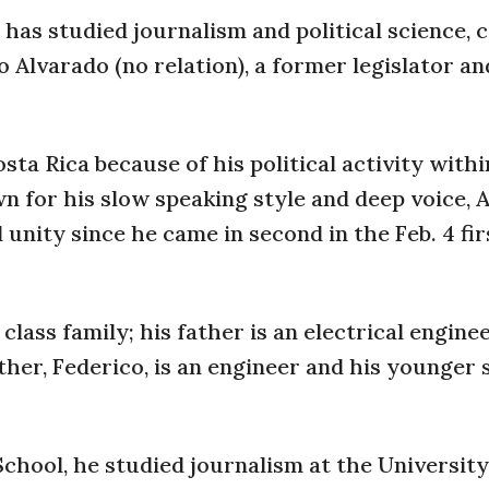
has studied journalism and political science, 
 Alvarado (no relation), a former legislator an
sta Rica because of his political activity withi
wn for his slow speaking style and deep voice, 
unity since he came in second in the Feb. 4 fir
class family; his father is an electrical engine
er, Federico, is an engineer and his younger s
School, he studied journalism at the University