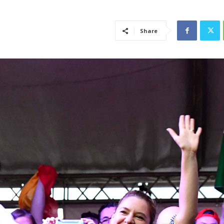
Share