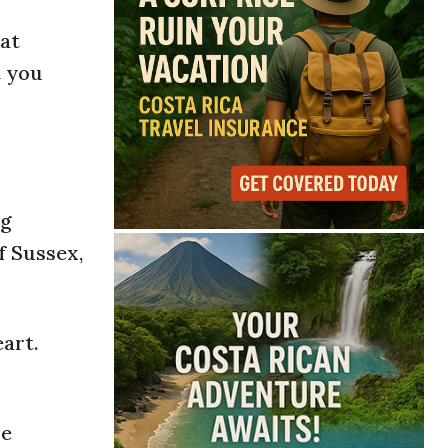
hat
t you
ng
f Sussex,
art.
he