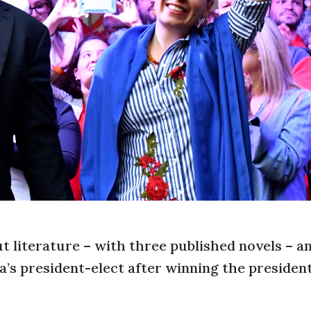
t literature – with three published novels – a
a’s president-elect after winning the president