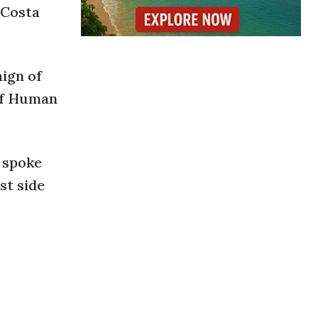
 Costa
ign of
of Human
 spoke
st side