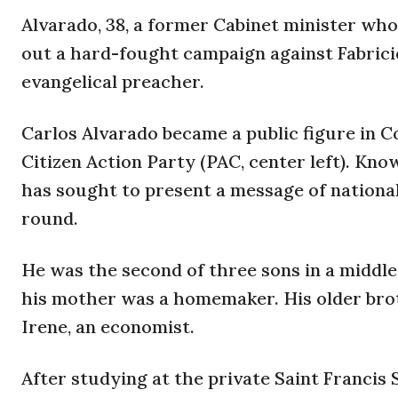
Alvarado, 38, a former Cabinet minister who 
out a hard-fought campaign against Fabricio
evangelical preacher.
Carlos Alvarado became a public figure in Co
Citizen Action Party (PAC, center left). Kno
has sought to present a message of national 
round.
He was the second of three sons in a middle 
his mother was a homemaker. His older broth
Irene, an economist.
After studying at the private Saint Francis 