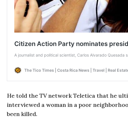
He told the TV network Teletica that he ul
interviewed a woman in a poor neighborhoo
been killed.