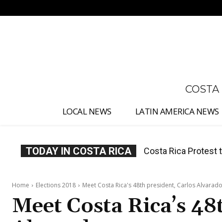
No menu items!
COSTA
LOCAL NEWS
LATIN AMERICA NEWS
TODAY IN COSTA RICA
Costa Rica Prices F
Home
Elections 2018
Meet Costa Rica's 48th president, Carlos Alvarad
Meet Costa Rica’s 48