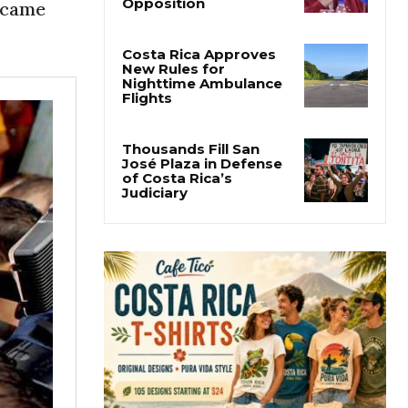
Why Daniel Ortega Is
became
Moving to Eliminate
Nicaragua’s
Opposition
Costa Rica Approves
New Rules for
Nighttime Ambulance
Flights
Thousands Fill San
José Plaza in Defense
of Costa Rica’s
Judiciary