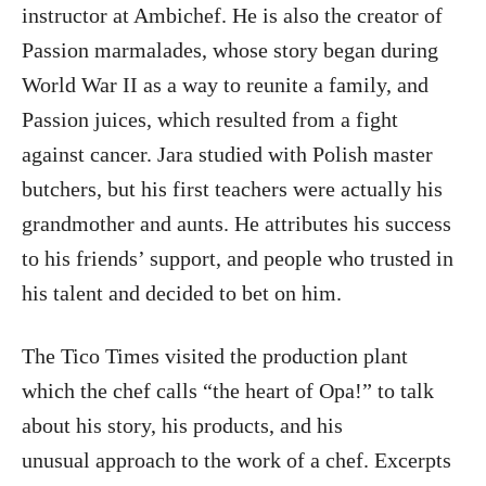
instructor at Ambichef. He is also the creator of
Passion
marmalades, whose story began during
World War II as a way to reunite a family, and
Passion juices, which resulted from a fight
against cancer. Jara studied with Polish master
butchers, but his first teachers were actually his
grandmother and aunts. He attributes his success
to his friends’ support, and people who trusted in
his talent and decided to bet on him.
The Tico Times visited the production plant
which the chef calls “the heart of Opa!” to talk
about his story, his products, and his
unusual approach to the work of a chef. Excerpts