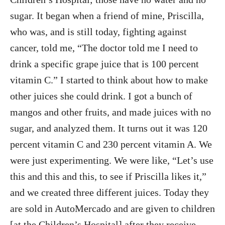
sugar. It began when a friend of mine, Priscilla,
who was, and is still today, fighting against
cancer, told me, “The doctor told me I need to
drink a specific grape juice that is 100 percent
vitamin C.” I started to think about how to make
other juices she could drink. I got a bunch of
mangos and other fruits, and made juices with no
sugar, and analyzed them. It turns out it was 120
percent vitamin C and 230 percent vitamin A. We
were just experimenting. We were like, “Let’s use
this and this and this, to see if Priscilla likes it,”
and we created three different juices. Today they
are sold in AutoMercado and are given to children
[at the Children’s Hospital] after they receive