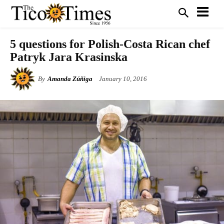
5 questions for Polish-Costa Rican chef
Patryk Jara Krasinska
By
Amanda Zúñiga
January 10, 2016