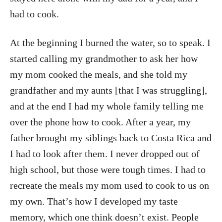
had to cook.
At the beginning I burned the water, so to speak. I
started calling my grandmother to ask her how
my mom cooked the meals, and she told my
grandfather and my aunts [that I was struggling],
and at the end I had my whole family telling me
over the phone how to cook. After a year, my
father brought my siblings back to Costa Rica and
I had to look after them. I never dropped out of
high school, but those were tough times. I had to
recreate the meals my mom used to cook to us on
my own. That’s how I developed my taste
memory, which one think doesn’t exist. People