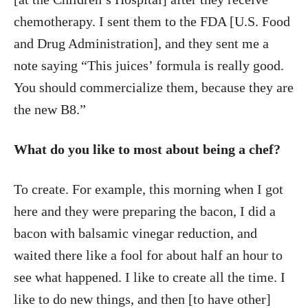
chemotherapy. I sent them to the FDA [U.S. Food
and Drug Administration], and they sent me a
note saying “This juices’ formula is really good.
You should commercialize them, because they are
the new B8.”
What do you like to most about being a chef?
To create. For example, this morning when I got
here and they were preparing the bacon, I did a
bacon with balsamic vinegar reduction, and
waited there like a fool for about half an hour to
see what happened. I like to create all the time. I
like to do new things, and then [to have other]