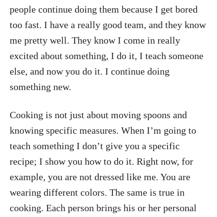
people continue doing them because I get bored
too fast. I have a really good team, and they know
me pretty well. They know I come in really
excited about something, I do it, I teach someone
else, and now you do it. I continue doing
something new.
Cooking is not just about moving spoons and
knowing specific measures. When I’m going to
teach something I don’t give you a specific
recipe; I show you how to do it. Right now, for
example, you are not dressed like me. You are
wearing different colors. The same is true in
cooking. Each person brings his or her personal