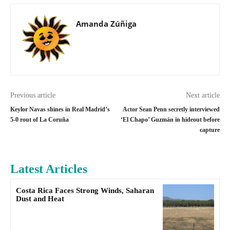
Amanda Zúñiga
Previous article
Next article
Keylor Navas shines in Real Madrid’s
Actor Sean Penn secretly interviewed
5-0 rout of La Coruña
‘El Chapo’ Guzmán in hideout before
capture
Latest Articles
Costa Rica Faces Strong Winds, Saharan
Dust and Heat