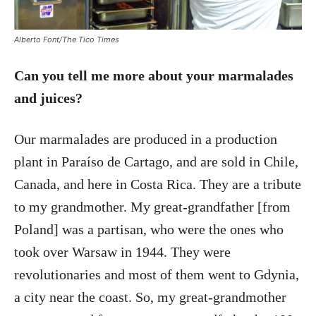
Alberto Font/The Tico Times
Can you tell me more about your marmalades
and juices?
Our marmalades are produced in a production
plant in Paraíso de Cartago, and are sold in Chile,
Canada, and here in Costa Rica. They are a tribute
to my grandmother. My great-grandfather [from
Poland] was a partisan, who were the ones who
took over Warsaw in 1944. They were
revolutionaries and most of them went to Gdynia,
a city near the coast. So, my great-grandmother