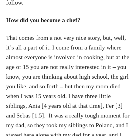
follow.
How did you become a chef?
That comes from a not very nice story, but, well,
it’s all a part of it. I come from a family where
almost everyone is involved in cooking, but at the
age of 15 you are not really interested in it
–
you
know, you are thinking about high school, the girl
you like, and so forth
–
but then my mom died
when I was 15 years old. I have three little
siblings, Ania [4 years old at that time], Fer [3]
and Sebas [1.5]. It was a really tough moment for
my dad, so they took my siblings to Poland, and I
stayed here alone with my dad for a year, and I