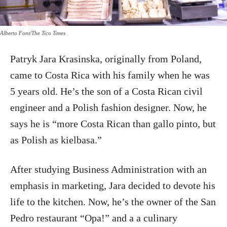
Alberto Font/The Tico Times
Patryk Jara Krasinska, originally from Poland,
came to Costa Rica with his family when he was
5 years old. He’s the son of a Costa Rican civil
engineer and a Polish fashion designer. Now, he
says he is “more Costa Rican than gallo pinto, but
as Polish as kielbasa.”
After studying Business Administration with an
emphasis in marketing, Jara decided to devote his
life to the kitchen. Now, he’s the owner of the San
Pedro restaurant “Opa!” and a a culinary