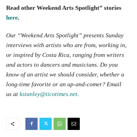
Read other Weekend Arts Spotlight” stories
here
.
Our “Weekend Arts Spotlight” presents Sunday
interviews with artists who are from, working in,
or inspired by Costa Rica, ranging from writers
and actors to dancers and musicians. Do you
know of an artist we should consider, whether a
long-time favorite or an up-and-comer? Email
us at
kstanley@ticotimes.net
.