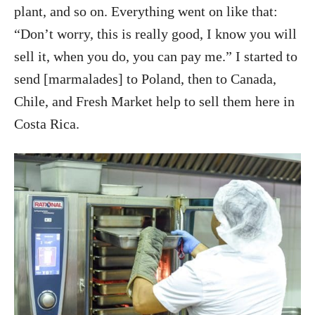
plant, and so on. Everything went on like that:
“Don’t worry, this is really good, I know you will
sell it, when you do, you can pay me.” I started to
send [marmalades] to Poland, then to Canada,
Chile, and Fresh Market help to sell them here in
Costa Rica.