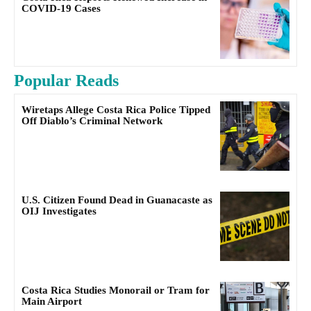
COVID-19 Cases
Popular Reads
Wiretaps Allege Costa Rica Police Tipped
Off Diablo’s Criminal Network
U.S. Citizen Found Dead in Guanacaste as
OIJ Investigates
Costa Rica Studies Monorail or Tram for
Main Airport