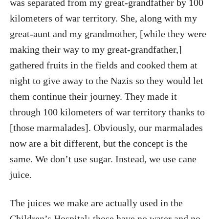
was separated from my great-grandfather by 100
kilometers of war territory. She, along with my
great-aunt and my grandmother, [while they were
making their way to my great-grandfather,]
gathered fruits in the fields and cooked them at
night to give away to the Nazis so they would let
them continue their journey. They made it
through 100 kilometers of war territory thanks to
[those marmalades]. Obviously, our marmalades
now are a bit different, but the concept is the
same. We don’t use sugar. Instead, we use cane
juice.
The juices we make are actually used in the
Children’s Hospital; those have no water and no