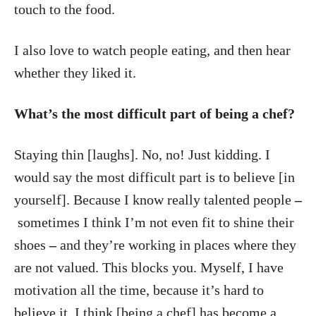
touch to the food.
I also love to watch people eating, and then hear
whether they liked it.
What’s the most difficult part of being a chef?
Staying thin [laughs]. No, no! Just kidding. I
would say the most difficult part is to believe [in
yourself]. Because I know really talented people
–
sometimes I think I’m not even fit to shine their
shoes
–
and they’re working in places where they
are not valued. This blocks you. Myself, I have
motivation all the time, because it’s hard to
believe it. I think [being a chef] has become a