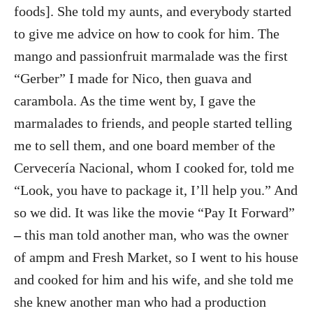
foods]. She told my aunts, and everybody started
to give me advice on how to cook for him. The
mango and passionfruit marmalade was the first
“Gerber” I made for Nico, then guava and
carambola. As the time went by, I gave the
marmalades to friends, and people started telling
me to sell them, and one board member of the
Cervecería Nacional, whom I cooked for, told me
“Look, you have to package it, I’ll help you.” And
so we did. It was like the movie “Pay It Forward”
–
this man told another man, who was the owner
of ampm and Fresh Market, so I went to his house
and cooked for him and his wife, and she told me
she knew another man who had a production