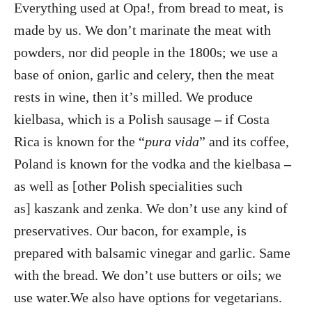
Everything used at Opa!, from bread to meat, is
made by us. We don’t marinate the meat with
powders, nor did people in the 1800s; we use a
base of onion, garlic and celery, then the meat
rests in wine, then it’s milled. We produce
kielbasa, which is a Polish sausage
–
if Costa
Rica is known for the “
pura vida
” and its coffee,
Poland is known for the vodka and the kielbasa
–
as well as [other Polish specialities such
as] kaszank and zenka. We don’t use any kind of
preservatives. Our bacon, for example, is
prepared with balsamic vinegar and garlic. Same
with the bread. We don’t use butters or oils; we
use water.We also have options for vegetarians.