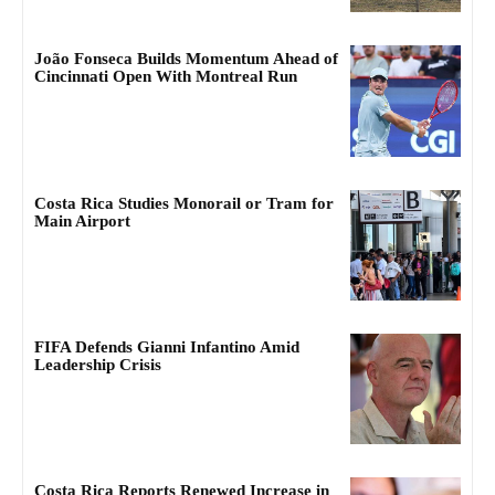
João Fonseca Builds Momentum Ahead of
Cincinnati Open With Montreal Run
Costa Rica Studies Monorail or Tram for
Main Airport
FIFA Defends Gianni Infantino Amid
Leadership Crisis
Costa Rica Reports Renewed Increase in