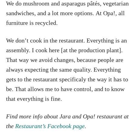
We do mushroom and asparagus pâtés, vegetarian
sandwiches, and a lot more options. At Opa!, all
furniture is recycled.
We don’t cook in the restaurant. Everything is an
assembly. I cook here [at the production plant].
That way we avoid changes, because people are
always expecting the same quality. Everything
gets to the restaurant specificaly the way it has to
be. That allows me to have control, and to know
that everything is fine.
Find more info about Jara and Opa! restaurant at
the
Restaurant’s Facebook page
.