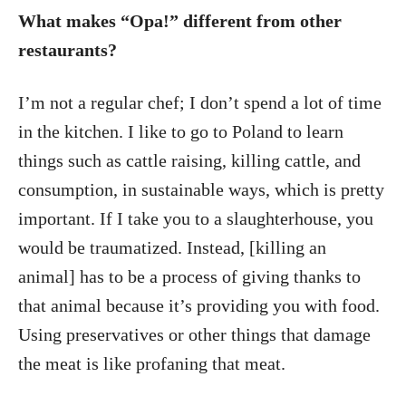
What makes “Opa!” different from other
restaurants?
I’m not a regular chef; I don’t spend a lot of time
in the kitchen. I like to go to Poland to learn
things such as cattle raising, killing cattle, and
consumption, in sustainable ways, which is pretty
important. If I take you to a slaughterhouse, you
would be traumatized. Instead, [killing an
animal] has to be a process of giving thanks to
that animal because it’s providing you with food.
Using preservatives or other things that damage
the meat is like profaning that meat.