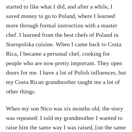
started to like what I did, and after a while, I
saved money to go to Poland, where I learned
more through formal instruction with a master
chef. I learned from the best chefs of Poland in
Staropolska cuisine. When I came back to Costa
Rica, I became a personal chef, cooking for
people who are now pretty important. They open
doors for me. I have a lot of Polish influences, but
my Costa Rican grandmother taught me a lot of
other things.
When my son Nico was six months old, the story
was repeated: I told my grandmother I wanted to
raise him the same way I was raised, [on the same