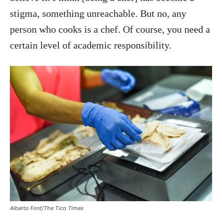
stigma, something unreachable. But no, any
person who cooks is a chef. Of course, you need a
certain level of academic responsibility.
Alberto Font/The Tico Times