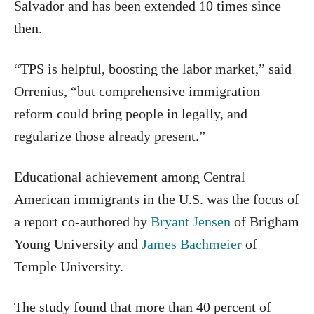
Salvador and has been extended 10 times since
then.
“TPS is helpful, boosting the labor market,” said
Orrenius, “but comprehensive immigration
reform could bring people in legally, and
regularize those already present.”
Educational achievement among Central
American immigrants in the U.S. was the focus of
a report co-authored by
Bryant Jensen
of Brigham
Young University and
James Bachmeier
of
Temple University.
The study found that more than 40 percent of