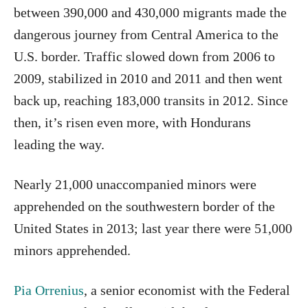
between 390,000 and 430,000 migrants made the
dangerous journey from Central America to the
U.S. border. Traffic slowed down from 2006 to
2009, stabilized in 2010 and 2011 and then went
back up, reaching 183,000 transits in 2012. Since
then, it’s risen even more, with Hondurans
leading the way.
Nearly 21,000 unaccompanied minors were
apprehended on the southwestern border of the
United States in 2013; last year there were 51,000
minors apprehended.
Pia Orrenius
, a senior economist with the Federal