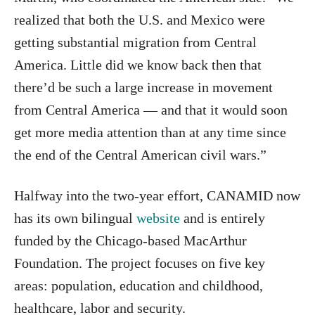
realized that both the U.S. and Mexico were
getting substantial migration from Central
America. Little did we know back then that
there’d be such a large increase in movement
from Central America — and that it would soon
get more media attention than at any time since
the end of the Central American civil wars.”
Halfway into the two-year effort, CANAMID now
has its own bilingual
website
and is entirely
funded by the Chicago-based MacArthur
Foundation. The project focuses on five key
areas: population, education and childhood,
healthcare, labor and security.