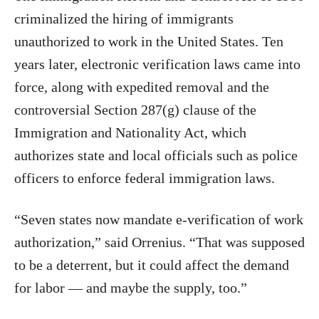
criminalized the hiring of immigrants
unauthorized to work in the United States. Ten
years later, electronic verification laws came into
force, along with expedited removal and the
controversial Section 287(g) clause of the
Immigration and Nationality Act, which
authorizes state and local officials such as police
officers to enforce federal immigration laws.
“Seven states now mandate e-verification of work
authorization,” said Orrenius. “That was supposed
to be a deterrent, but it could affect the demand
for labor — and maybe the supply, too.”