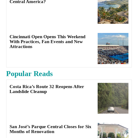
Central America?
Cincinnati Open Opens This Weekend
With Practices, Fan Events and New
Attractions
Popular Reads
Costa Rica’s Route 32 Reopens After
Landslide Cleanup
San José’s Parque Central Closes for Six
Months of Renovation