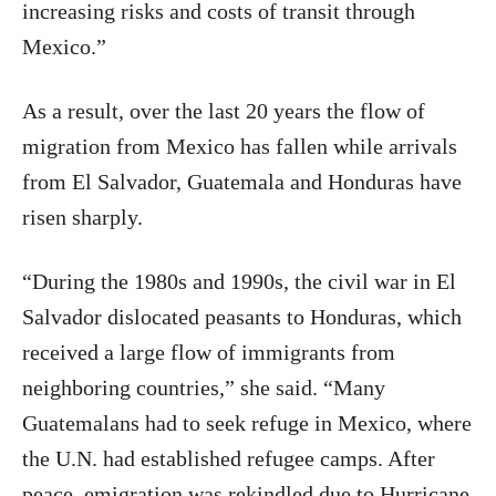
increasing risks and costs of transit through
Mexico.”
As a result, over the last 20 years the flow of
migration from Mexico has fallen while arrivals
from El Salvador, Guatemala and Honduras have
risen sharply.
“During the 1980s and 1990s, the civil war in El
Salvador dislocated peasants to Honduras, which
received a large flow of immigrants from
neighboring countries,” she said. “Many
Guatemalans had to seek refuge in Mexico, where
the U.N. had established refugee camps. After
peace, emigration was rekindled due to Hurricane