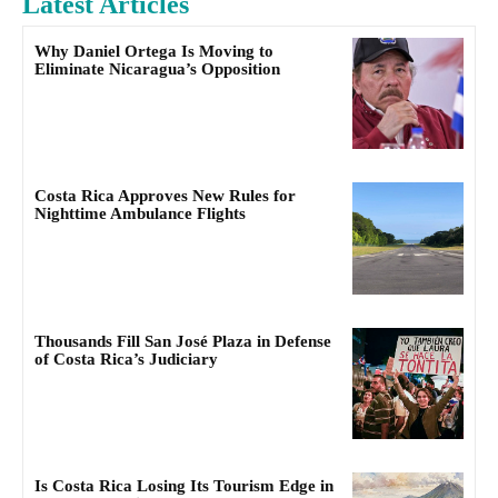
Latest Articles
Why Daniel Ortega Is Moving to
Eliminate Nicaragua’s Opposition
Costa Rica Approves New Rules for
Nighttime Ambulance Flights
Thousands Fill San José Plaza in Defense
of Costa Rica’s Judiciary
Is Costa Rica Losing Its Tourism Edge in