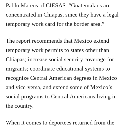
Pablo Mateos of CIESAS. “Guatemalans are
concentrated in Chiapas, since they have a legal
temporary work card for the border area.”
The report recommends that Mexico extend
temporary work permits to states other than
Chiapas; increase social security coverage for
migrants; coordinate educational systems to
recognize Central American degrees in Mexico
and vice-versa, and extend some of Mexico’s
social programs to Central Americans living in
the country.
When it comes to deportees returned from the