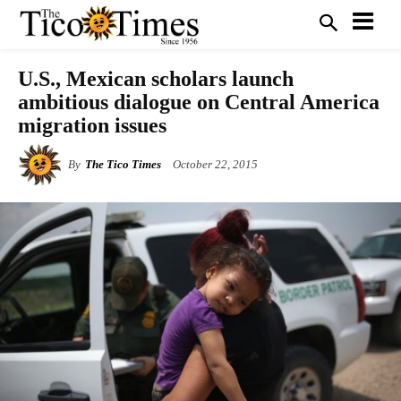
U.S., Mexican scholars launch
ambitious dialogue on Central America
migration issues
By
The Tico Times
October 22, 2015