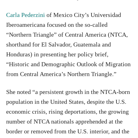
Carla Pederzini
of Mexico City’s Universidad
Iberoamericana focused on the so-called
“Northern Triangle” of Central America (NTCA,
shorthand for El Salvador, Guatemala and
Honduras) in presenting her policy brief,
“Historic and Demographic Outlook of Migration
from Central America’s Northern Triangle.”
She noted “a persistent growth in the NTCA-born
population in the United States, despite the U.S.
economic crisis, rising deportations, the growing
number of NTCA nationals apprehended at the
border or removed from the U.S. interior, and the