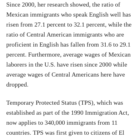
Since 2000, her research showed, the ratio of
Mexican immigrants who speak English well has
risen from 27.1 percent to 32.1 percent, while the
ratio of Central American immigrants who are
proficient in English has fallen from 31.6 to 29.1
percent. Furthermore, average wages of Mexican
laborers in the U.S. have risen since 2000 while
average wages of Central Americans here have
dropped.
Temporary Protected Status (TPS), which was
established as part of the 1990 Immigration Act,
now applies to 340,000 immigrants from 11
countries. TPS was first given to citizens of El