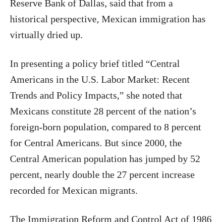
Reserve Bank of Dallas, said that from a
historical perspective, Mexican immigration has
virtually dried up.
In presenting a policy brief titled “Central
Americans in the U.S. Labor Market: Recent
Trends and Policy Impacts,” she noted that
Mexicans constitute 28 percent of the nation’s
foreign-born population, compared to 8 percent
for Central Americans. But since 2000, the
Central American population has jumped by 52
percent, nearly double the 27 percent increase
recorded for Mexican migrants.
The Immigration Reform and Control Act of 1986