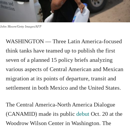
John Moore/Getty Images/AFP
WASHINGTON — Three Latin America-focused
think tanks have teamed up to publish the first
seven of a planned 15 policy briefs analyzing
various aspects of Central American and Mexican
migration at its points of departure, transit and
settlement in both Mexico and the United States.
The Central America-North America Dialogue
(CANAMID) made its public
debut
Oct. 20 at the
Woodrow Wilson Center in Washington. The