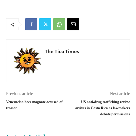
The Tico Times
Previous article
Next article
Venezuelan beer magnate accused of
US anti-drug trafficking review
treason
arrives in Costa Rica as lawmakers
debate permissions