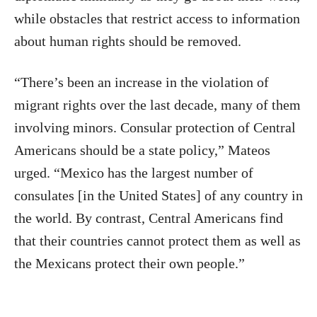
while obstacles that restrict access to information
about human rights should be removed.
“There’s been an increase in the violation of
migrant rights over the last decade, many of them
involving minors. Consular protection of Central
Americans should be a state policy,” Mateos
urged. “Mexico has the largest number of
consulates [in the United States] of any country in
the world. By contrast, Central Americans find
that their countries cannot protect them as well as
the Mexicans protect their own people.”