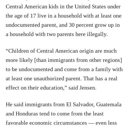
Central American kids in the United States under
the age of 17 live in a household with at least one
undocumented parent, and 30 percent grow up in
a household with two parents here illegally.
“Children of Central American origin are much
more likely [than immigrants from other regions]
to be undocumented and come from a family with
at least one unauthorized parent. That has a real
effect on their education,” said Jensen.
He said immigrants from El Salvador, Guatemala
and Honduras tend to come from the least
favorable economic circumstances — even less