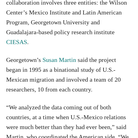
collaboration involves three entities: the Wilson
Center’s Mexico Institute and Latin American
Program, Georgetown University and
Guadalajara-based policy research institute
CIESAS
.
Georgetown’s
Susan Martin
said the project
began in 1995 as a binational study of U.S.-
Mexican migration and involved a team of 20
researchers, 10 from each country.
“We analyzed the data coming out of both
countries, at a time when U.S.-Mexico relations
were much better than they had ever been,” said
Martin, who coordinated the American side. “We