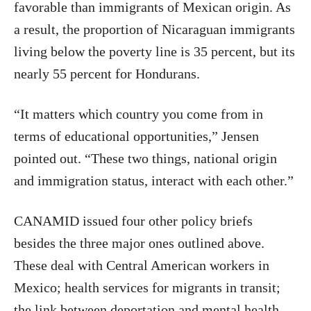
favorable than immigrants of Mexican origin. As
a result, the proportion of Nicaraguan immigrants
living below the poverty line is 35 percent, but its
nearly 55 percent for Hondurans.
“It matters which country you come from in
terms of educational opportunities,” Jensen
pointed out. “These two things, national origin
and immigration status, interact with each other.”
CANAMID issued four other policy briefs
besides the three major ones outlined above.
These deal with Central American workers in
Mexico; health services for migrants in transit;
the link between deportation and mental health,