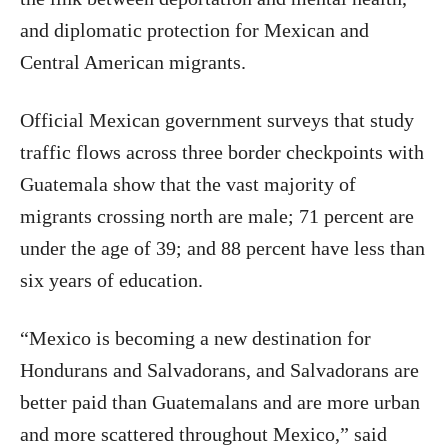
and diplomatic protection for Mexican and
Central American migrants.
Official Mexican government surveys that study
traffic flows across three border checkpoints with
Guatemala show that the vast majority of
migrants crossing north are male; 71 percent are
under the age of 39; and 88 percent have less than
six years of education.
“Mexico is becoming a new destination for
Hondurans and Salvadorans, and Salvadorans are
better paid than Guatemalans and are more urban
and more scattered throughout Mexico,” said