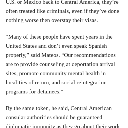
U.S. or Mexico back to Central America, they’re
often treated like criminals, even if they’ve done
nothing worse then overstay their visas.
“Many of these people have spent years in the
United States and don’t even speak Spanish
properly,” said Mateos. “Our recommendations
are to provide counseling at deportation arrival
sites, promote community mental health in
localities of return, and social reintegration
programs for detainees.”
By the same token, he said, Central American
consular authorities should be guaranteed
diplomatic immunity as they go about their work,