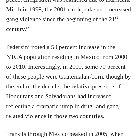
Mitch in 1998, the 2001 earthquake and increased
st
gang violence since the beginning of the 21
century.”
Pederzini noted a 50 percent increase in the
NTCA population residing in Mexico from 2000
to 2010. Interestingly, in 2000, some 70 percent
of these people were Guatemalan-born, though by
the end of the decade, the relative presence of
Hondurans and Salvadorans had increased —
reflecting a dramatic jump in drug- and gang-
related violence in those two countries.
Transits through Mexico peaked in 2005, when