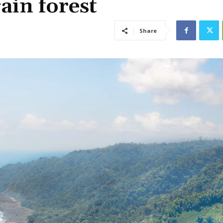
ain forest
Share