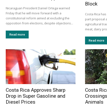
Block
Nicaraguan President Daniel Ortega warned
Friday that he will move forward with a
Costa Rica has
constitutional reform aimed at excluding the
part proposal 
opposition from elections, despite objections...
agricultural tr
meat, dairy prod
Read more
Read more
Costa Rica Approves Sharp
Costa Ric
Drop in Super Gasoline and
Crossings
Diesel Prices
Animals