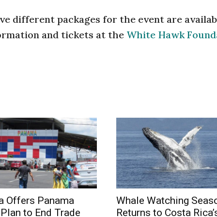
ve different packages for the event are availab
formation and tickets at the
White Hawk Found
a Offers Panama
Whale Watching Seas
Plan to End Trade
Returns to Costa Rica’