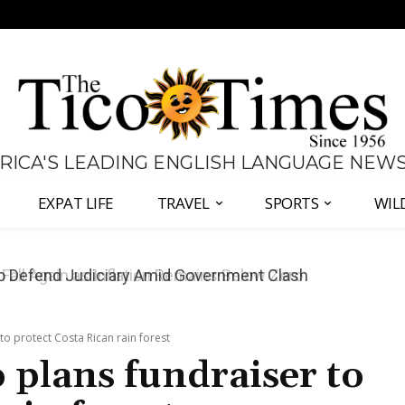
 RICA'S LEADING ENGLISH LANGUAGE NEW
EXPAT LIFE
TRAVEL
SPORTS
WIL
all Again as Inflation Remains Below Zero
to protect Costa Rican rain forest
 plans fundraiser to