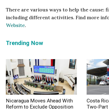
There are various ways to help the cause: fi
including different activities. Find more in
Website
.
Trending Now
Nicaragua Moves Ahead With
Costa Ric
Reform to Exclude Opposition
Two-Part 