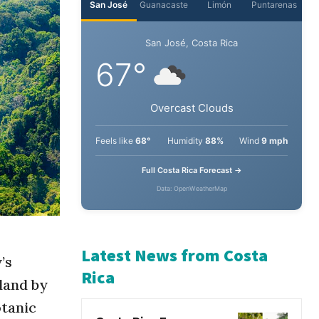
San José
Guanacaste
Limón
Puntarenas
San José, Costa Rica
67°
Overcast Clouds
Feels like
68°
Humidity
88%
Wind
9 mph
Full Costa Rica Forecast →
Data: OpenWeatherMap
’s
land by
Latest News from Costa
otanic
Rica