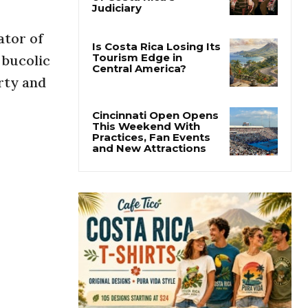
Thousands Fill San
José Plaza in Defense
of Costa Rica’s
ator of
Judiciary
 bucolic
rty and
Is Costa Rica Losing Its
Tourism Edge in
Central America?
Cincinnati Open Opens
This Weekend With
Practices, Fan Events
and New Attractions