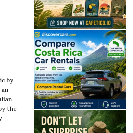
ic by
 an
ulian
by the
y