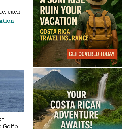
le, each
ation
on
s Golfo