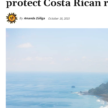
protect Costa Rican r
By
Amanda Zúñiga
October 18, 2015