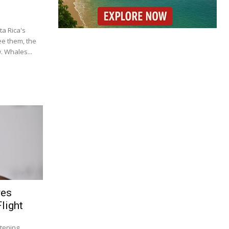
a Rica's
ee them, the
 Whales...
res
light
tening