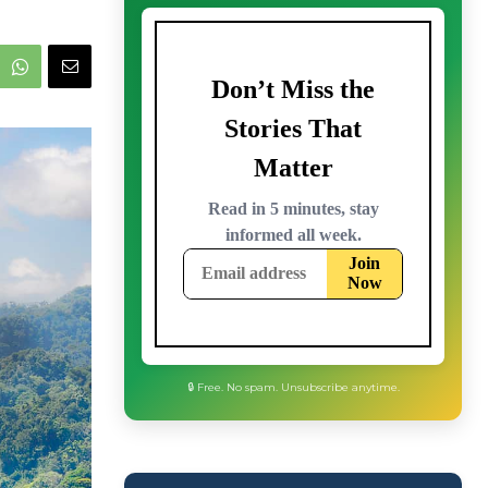
🔒 Free. No spam. Unsubscribe anytime.