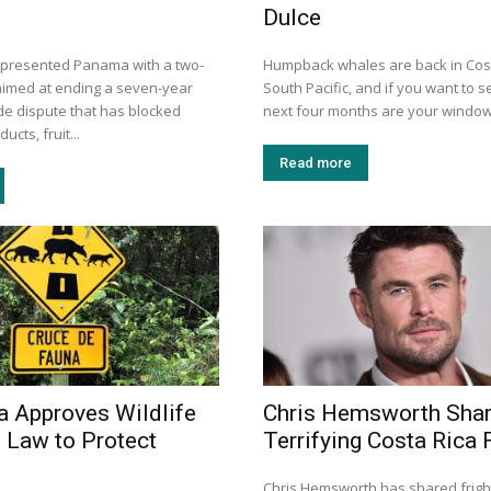
Dulce
 presented Panama with a two-
Humpback whales are back in Cost
aimed at ending a seven-year
South Pacific, and if you want to s
ade dispute that has blocked
next four months are your window.
ucts, fruit...
Read more
a Approves Wildlife
Chris Hemsworth Sha
 Law to Protect
Terrifying Costa Rica F
Chris Hemsworth has shared frigh