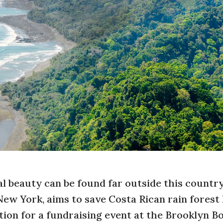
al beauty can be found far outside this country
New York, aims to save Costa Rican rain forest 
ion for a fundraising event at the Brooklyn B