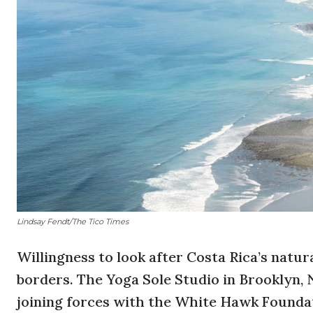
Lindsay Fendt/The Tico Times
Willingness to look after Costa Rica’s natur
borders. The
Yoga Sole Studio in Brooklyn, 
joining forces with the
White
Hawk
Foundat