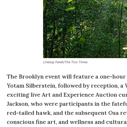
Lindsay Fendt/The Tico Times
The Brooklyn event will feature a one-hour
Yotam Silberstein, followed by reception, 
exciting live Art and Experience Auction cur
Jackson, who were participants in the fatef
red-tailed hawk, and the subsequent Osa re
conscious fine art, and wellness and cultura