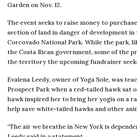
Garden on Nov. 12.
The event seeks to raise money to purchase 
section of land in danger of development in
Corcovado National Park. While the park, li
the Costa Rican government, some of the pr
the territory the upcoming fundraiser seeks
Evalena Leedy, owner of Yoga Sole, was tea
Prospect Park when a red-tailed hawk sat o
hawk inspired her to bring her yogis on a ra
help save white-tailed hawks and other ani
“The air we breathe in New York is dependent
Leedy said in a statement.