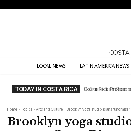
No menu items!
COSTA
LOCAL NEWS
LATIN AMERICA NEWS
TODAY IN COSTA RICA
Costa Rica Prices F
Home
Topics
Arts and Culture
Brooklyn yoga studio plans fundraiser 
Brooklyn yoga studio