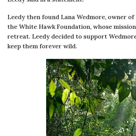
Leedy then found Lana Wedmore, owner of Lu
the White Hawk Foundation, whose mission i
retreat. Leedy decided to support Wedmore
keep them forever wild.