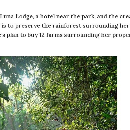
na Lodge, a hotel near the park, and the cre
s to preserve the rainforest surrounding her
’s plan to buy 12 farms surrounding her prope