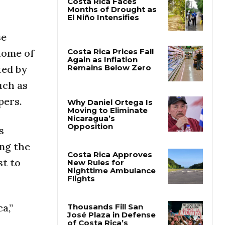
Costa Rica Faces
Months of Drought as
se
El Niño Intensifies
 home of
ted by
Costa Rica Prices Fall
uch as
Again as Inflation
Remains Below Zero
pers.
Why Daniel Ortega Is
s
Moving to Eliminate
Nicaragua’s
ing the
Opposition
st to
Costa Rica Approves
New Rules for
Nighttime Ambulance
Flights
a,”