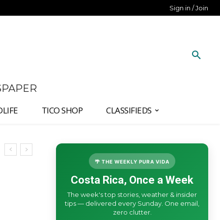
Sign in / Join
SPAPER
DLIFE
TICO SHOP
CLASSIFIEDS
🌴 THE WEEKLY PURA VIDA
Costa Rica, Once a Week
The week's top stories, weather & insider
tips — delivered every Sunday. One email,
zero clutter.