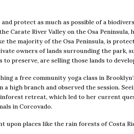
and protect as much as possible of a biodiver
 the Carate River Valley on the Osa Peninsula,
ke the majority of the Osa Peninsula, is protec
ivate owners of lands surrounding the park, s
 to preserve, are selling those lands to develo
ching a free community yoga class in Brooklyn’
n a high branch and observed the session. See
inforest retreat, which led to her current que
mals in Corcovado.
 upon places like the rain forests of Costa Ric