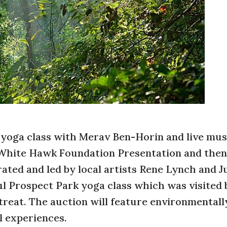
 yoga class with Merav Ben-Horin and live mus
a White Hawk Foundation Presentation and then
ated and led by local artists Rene Lynch and J
ul Prospect Park yoga class which was visited 
treat. The auction will feature environmentall
l experiences.