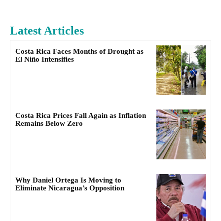
Latest Articles
Costa Rica Faces Months of Drought as
El Niño Intensifies
Costa Rica Prices Fall Again as Inflation
Remains Below Zero
Why Daniel Ortega Is Moving to
Eliminate Nicaragua’s Opposition