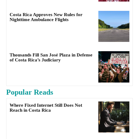
Costa Rica Approves New Rules for
Nighttime Ambulance Flights
Thousands Fill San José Plaza in Defense
of Costa Rica’s Judiciary
Popular Reads
Where Fixed Internet Still Does Not
Reach in Costa Rica