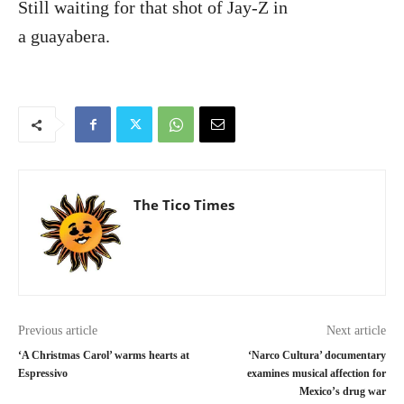
Still waiting for that shot of Jay-Z in
a guayabera.
The Tico Times
Previous article
Next article
‘A Christmas Carol’ warms hearts at
‘Narco Cultura’ documentary
Espressivo
examines musical affection for
Mexico’s drug war