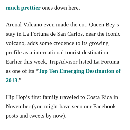
much prettier
ones down here.
Arenal Volcano even made the cut. Queen Bey’s
stay in La Fortuna de San Carlos, near the iconic
volcano, adds some credence to its growing
profile as a international tourist destination.
Earlier this week, TripAdvisor listed La Fortuna
as one of its “
Top Ten Emerging Destination of
2013
.”
Hip Hop’s first family traveled to Costa Rica in
November (you might have seen our Facebook
posts and tweets by now).