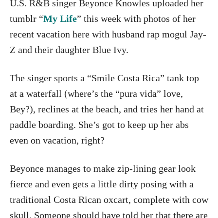
U.S. R&B singer Beyonce Knowles uploaded her
tumblr “
My Life
” this week with photos of her
recent vacation here with husband rap mogul Jay-
Z and their daughter Blue Ivy.
The singer sports a “Smile Costa Rica” tank top
at a waterfall (where’s the “pura vida” love,
Bey?), reclines at the beach, and tries her hand at
paddle boarding. She’s got to keep up her abs
even on vacation, right?
Beyonce manages to make zip-lining gear look
fierce and even gets a little dirty posing with a
traditional Costa Rican oxcart, complete with cow
skull. Someone should have told her that there are