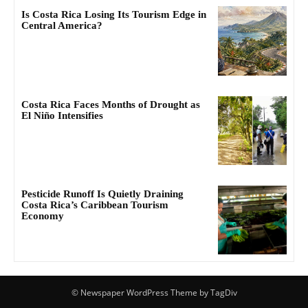
Is Costa Rica Losing Its Tourism Edge in
Central America?
Costa Rica Faces Months of Drought as
El Niño Intensifies
Pesticide Runoff Is Quietly Draining
Costa Rica’s Caribbean Tourism
Economy
© Newspaper WordPress Theme by TagDiv