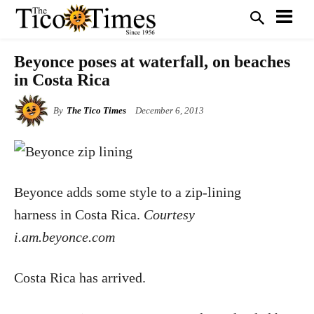
Beyonce poses at waterfall, on beaches
in Costa Rica
By
The Tico Times
December 6, 2013
Beyonce adds some style to a zip-lining
harness in Costa Rica.
Courtesy
i.am.beyonce.com
Costa Rica has arrived.