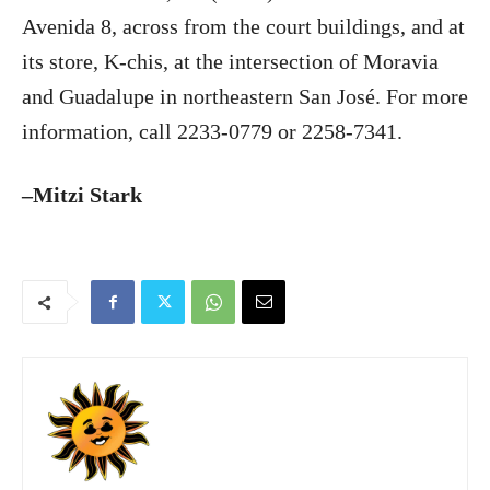
Avenida 8, across from the court buildings, and at
its store, K-chis, at the intersection of Moravia
and Guadalupe in northeastern San José. For more
information, call 2233-0779 or 2258-7341.
–Mitzi Stark