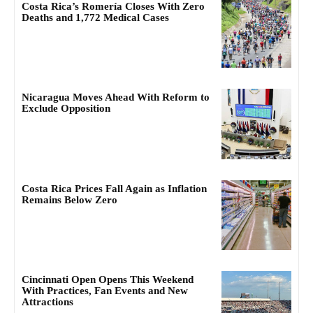
Costa Rica’s Romería Closes With Zero
Deaths and 1,772 Medical Cases
Nicaragua Moves Ahead With Reform to
Exclude Opposition
Costa Rica Prices Fall Again as Inflation
Remains Below Zero
Cincinnati Open Opens This Weekend
With Practices, Fan Events and New
Attractions