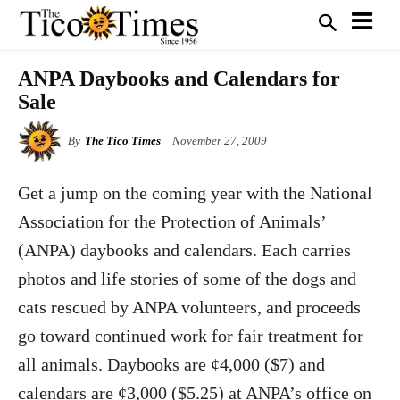
ANPA Daybooks and Calendars for
Sale
By
The Tico Times
November 27, 2009
Get a jump on the coming year with the National
Association for the Protection of Animals’
(ANPA) daybooks and calendars. Each carries
photos and life stories of some of the dogs and
cats rescued by ANPA volunteers, and proceeds
go toward continued work for fair treatment for
all animals. Daybooks are
¢
4,000 ($7) and
calendars are
¢
3,000 ($5.25) at ANPA’s office on