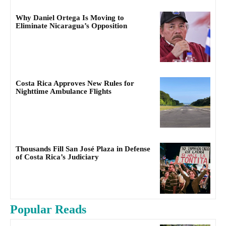
Why Daniel Ortega Is Moving to
Eliminate Nicaragua’s Opposition
Costa Rica Approves New Rules for
Nighttime Ambulance Flights
Thousands Fill San José Plaza in Defense
of Costa Rica’s Judiciary
Popular Reads