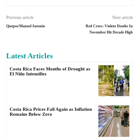
Previous article
Next article
Quepos/Manuel Antonio
Red Cross: Violent Deaths In
November Hit Decade High
Latest Articles
Costa Rica Faces Months of Drought as
El Niño Intensifies
Costa Rica Prices Fall Again as Inflation
Remains Below Zero